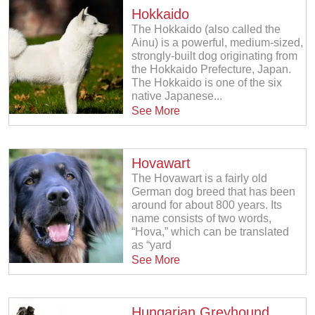
Hokkaido
The Hokkaido (also called the
Ainu) is a powerful, medium-sized,
strongly-built dog originating from
the Hokkaido Prefecture, Japan.
The Hokkaido is one of the six
native Japanese...
See More
Hovawart
The Hovawart is a fairly old
German dog breed that has been
around for about 800 years. Its
name consists of two words,
“Hova,” which can be translated
as “yard
See More
Hungarian Greyhound