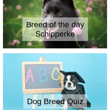
Breed of the day
Schipperke
Dog Breed Quiz