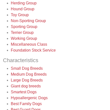
Herding Group
Hound Group
Toy Group
Non-Sporting Group
Sporting Group
Terrier Group
Working Group
Miscellaneous Class
Foundation Stock Service
Characteristics
Small Dog Breeds
Medium Dog Breeds
Large Dog Breeds
Giant dog breeds
Smartest Dogs
Hypoallergenic Dogs
Best Family Dogs
Best Guard Dogs