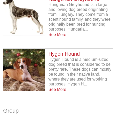
Hungarian Greyhound is a large
and loving dog breed originating
from Hungary. They come from a
scent hound family, and they were
originally been bred for hunting
purposes. Hungaria...
See More
Hygen Hound
Hygen Hound is a medium-sized
dog breed that is considered to be
pretty rare. These dogs can mostly
be found in their native land,
where they are used for working
purposes. Hygen H...
See More
Group