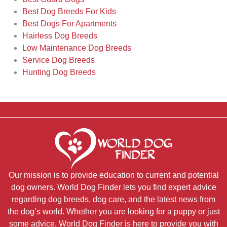
Best Dog Breeds For Kids
Best Dogs For Apartments
Hairless Dog Breeds
Low Maintenance Dog Breeds
Service Dog Breeds
Hunting Dog Breeds
Our mission is to provide education to current and potential
dog owners. World Dog Finder lets you find expert advice
regarding dog breeds, dog care, and the latest news from
the dog’s world. Whether you are looking for a puppy or just
some advice, World Dog Finder is here to provide you with