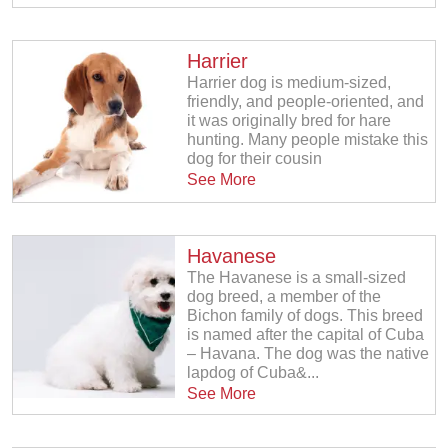
Harrier
Harrier dog is medium-sized,
friendly, and people-oriented, and
it was originally bred for hare
hunting. Many people mistake this
dog for their cousin
See More
Havanese
The Havanese is a small-sized
dog breed, a member of the
Bichon family of dogs. This breed
is named after the capital of Cuba
– Havana. The dog was the native
lapdog of Cuba&...
See More