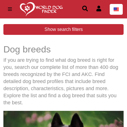
Show search filters
Dog breeds
If you are trying to find what dog breed is right for
you, search our complete list of more than 400 dog
breeds recognized by the FCI and AKC. Find
detailed dog breed profiles that include breed
description, characteristics, pictures and more.
Explore the list and find a dog breed that suits you
the best.