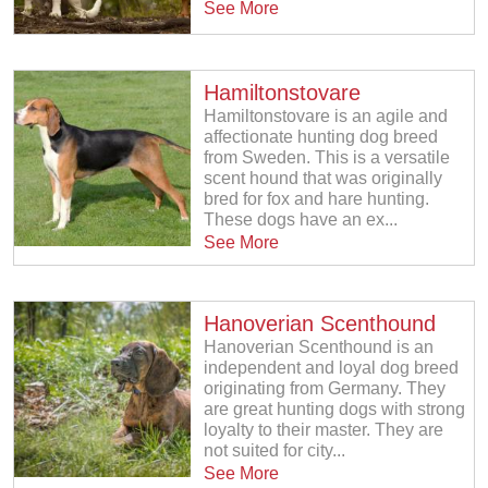
See More
Hamiltonstovare
Hamiltonstovare is an agile and
affectionate hunting dog breed
from Sweden. This is a versatile
scent hound that was originally
bred for fox and hare hunting.
These dogs have an ex...
See More
Hanoverian Scenthound
Hanoverian Scenthound is an
independent and loyal dog breed
originating from Germany. They
are great hunting dogs with strong
loyalty to their master. They are
not suited for city...
See More