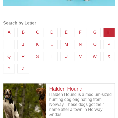
Search by Letter
A
B
C
D
E
F
G
H
I
J
K
L
M
N
O
P
Q
R
S
T
U
V
W
X
Y
Z
Halden Hound
Halden Hound is a medium-sized
hunting dog originating from
Norway. These dogs got their
name after a town in Norway
&ndas...