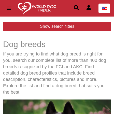
Show search filters
Dog breeds
If you are trying to find what dog breed is right for
you, search our complete list of more than 400 dog
breeds recognized by the FCI and AKC. Find
detailed dog breed profiles that include breed
description, characteristics, pictures and more.
Explore the list and find a dog breed that suits you
the best.