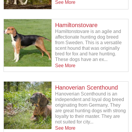
See More
Hamiltonstovare
Hamiltonstovare is an agile and
affectionate hunting dog breed
from Sweden. This is a versatile
scent hound that was originally
bred for fox and hare hunting.
These dogs have an ex...
See More
Hanoverian Scenthound
Hanoverian Scenthound is an
independent and loyal dog breed
originating from Germany. They
are great hunting dogs with strong
loyalty to their master. They are
not suited for city...
See More