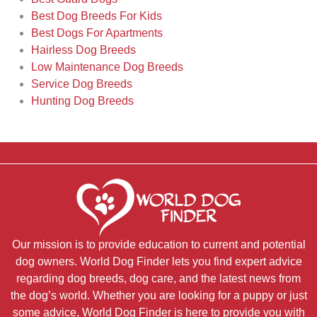
Best Dog Breeds For Kids
Best Dogs For Apartments
Hairless Dog Breeds
Low Maintenance Dog Breeds
Service Dog Breeds
Hunting Dog Breeds
Our mission is to provide education to current and potential
dog owners. World Dog Finder lets you find expert advice
regarding dog breeds, dog care, and the latest news from
the dog’s world. Whether you are looking for a puppy or just
some advice, World Dog Finder is here to provide you with