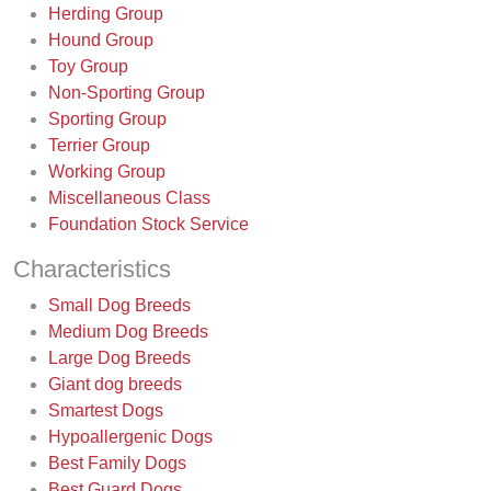
Herding Group
Hound Group
Toy Group
Non-Sporting Group
Sporting Group
Terrier Group
Working Group
Miscellaneous Class
Foundation Stock Service
Characteristics
Small Dog Breeds
Medium Dog Breeds
Large Dog Breeds
Giant dog breeds
Smartest Dogs
Hypoallergenic Dogs
Best Family Dogs
Best Guard Dogs