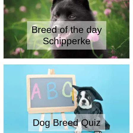
Breed of the day
Schipperke
Dog Breed Quiz