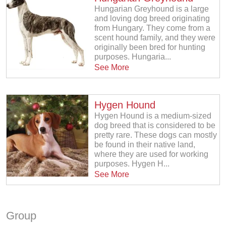
Hungarian Greyhound is a large
and loving dog breed originating
from Hungary. They come from a
scent hound family, and they were
originally been bred for hunting
purposes. Hungaria...
See More
Hygen Hound
Hygen Hound is a medium-sized
dog breed that is considered to be
pretty rare. These dogs can mostly
be found in their native land,
where they are used for working
purposes. Hygen H...
See More
Group