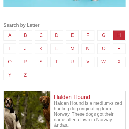
Search by Letter
A
B
C
D
E
F
G
H
I
J
K
L
M
N
O
P
Q
R
S
T
U
V
W
X
Y
Z
Halden Hound
Halden Hound is a medium-sized
hunting dog originating from
Norway. These dogs got their
name after a town in Norway
&ndas...