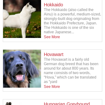
Hokkaido
The Hokkaido (also called the
Ainu) is a powerful, medium-sized,
strongly-built dog originating from
the Hokkaido Prefecture, Japan.
The Hokkaido is one of the six
native Japanese...
See More
Hovawart
The Hovawart is a fairly old
German dog breed that has been
around for about 800 years. Its
name consists of two words,
“Hova,” which can be translated
as “yard
See More
Hungarian Greyhound