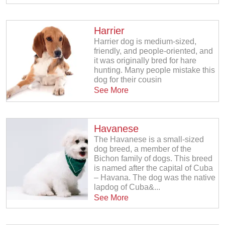
Harrier
Harrier dog is medium-sized,
friendly, and people-oriented, and
it was originally bred for hare
hunting. Many people mistake this
dog for their cousin
See More
Havanese
The Havanese is a small-sized
dog breed, a member of the
Bichon family of dogs. This breed
is named after the capital of Cuba
– Havana. The dog was the native
lapdog of Cuba&...
See More