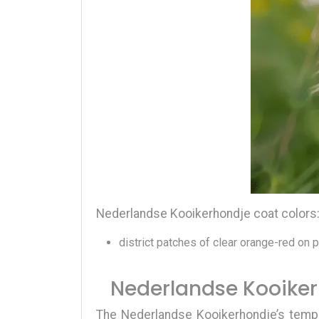
Nederlandse Kooikerhondje coat colors
district patches of clear orange-red on 
Nederlandse Kooike
The
Nederlandse Kooikerhondje’s tem