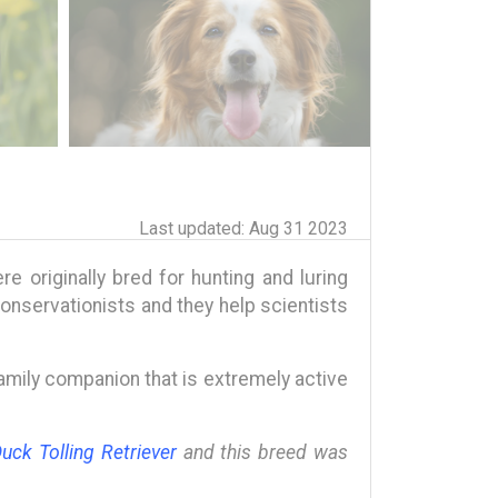
Last updated: Aug 31 2023
e originally bred for hunting and luring
conservationists and they help scientists
 family companion that is extremely active
uck Tolling Retriever
and this breed was