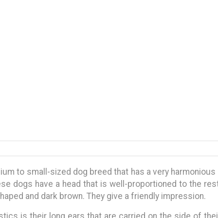
ium to small-sized dog breed that has a very harmonious 
ese dogs have a head that is well-proportioned to the res
haped and dark brown. They give a friendly impression.
tics is their long ears that are carried on the side of th