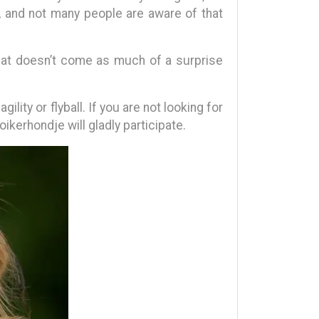
, and not many people are aware of that
That doesn’t come as much of a surprise
ity or flyball. If you are not looking for
kerhondje will gladly participate.