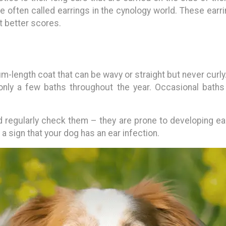
re often called earrings in the cynology world. These earri
t better scores.
length coat that can be wavy or straight but never curly
only a few baths throughout the year. Occasional baths a
 regularly check them – they are prone to developing ear i
 a sign that your dog has an ear infection.