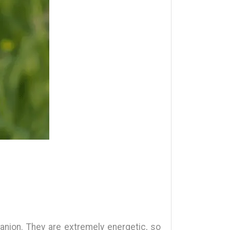
anion. They are extremely energetic, so