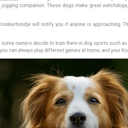
g or jogging companion. These dogs make great watchdogs
ooikerhondje will notify you if anyone is approaching. 
ome owners decide to train them in dog sports such as agil
 you can always play different games at home, and your Kooi