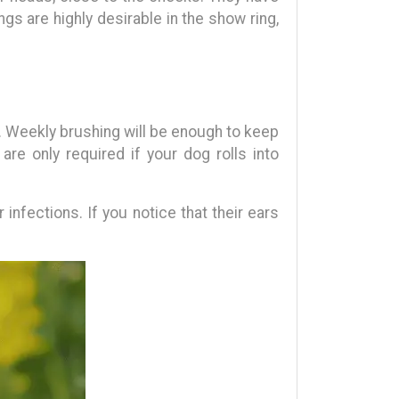
ngs are highly desirable in the show ring,
. Weekly brushing will be enough to keep
re only required if your dog rolls into
nfections. If you notice that their ears