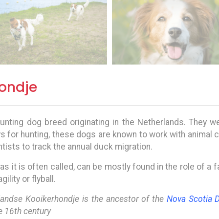
ondje
unting dog breed originating in the Netherlands. They wer
ys for hunting, these dogs are known to work with animal 
tists to track the annual duck migration.
, as it is often called, can be mostly found in the role of a
lity or flyball.
rlandse Kooikerhondje is the ancestor of the
Nova Scotia D
e 16th century