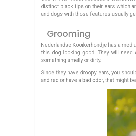
distinct black tips on their ears which a
and dogs with those features usually ge
Grooming
Nederlandse Kooikerhondje has a medium-
this dog looking good. They will need 
something smelly or dirty.
Since they have droopy ears, you should
and red or have a bad odor, that might be