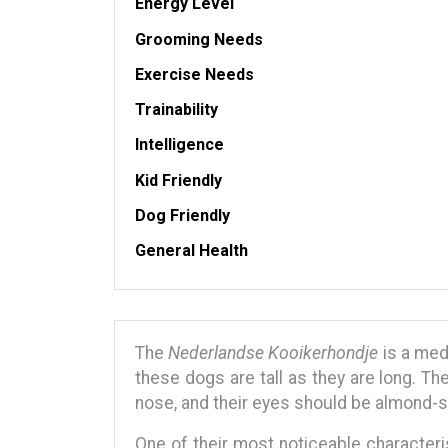
Energy Level
Grooming Needs
Exercise Needs
Trainability
Intelligence
Kid Friendly
Dog Friendly
General Health
The
Nederlandse Kooikerhondje
is a med
these dogs are tall as they are long. Th
nose, and their eyes should be almond-s
One of their most noticeable characteris