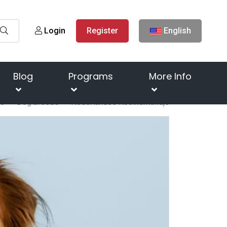
Login
Register
English
Blog
Programs
More Info
e
Dog breeds
Nederlandse Kooikerhondje