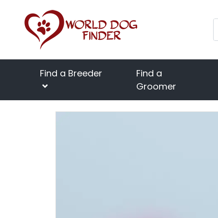
Find a Breeder
Find a
Groomer