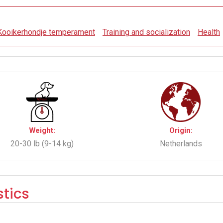
Kooikerhondje temperament
Training and socialization
Health
Weight:
Origin:
20-30 lb (9-14 kg)
Netherlands
tics