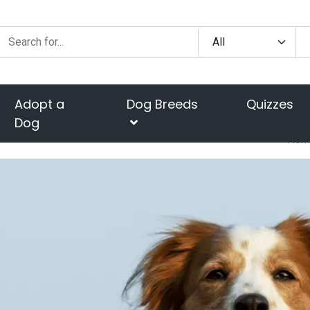
Adopt a
Dog Breeds
Quizzes
Dog
Hom