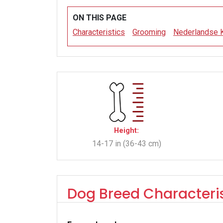
ON THIS PAGE
Characteristics
Grooming
Nederlandse 
Height:
14-17 in (36-43 cm)
Dog Breed Characteris