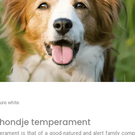
:
pure white
rhondje temperament
perament
is that of a good-natured and alert family comp