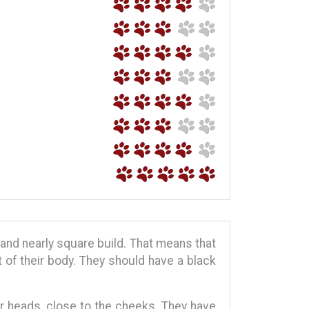
and nearly square build. That means that
t of their body. They should have a black
eir heads, close to the cheeks. They have