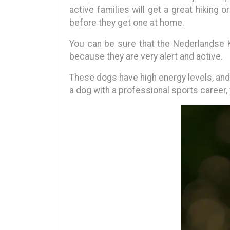
active families will get a great hikin
before they get one at home.
You can be sure that the Nederlandse K
because they are very alert and active.
These dogs have high energy levels, and s
a dog with a professional sports career,