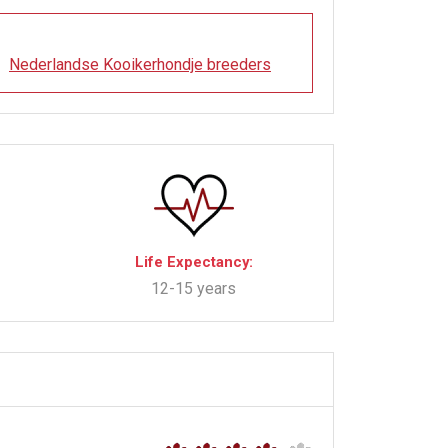
Nederlandse Kooikerhondje breeders
Life Expectancy:
12-15 years