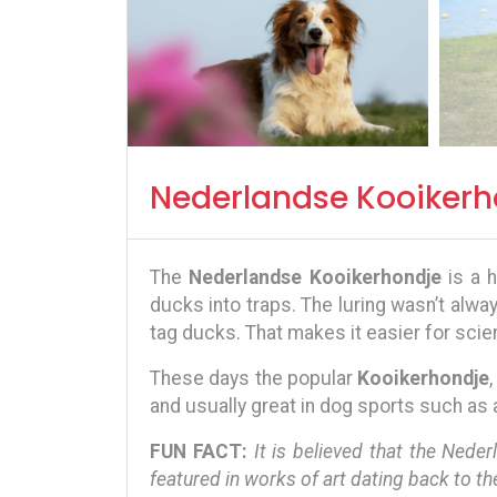
Nederlandse Kooikerh
The
Nederlandse Kooikerhondje
is a h
ducks into traps. The luring wasn’t alwa
tag ducks. That makes it easier for scien
These days the popular
Kooikerhondje
and usually great in dog sports such as agi
FUN FACT:
It is believed that the Nede
featured in works of art dating back to th