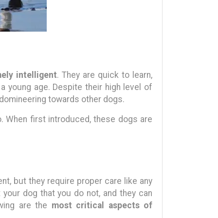
ely intelligent
. They are quick to learn,
 a young age. Despite their high level of
e domineering towards other dogs.
o. When first introduced, these dogs are
t, but they require proper care like any
 your dog that you do not, and they can
owing are the
most critical aspects of