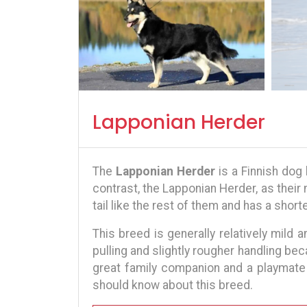
Lapponian Herder
The
Lapponian Herder
is a Finnish dog
contrast, the Lapponian Herder, as thei
tail like the rest of them and has a short
This breed is generally relatively mild a
pulling and slightly rougher handling bec
great family companion and a playmate 
should know about this breed.