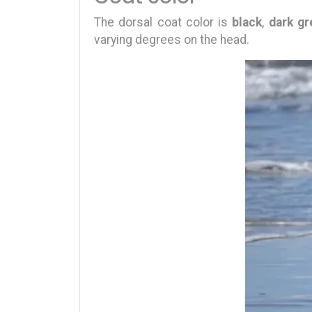
The dorsal coat color is
black
,
dark gr
varying degrees on the head.