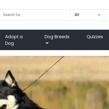
Adopt a
Dog Breeds
Quizzes
Dog