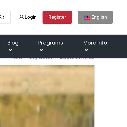
Login
Register
English
Blog
Programs
More Info
Home
Dog breeds
Lapponian Herder