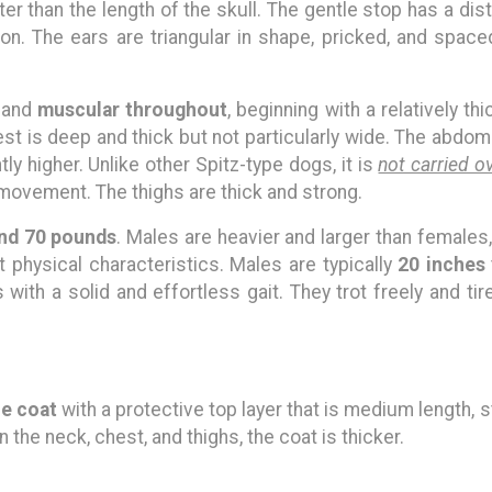
ter than the length of the skull. The gentle stop has a dist
on. The ears are triangular in shape, pricked, and space
and
muscular throughout
, beginning with a relatively t
t is deep and thick but not particularly wide. The abdomen
ghtly higher. Unlike other Spitz-type dogs, it is
not carried o
movement. The thighs are thick and strong.
nd 70 pounds
. Males are heavier and larger than female
 physical characteristics. Males are typically
20 inches
 with a solid and effortless gait. They trot freely and tir
e coat
with a protective top layer that is medium length, 
n the neck, chest, and thighs, the coat is thicker.