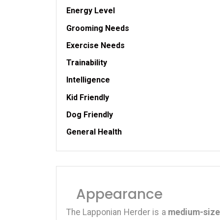
Energy Level
Grooming Needs
Exercise Needs
Trainability
Intelligence
Kid Friendly
Dog Friendly
General Health
Appearance
The Lapponian Herder is a
medium-size