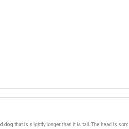
d dog
that is slightly longer than it is tall. The head is s