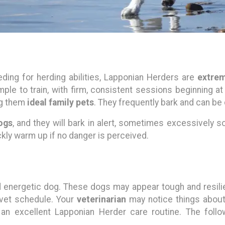
ding for herding abilities, Lapponian Herders are
extrem
mple to train, with firm, consistent sessions beginning at
ng them
ideal family pets
. They frequently bark and can b
ogs
, and they will bark in alert, sometimes excessively s
kly warm up if no danger is perceived.
energetic dog. These dogs may appear tough and resilien
 vet schedule. Your
veterinarian
may notice things about
 an excellent Lapponian Herder care routine. The foll