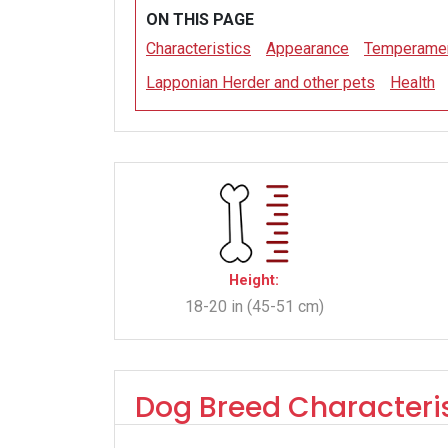
ON THIS PAGE
Characteristics
Appearance
Temperame
Lapponian Herder and other pets
Health
Height:
18-20 in (45-51 cm)
Dog Breed Characteris