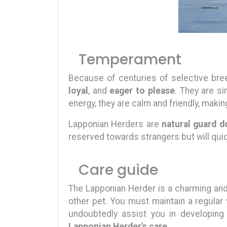
Temperament
Because of centuries of selective bree
loyal
, and
eager to please
. They are si
energy, they are calm and friendly, maki
Lapponian Herders are
natural guard d
reserved towards strangers but will quic
Care guide
The Lapponian Herder is a charming and 
other pet. You must maintain a regular
undoubtedly assist you in developing
Lapponian Herder's care
.