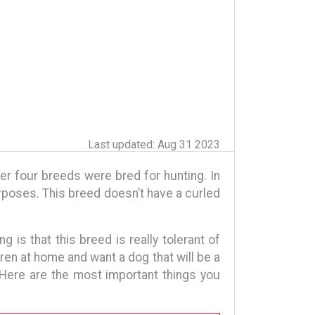
Last updated: Aug 31 2023
her four breeds were bred for hunting. In
rposes. This breed doesn’t have a curled
ng is that this breed is really tolerant of
dren at home and want a dog that will be a
 Here are the most important things you