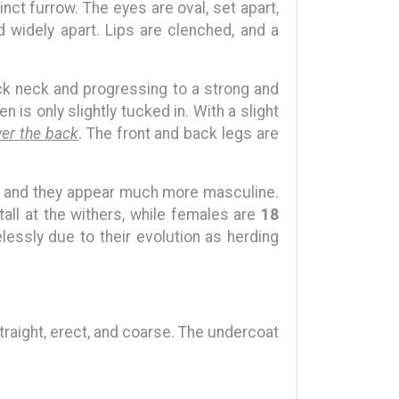
inct furrow. The eyes are oval, set apart,
d widely apart. Lips are clenched, and a
hick neck and progressing to a strong and
 is only slightly tucked in. With a slight
ver the back
. The front and back legs are
s, and they appear much more masculine.
tall at the withers, while females are
18
elessly due to their evolution as herding
straight, erect, and coarse. The undercoat