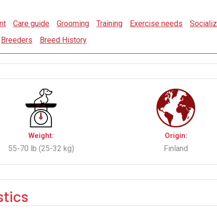
nt
Care guide
Grooming
Training
Exercise needs
Socializ
Breeders
Breed History
Weight:
Origin:
55-70 lb (25-32 kg)
Finland
tics