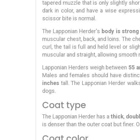
tapered muzzle that is only slightly shor
dark in color, and have a wise expressi
scissor bite is normal.
The Lapponian Herder's
body is strong
muscular chest, back, and loins. The ches
curl, the tail is full and held level or sli
muscular and straight, allowing smooth 
Lapponian Herders weigh between
55 a
Males and females should have distinct
inches
tall. The Lapponian Herder walks
dogs.
Coat type
The Lapponian Herder has a
thick
,
doubl
is denser than the outer coat but finer. O
Coat color