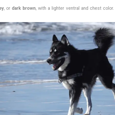
ey
, or
dark brown
, with a lighter ventral and chest color