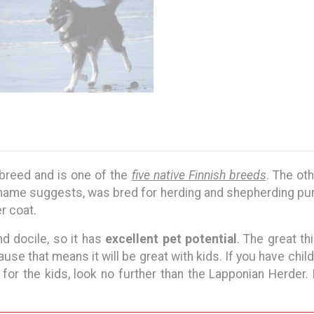
 breed and is one of the
five native Finnish breeds
. The ot
r name suggests, was bred for herding and shepherding pu
er coat.
nd docile, so it has
excellent pet potential
. The great thi
ause that means it will be great with kids. If you have chil
for the kids, look no further than the Lapponian Herder.