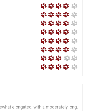
omewhat elongated, with a moderately long,