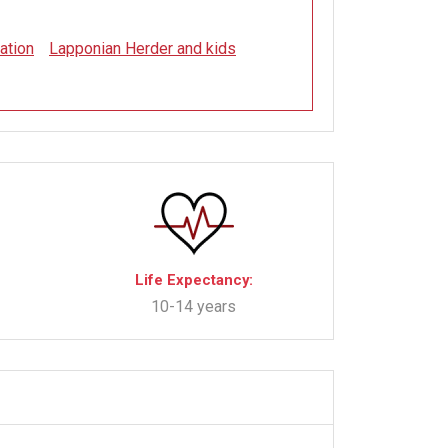
ation
Lapponian Herder and kids
Life Expectancy:
10-14 years