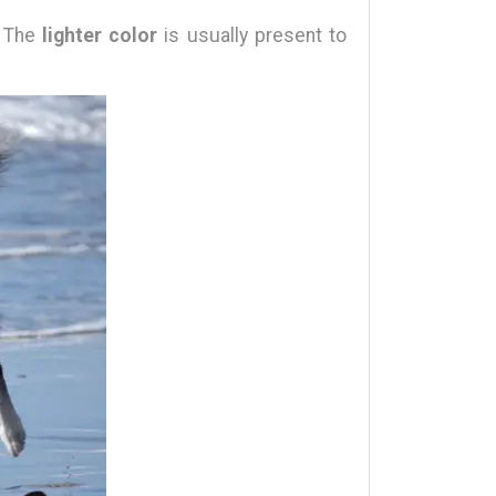
. The
lighter color
is usually present to