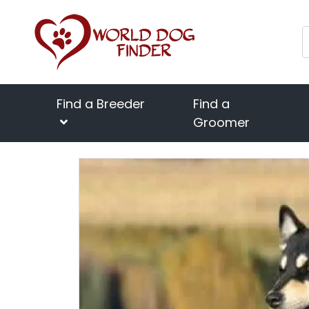
Find a Breeder
Find a
Groomer