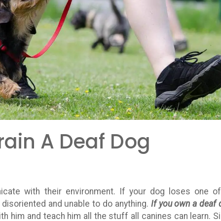
rain A Deaf Dog
cate with their environment. If your dog loses one of
e disoriented and unable to do anything.
If you own a deaf 
 him and teach him all the stuff all canines can learn. S