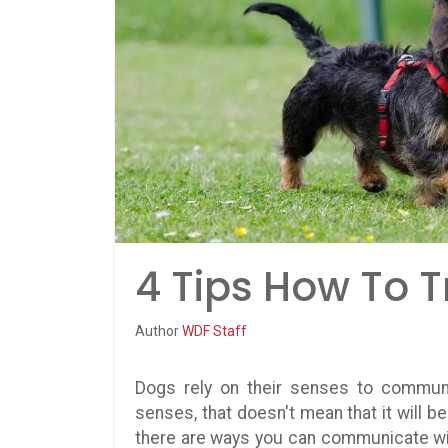
4 Tips How To T
Author
WDF Staff
Dogs rely on their senses to communi
senses, that doesn't mean that it will b
there are ways you can communicate with