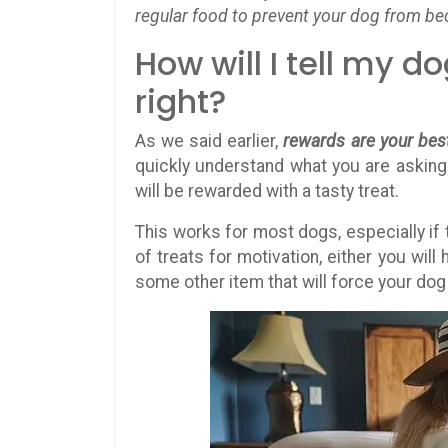
regular food to prevent your dog from b
How will I tell my 
right?
As we said earlier,
rewards are your best
quickly understand what you are asking 
will be rewarded with a tasty treat.
This works for most dogs, especially if t
of treats for motivation, either you will 
some other item that will force your do