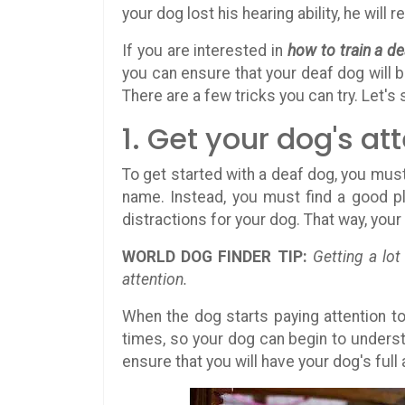
your dog lost his hearing ability, he will
If you are interested in
how to train a d
you can ensure that your deaf dog will b
There are a few tricks you can try. Let's s
1. Get your dog's at
To get started with a deaf dog, you must 
name. Instead, you must find a good pl
distractions for your dog. That way, you
WORLD DOG FINDER TIP:
Getting a lo
attention.
When the dog starts paying attention t
times, so your dog can begin to understa
ensure that you will have your dog's full 