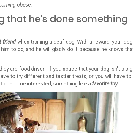
ecoming obese.
dog that he's done something
 friend
when training a deaf dog. With a reward, your dog 
him to do, and he will gladly do it because he knows tha
hey are food driven. If you notice that your dog isn't a big
have to try different and tastier treats, or you will have to 
g to become interested, something like a
favorite toy
.