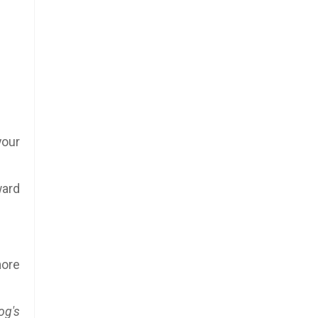
your
ward
more
og's