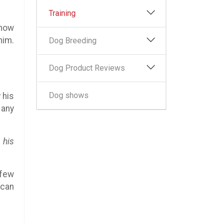
Training
 how
him.
Dog Breeding
Dog Product Reviews
Dog shows
 his
 any
 his
 few
 can