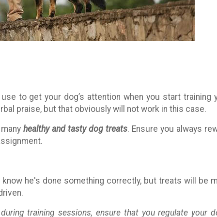
use to get your dog’s attention when you start training 
bal praise, but that obviously will not work in this case.
re many
healthy and tasty dog treats
. Ensure you always re
assignment.
know he's done something correctly, but treats will be 
driven.
 during training sessions, ensure that you regulate your d