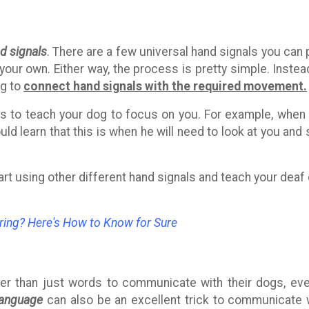
d signals
. There are a few universal hand signals you can 
 your own. Either way, the process is pretty simple. Instea
og to
connect hand signals with the required movement.
als to teach your dog to focus on you. For example, when
ld learn that this is when he will need to look at you and 
tart using other different hand signals and teach your deaf
ring? Here's How to Know for Sure
er than just words to communicate with their dogs, eve
language
can also be an excellent trick to communicate 