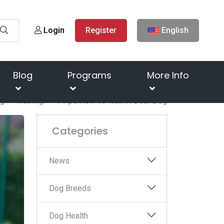
Login
Register
English
Blog
Programs
More Info
og
Training
4 Tips How To Train A Deaf Dog
Categories
News
Dog Breeds
Dog Health