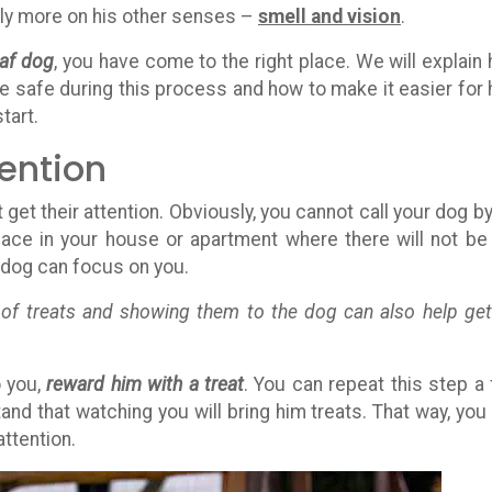
 rely more on his other senses –
smell and vision
.
eaf dog
, you have come to the right place. We will explain
e safe during this process and how to make it easier for 
tart.
tention
get their attention. Obviously, you cannot call your dog by
ace in your house or apartment where there will not be
r dog can focus on you.
t of treats and showing them to the dog can also help get
o you,
reward him with a treat
. You can repeat this step a
nd that watching you will bring him treats. That way, you
attention.