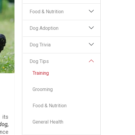
Food & Nutrition
Dog Adoption
Dog Trivia
Dog Tips
Training
Grooming
Food & Nutrition
 its
General Health
dog,
ince