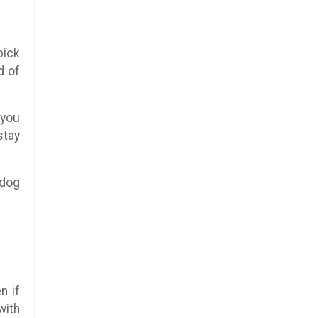
pick
d of
 you
stay
 dog
n if
with