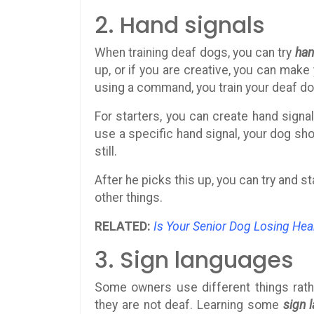
2. Hand signals
When training deaf dogs, you can try
han
up, or if you are creative, you can make
using a command, you train your deaf d
For starters, you can create hand sign
use a specific hand signal, your dog shou
still.
After he picks this up, you can try and s
other things.
RELATED:
Is Your Senior Dog Losing Hea
3. Sign languages
Some owners use different things rath
they are not deaf. Learning some
sign 