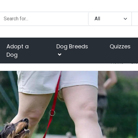
Adopt a
Dog Breeds
Quizzes
Dog
Home
Bl