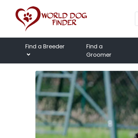
Find a Breeder
Find a
Groomer