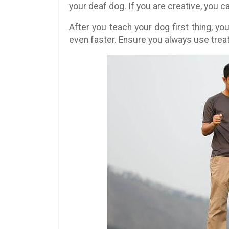
your deaf dog. If you are creative, you 
After you teach your dog first thing, yo
even faster. Ensure you always use trea