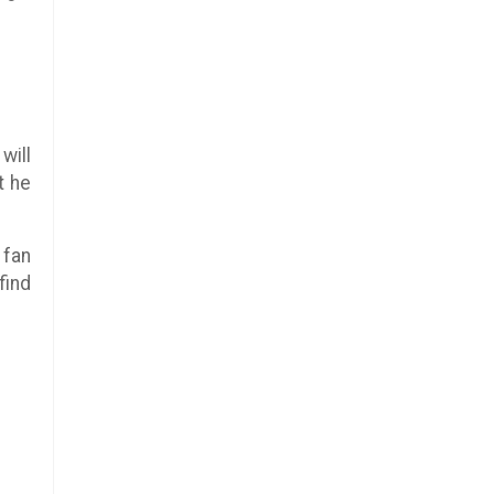
will
t he
 fan
find