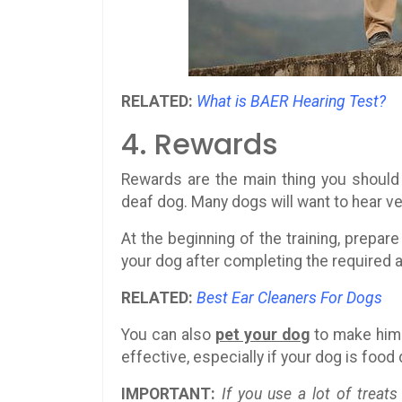
RELATED:
What is BAER Hearing Test?
4. Rewards
Rewards are the main thing you should 
deaf dog. Many dogs will want to hear ver
At the beginning of the training, prepa
your dog after completing the required 
RELATED:
Best Ear Cleaners For Dogs
You can also
pet your dog
to make him 
effective, especially if your dog is food 
IMPORTANT:
If you use a lot of treats