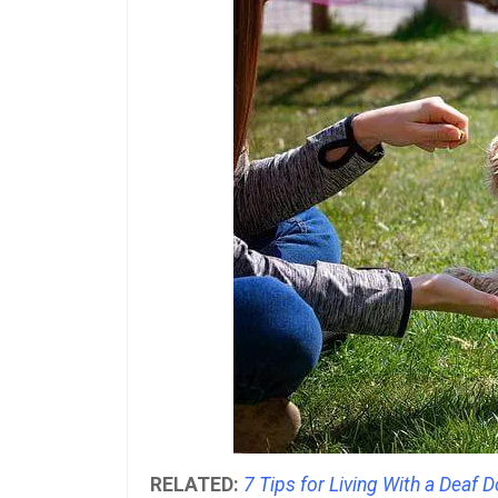
RELATED:
7 Tips for Living With a Deaf 