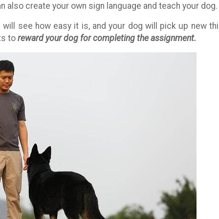
can also create your own sign language and teach your dog.
u will see how easy it is, and your dog will pick up new th
ts to
reward your dog for completing the assignment.