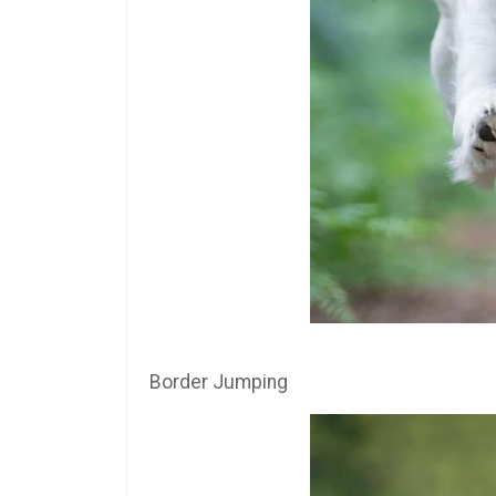
Border Jumping