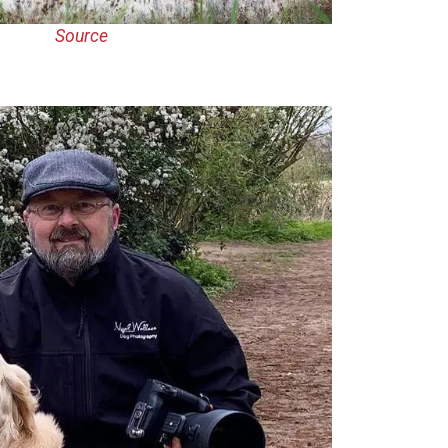
Source