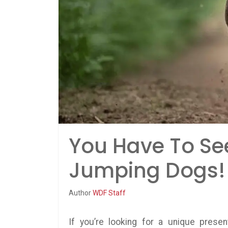
You Have To Se
Jumping Dogs!
Author
WDF Staff
If you’re looking for a unique prese