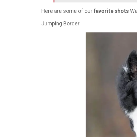
Here are some of our
favorite shots
Wal
Jumping Border