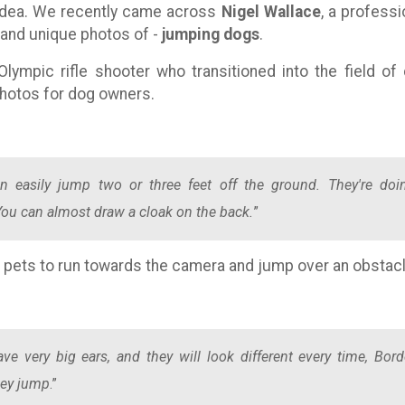
idea. We recently came across
Nigel Wallace
, a professi
 and unique photos of -
jumping dogs
.
lympic rifle shooter who transitioned into the field of
hotos for dog owners.
n easily jump two or three feet off the ground. They're doi
. You can almost draw a cloak on the back.
”
r pets to run towards the camera and jump over an obstacl
ave very big ears, and they will look different every time, Bord
they jump
.”