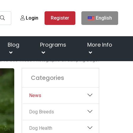
Login
Register
English
Blog
Programs
More Info
e To See These Photographs Of Jumping Dogs!
Categories
News
Dog Breeds
Dog Health