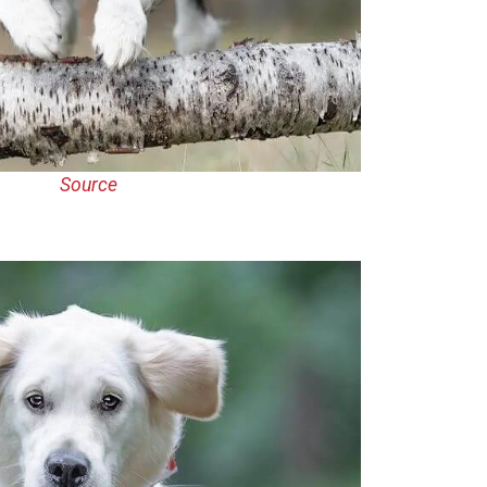
Source