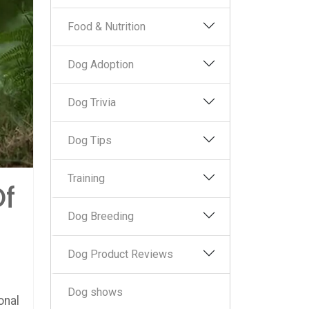
Food & Nutrition
Dog Adoption
Dog Trivia
Dog Tips
Training
Of
Dog Breeding
Dog Product Reviews
Dog shows
onal