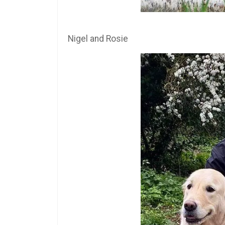
Nigel and Rosie