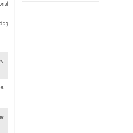
onal
 dog
ng
e.
er