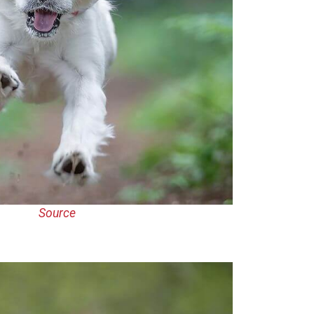
Source