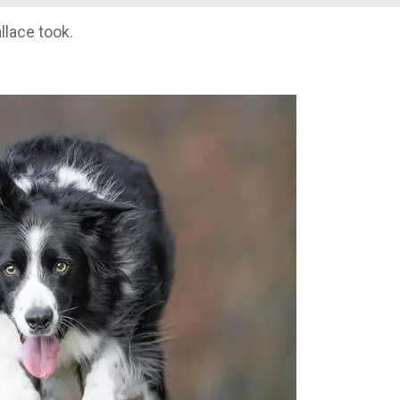
lace took.