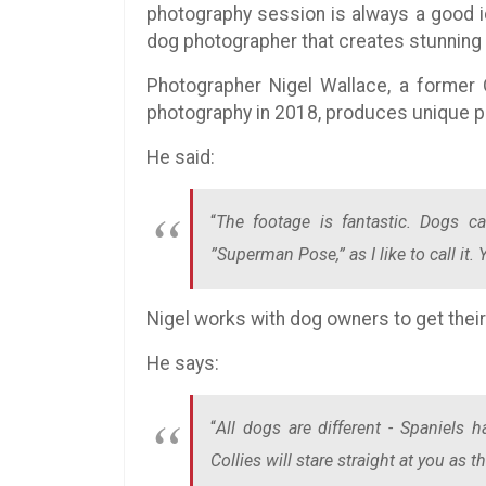
photography session is always a good 
dog photographer that creates stunning
Photographer Nigel Wallace, a former O
photography in 2018, produces unique p
He said:
“
The footage is fantastic. Dogs ca
”Superman Pose,” as I like to call it
Nigel works with dog owners to get thei
He says:
“
All dogs are different - Spaniels h
Collies will stare straight at you as 