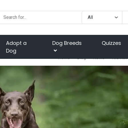
Adopt a
Dog Breeds
Quizzes
Dog
Home
Blog
News
You Hav