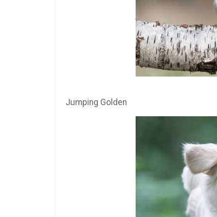
Jumping Golden