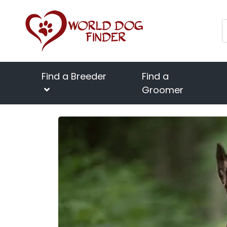
Find a Breeder
Find a
Groomer