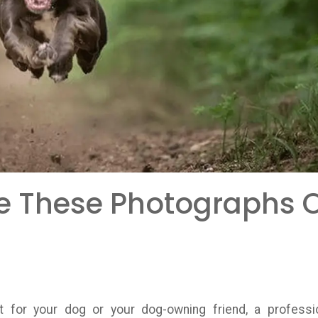
e These Photographs 
nt for your dog or your dog-owning friend, a professi