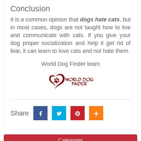
Conclusion
It is a common opinion that
dogs hate cats
, but
in most cases, dogs are not taught how to live
and communicate with cats. If you give your
dog proper socialization and help it get rid of
fear, it can learn to love cats and not hate them.
World Dog Finder team
Share
Categories