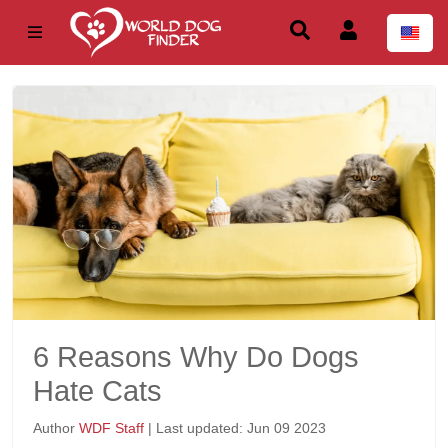
6 Reasons Why Do Dogs
Hate Cats
Author
WDF Staff
| Last updated: Jun 09 2023