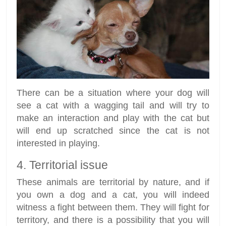
There can be a situation where your dog will
see a cat with a wagging tail and will try to
make an interaction and play with the cat but
will end up scratched since the cat is not
interested in playing.
4. Territorial issue
These animals are territorial by nature, and if
you own a dog and a cat, you will indeed
witness a fight between them. They will fight for
territory, and there is a possibility that you will