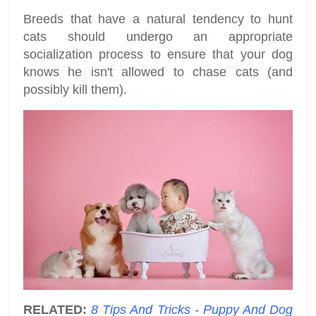
Breeds that have a natural tendency to hunt
cats should undergo an appropriate
socialization process to ensure that your dog
knows he isn't allowed to chase cats (and
possibly kill them).
RELATED:
8 Tips And Tricks - Puppy And Dog