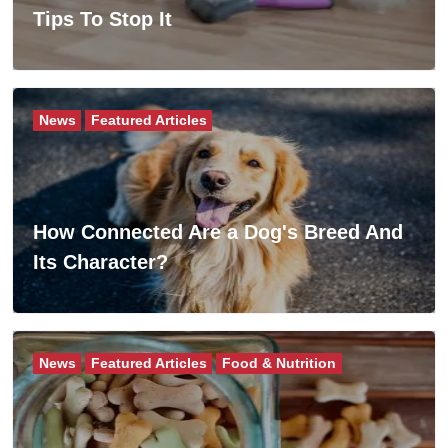
Tips To Stop It
News
Featured Articles
How Connected Are a Dog's Breed And
Its Character?
News
Featured Articles
Food & Nutrition