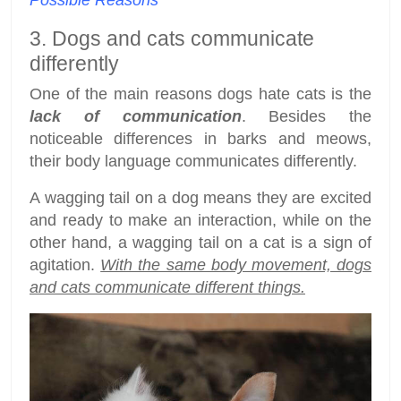
Possible Reasons
3. Dogs and cats communicate
differently
One of the main reasons dogs hate cats is the
lack of communication
. Besides the
noticeable differences in barks and meows,
their body language communicates differently.
A wagging tail on a dog means they are excited
and ready to make an interaction, while on the
other hand, a wagging tail on a cat is a sign of
agitation.
With the same body movement, dogs
and cats communicate different things.