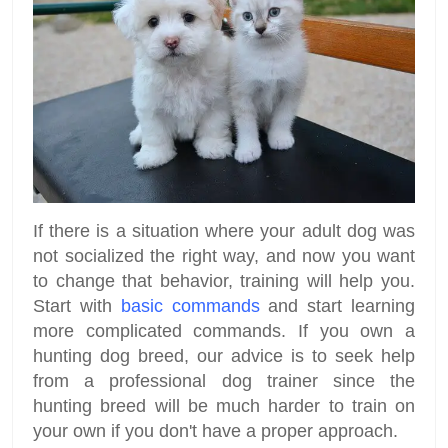
If there is a situation where your adult dog was
not socialized the right way, and now you want
to change that behavior, training will help you.
Start with
basic commands
and start learning
more complicated commands. If you own a
hunting dog breed, our advice is to seek help
from a professional dog trainer since the
hunting breed will be much harder to train on
your own if you don't have a proper approach.