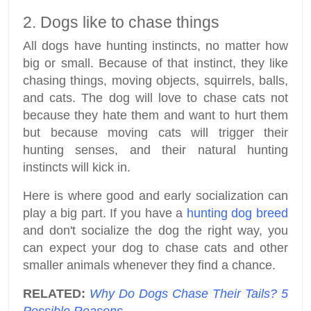
2. Dogs like to chase things
All dogs have hunting instincts, no matter how
big or small. Because of that instinct, they like
chasing things, moving objects, squirrels, balls,
and cats. The dog will love to chase cats not
because they hate them and want to hurt them
but because moving cats will trigger their
hunting senses, and their natural hunting
instincts will kick in.
Here is where good and early socialization can
play a big part. If you have a
hunting dog breed
and don't socialize the dog the right way, you
can expect your dog to chase cats and other
smaller animals whenever they find a chance.
RELATED:
Why Do Dogs Chase Their Tails? 5