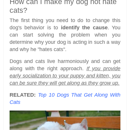
How can I make my dog not hate
cats?
The first thing you need to do to change this
dog's behavior is to
identify the cause
. You
can start solving the problem when you
determine why your dog is acting in such a way
and why he "hates cats".
Dogs and cats live harmoniously and can get
along with the right approach.
If you provide
early socialization to your puppy and kitten, you
can be sure they will get along as they grow up.
RELATED:
Top 10 Dogs That Get Along With
Cats