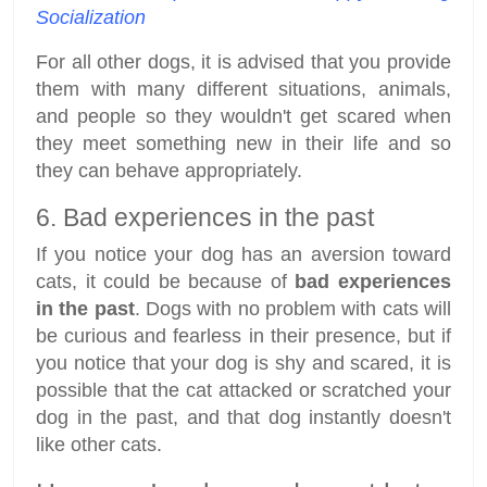
Socialization
For all other dogs, it is advised that you provide
them with many different situations, animals,
and people so they wouldn't get scared when
they meet something new in their life and so
they can behave appropriately.
6. Bad experiences in the past
If you notice your dog has an aversion toward
cats, it could be because of
bad experiences
in the past
. Dogs with no problem with cats will
be curious and fearless in their presence, but if
you notice that your dog is shy and scared, it is
possible that the cat attacked or scratched your
dog in the past, and that dog instantly doesn't
like other cats.