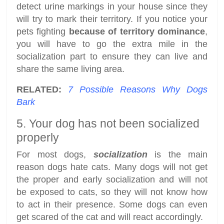
detect urine markings in your house since they
will try to mark their territory. If you notice your
pets fighting
because of territory dominance
,
you will have to go the extra mile in the
socialization part to ensure they can live and
share the same living area.
RELATED:
7 Possible Reasons Why Dogs
Bark
5. Your dog has not been socialized
properly
For most dogs,
socialization
is the main
reason dogs hate cats. Many dogs will not get
the proper and early socialization and will not
be exposed to cats, so they will not know how
to act in their presence. Some dogs can even
get scared of the cat and will react accordingly.