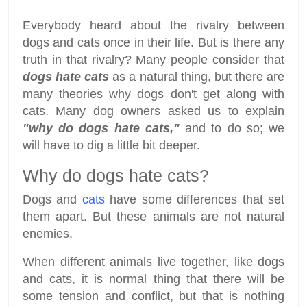
Everybody heard about the rivalry between
dogs and cats once in their life. But is there any
truth in that rivalry? Many people consider that
dogs hate cats
as a natural thing, but there are
many theories why dogs don't get along with
cats. Many dog owners asked us to explain
"why do dogs hate cats,"
and to do so; we
will have to dig a little bit deeper.
Why do dogs hate cats?
Dogs and
cats
have some differences that set
them apart. But these animals are not natural
enemies.
When different animals live together, like dogs
and cats, it is normal thing that there will be
some tension and conflict, but that is nothing