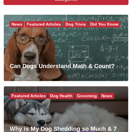
News
Featured Articles
Dog Trivia
Did You Know
Can Dogs Understand Math & Count?
Featured Articles
Dog Health
Grooming
News
Why is My Dog Shedding so Much & 7