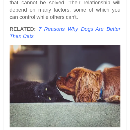
that cannot be solved. Their relationship will
depend on many factors, some of which you
can control while others can't.
RELATED:
7 Reasons Why Dogs Are Better
Than Cats