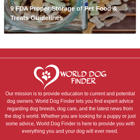
9 FDA Proper Storage of Pet Food &
Treats Guidelines
Our mission is to provide education to current and potential
dog owners. World Dog Finder lets you find expert advice
regarding dog breeds, dog care, and the latest news from
the dog’s world. Whether you are looking for a puppy or just
some advice, World Dog Finder is here to provide you with
everything you and your dog will ever need.