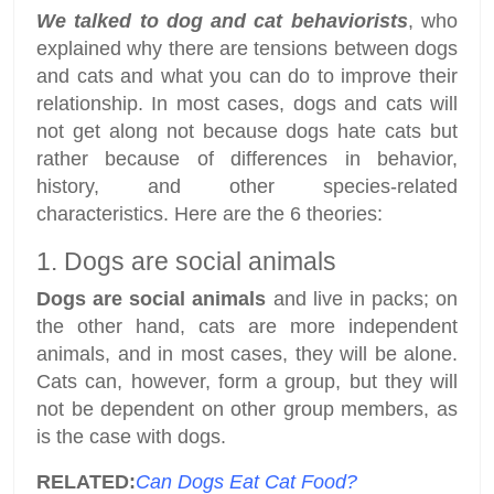
We talked to dog and cat behaviorists
, who
explained why there are tensions between dogs
and cats and what you can do to improve their
relationship. In most cases, dogs and cats will
not get along not because dogs hate cats but
rather because of differences in behavior,
history, and other species-related
characteristics. Here are the 6 theories:
1. Dogs are social animals
Dogs are social animals
and live in packs; on
the other hand, cats are more independent
animals, and in most cases, they will be alone.
Cats can, however, form a group, but they will
not be dependent on other group members, as
is the case with dogs.
RELATED:
Can Dogs Eat Cat Food?