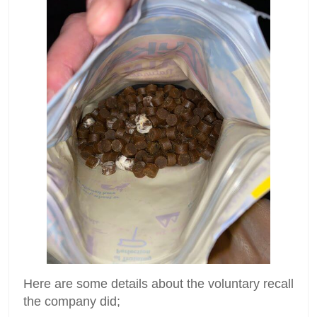
Here are some details about the voluntary recall
the company did;