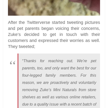
After the Twitterverse started tweeting pictures
and pet parents began voicing their concerns,
Zuke’s decided to get in touch with their
customers and expressed their worries as well.
They tweeted;
“
Thanks for reaching out. We’re pet
parents, too, and only want the best for our
four-legged family members. For this
reason, we are proactively and voluntarily
removing Zuke’s Mini Naturals from store
shelves as well as various online retailers,
due to a quality issue with a recent batch of