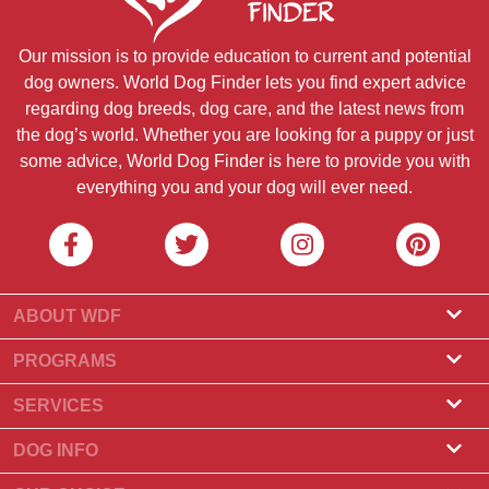
Our mission is to provide education to current and potential
dog owners. World Dog Finder lets you find expert advice
regarding dog breeds, dog care, and the latest news from
the dog’s world. Whether you are looking for a puppy or just
some advice, World Dog Finder is here to provide you with
everything you and your dog will ever need.
ABOUT WDF
About Us
PROGRAMS
What Is World Dog Finder
Breeder Program
SERVICES
What associations do we accept?
Groomer Program
Find a Breeder
DOG INFO
Contact Us
Puppies for Sale
Dog Breeds