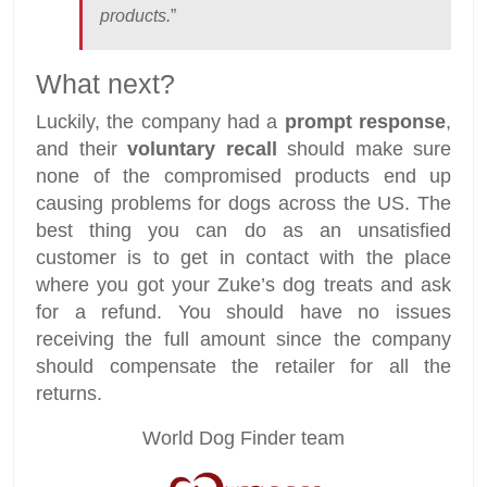
products.
”
What next?
Luckily, the company had a
prompt response
,
and their
voluntary recall
should make sure
none of the compromised products end up
causing problems for dogs across the US. The
best thing you can do as an unsatisfied
customer is to get in contact with the place
where you got your Zuke’s dog treats and ask
for a refund. You should have no issues
receiving the full amount since the company
should compensate the retailer for all the
returns.
World Dog Finder team