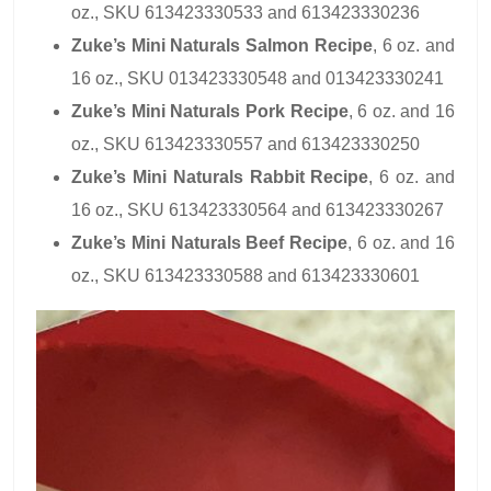
oz., SKU 613423330533 and 613423330236
Zuke’s Mini Naturals Salmon Recipe
, 6 oz. and
16 oz., SKU 013423330548 and 013423330241
Zuke’s Mini Naturals Pork Recipe
, 6 oz. and 16
oz., SKU 613423330557 and 613423330250
Zuke’s Mini Naturals Rabbit Recipe
, 6 oz. and
16 oz., SKU 613423330564 and 613423330267
Zuke’s Mini Naturals Beef Recipe
, 6 oz. and 16
oz., SKU 613423330588 and 613423330601