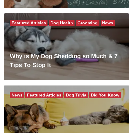
Featured Articles
Dog Health
Grooming
News
Why is My Dog Shedding so Much & 7
Tips To Stop It
News
Featured Articles
Dog Trivia
Did You Know