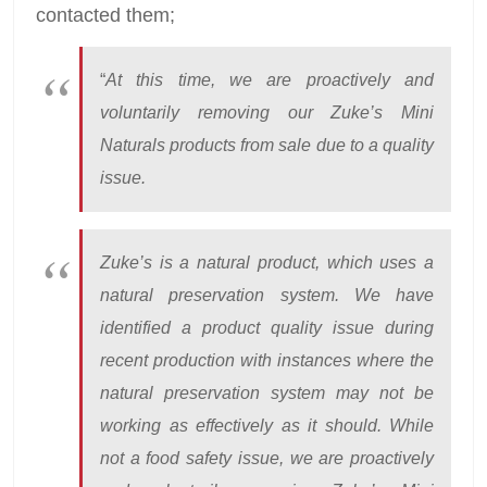
contacted them;
“
At this time, we are proactively and
voluntarily removing our Zuke’s Mini
Naturals products from sale due to a quality
issue.
Zuke’s is a natural product, which uses a
natural preservation system. We have
identified a product quality issue during
recent production with instances where the
natural preservation system may not be
working as effectively as it should. While
not a food safety issue, we are proactively