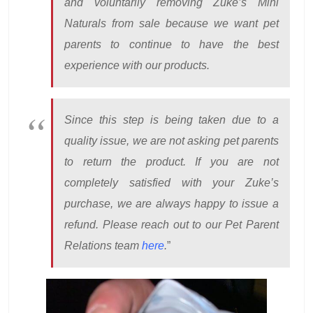
and voluntarily removing Zuke’s Mini
Naturals from sale because we want pet
parents to continue to have the best
experience with our products.
Since this step is being taken due to a
quality issue, we are not asking pet parents
to return the product. If you are not
completely satisfied with your Zuke’s
purchase, we are always happy to issue a
refund. Please reach out to our Pet Parent
Relations team
here
.
”