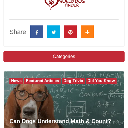
Share
Categories
News
Featured Articles
Dog Trivia
Did You Know
Can Dogs Understand Math & Count?