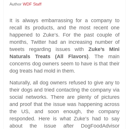
Author
WDF Staff
It is always embarrassing for a company to
recall its products, and the most recent one
happened to Zuke’s. For the past couple of
months, Twitter had an increasing number of
tweets regarding issues with
Zuke’s Mini
Naturals Treats (All Flavors)
. The main
concerns dog owners seem to have is that their
dog treats had mold in them.
Naturally, all dog owners refused to give any to
their dogs and tried contacting the company via
social networks. There are plenty of pictures
and proof that the issue was happening across
the US, and soon enough, the company
responded. Here is what Zuke’s had to say
about the issue after DogFoodAdvisor