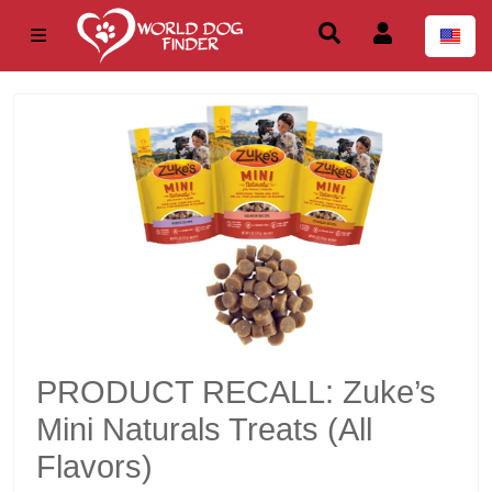
PRODUCT RECALL: Zuke’s
Mini Naturals Treats (All
Flavors)