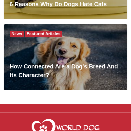
6 Reasons Why Do Dogs Hate Cats
News
Featured Articles
How Connected Are a Dog's Breed And
Its Character?