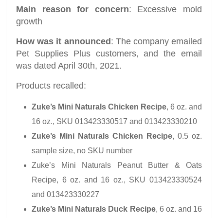
Main reason for concern
: Excessive mold
growth
How was it announced
: The company emailed
Pet Supplies Plus customers, and the email
was dated April 30th, 2021.
Products recalled:
Zuke’s Mini Naturals Chicken Recipe
, 6 oz. and
16 oz., SKU 013423330517 and 013423330210
Zuke’s Mini Naturals Chicken Recipe
, 0.5 oz.
sample size, no SKU number
Zuke’s Mini Naturals Peanut Butter & Oats
Recipe, 6 oz. and 16 oz., SKU 013423330524
and 013423330227
Zuke’s Mini Naturals Duck Recipe
, 6 oz. and 16