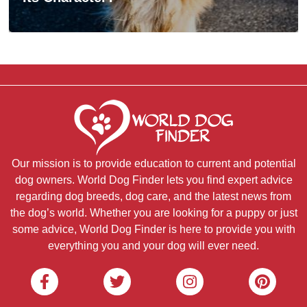
Our mission is to provide education to current and potential
dog owners. World Dog Finder lets you find expert advice
regarding dog breeds, dog care, and the latest news from
the dog’s world. Whether you are looking for a puppy or just
some advice, World Dog Finder is here to provide you with
everything you and your dog will ever need.