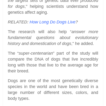
the largest sets of genetic data ever produced
for dogs
," helping scientists understand how
genetics affect aging.
RELATED:
How Long Do Dogs Live
?
The research will also help “
answer more
fundamental questions about evolutionary
history and domestication of dogs
,” he added.
The “
super-centenarian
” part of the study will
compare the DNA of dogs that live incredibly
long with those that live to the average age for
their breed.
Dogs are one of the most genetically diverse
species in the world and have been bred in a
large number of different sizes, colors, and
body types.