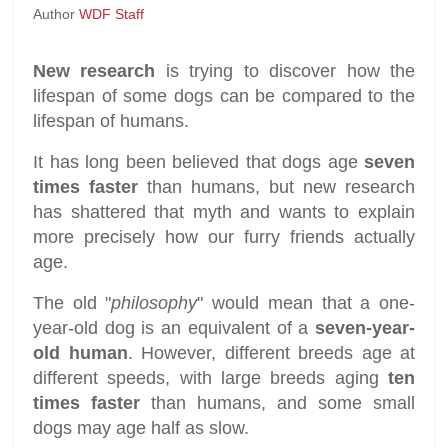
Author
WDF Staff
New research
is trying to discover how the
lifespan of some dogs can be compared to the
lifespan of humans.
It has long been believed that dogs age
seven
times faster
than humans, but new research
has shattered that myth and wants to explain
more precisely how our furry friends actually
age.
The old "
philosophy
" would mean that a one-
year-old dog is an equivalent of a
seven-year-
old human
. However, different breeds age at
different speeds, with large breeds aging
ten
times faster
than humans, and some small
dogs may age half as slow.