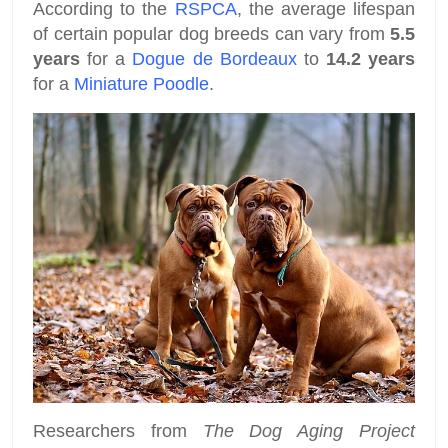
According to the
RSPCA
, the average lifespan
of certain popular dog breeds can vary from
5.5
years
for a
Dogue de Bordeaux
to
14.2 years
for a
Miniature Poodle
.
Researchers from
The Dog Aging Project