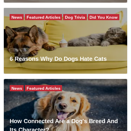
News
Featured Articles
Dog Trivia
Did You Know
6 Reasons Why Do Dogs Hate Cats
News
Featured Articles
How Connected Are a Dog's Breed And
Its Character?