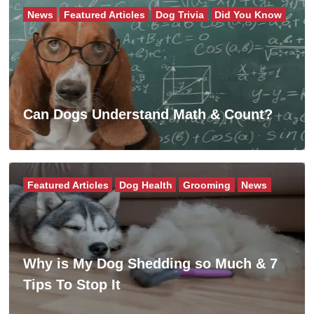
News
Featured Articles
Dog Trivia
Did You Know
Can Dogs Understand Math & Count?
Featured Articles
Dog Health
Grooming
News
Why is My Dog Shedding so Much & 7
Tips To Stop It