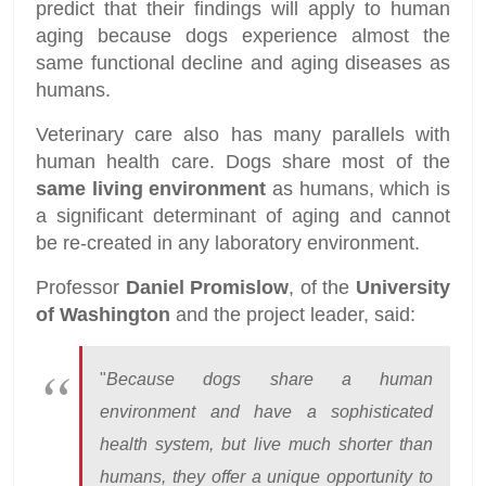
predict that their findings will apply to human
aging because dogs experience almost the
same functional decline and aging diseases as
humans.
Veterinary care also has many parallels with
human health care. Dogs share most of the
same living environment
as humans, which is
a significant determinant of aging and cannot
be re-created in any laboratory environment.
Professor
Daniel Promislow
, of the
University
of Washington
and the project leader, said:
"
Because dogs share a human
environment and have a sophisticated
health system, but live much shorter than
humans, they offer a unique opportunity to