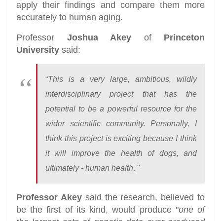
apply their findings and compare them more
accurately to human aging.
Professor
Joshua Akey
of
Princeton
University
said:
“
This is a very large, ambitious, wildly
interdisciplinary project that has the
potential to be a powerful resource for the
wider scientific community. Personally, I
think this project is exciting because I think
it will improve the health of dogs, and
ultimately - human health
. "
Professor Akey
said the research, believed to
be the first of its kind, would produce "
one of