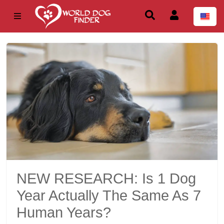
NEW RESEARCH: Is 1 Dog
Year Actually The Same As 7
Human Years?