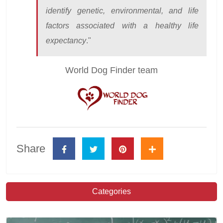
identify genetic, environmental, and life
factors associated with a healthy life
expectancy
."
World Dog Finder team
Share
Categories