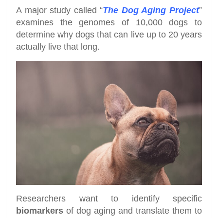
A major study called “
The Dog Aging Project
”
examines the genomes of 10,000 dogs to
determine why dogs that can live up to 20 years
actually live that long.
Researchers want to identify specific
biomarkers
of dog aging and translate them to