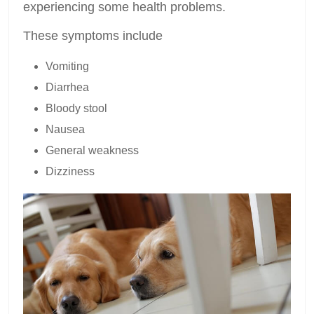
experiencing some health problems.
These symptoms include
Vomiting
Diarrhea
Bloody stool
Nausea
General weakness
Dizziness