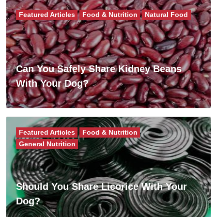
Featured Articles
Food & Nutrition
Natural Food
Can You Safely Share Kidney Beans
With Your Dog?
Featured Articles
Food & Nutrition
General Nutrition
Should You Share Licorice With Your
Dog?