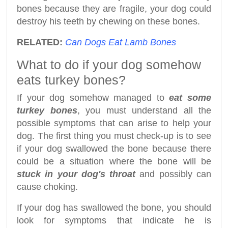
bones because they are fragile, your dog could
destroy his teeth by chewing on these bones.
RELATED:
Can Dogs Eat Lamb Bones
What to do if your dog somehow
eats turkey bones?
If your dog somehow managed to
eat some
turkey bones
, you must understand all the
possible symptoms that can arise to help your
dog. The first thing you must check-up is to see
if your dog swallowed the bone because there
could be a situation where the bone will be
stuck in your dog's throat
and possibly can
cause choking.
If your dog has swallowed the bone, you should
look for symptoms that indicate he is