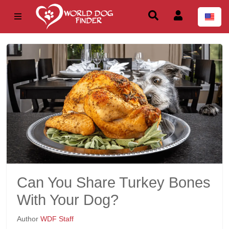
Can You Share Turkey Bones
With Your Dog?
Author
WDF Staff