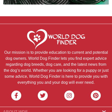
Our mission is to provide education to current and potential
dog owners. World Dog Finder lets you find expert advice
regarding dog breeds, dog care, and the latest news from
the dog’s world. Whether you are looking for a puppy or just
some advice, World Dog Finder is here to provide you with
everything you and your dog will ever need.
ABOUT WDF