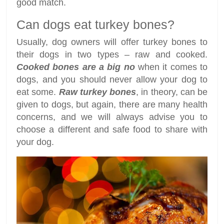
good match.
Can dogs eat turkey bones?
Usually, dog owners will offer turkey bones to
their dogs in two types – raw and cooked.
Cooked bones are a big no
when it comes to
dogs, and you should never allow your dog to
eat some.
Raw turkey bones
, in theory, can be
given to dogs, but again, there are many health
concerns, and we will always advise you to
choose a different and safe food to share with
your dog.