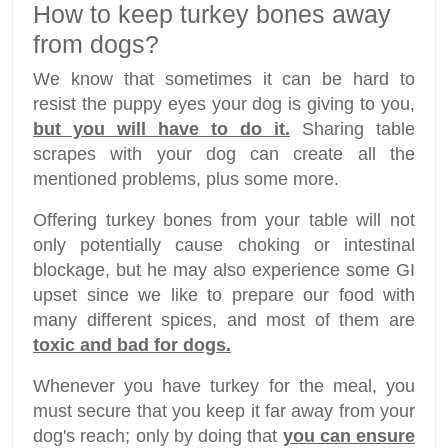
How to keep turkey bones away
from dogs?
We know that sometimes it can be hard to
resist the puppy eyes your dog is giving to you,
but you will have to do it.
Sharing table
scrapes with your dog can create all the
mentioned problems, plus some more.
Offering turkey bones from your table will not
only potentially cause choking or intestinal
blockage, but he may also experience some GI
upset since we like to prepare our food with
many different spices, and most of them are
toxic and bad for dogs.
Whenever you have turkey for the meal, you
must secure that you keep it far away from your
dog's reach; only by doing that
you can ensure