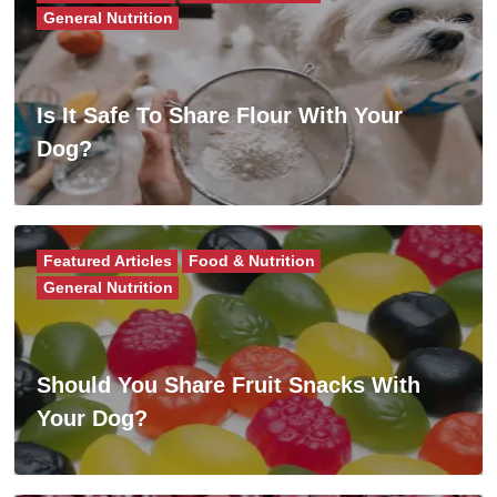
General Nutrition
Is It Safe To Share Flour With Your
Dog?
Featured Articles
Food & Nutrition
General Nutrition
Should You Share Fruit Snacks With
Your Dog?