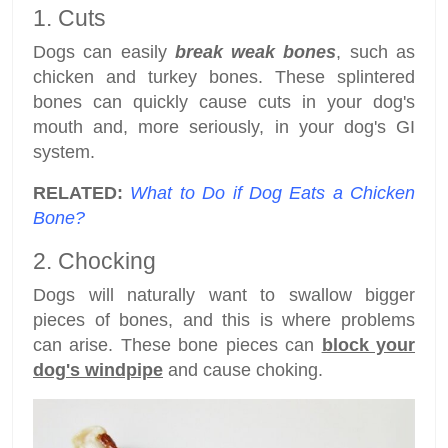
1. Cuts
Dogs can easily
break weak bones
, such as
chicken and turkey bones. These splintered
bones can quickly cause cuts in your dog's
mouth and, more seriously, in your dog's GI
system.
RELATED:
What to Do if Dog Eats a Chicken
Bone?
2. Chocking
Dogs will naturally want to swallow bigger
pieces of bones, and this is where problems
can arise. These bone pieces can
block your
dog's windpipe
and cause choking.