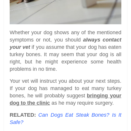
Whether your dog shows any of the mentioned
symptoms or not, you should
always contact
your vet
if you assume that your dog has eaten
turkey bones. It may seem that your dog is all
right, but he might experience some health
problems in no time.
Your vet will instruct you about your next steps.
If your dog has managed to eat many turkey
bones, he will probably suggest
bringing your
dog to the clinic
as he may require surgery.
RELATED:
Can Dogs Eat Steak Bones? Is It
Safe?