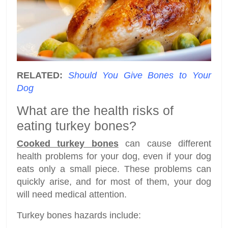
RELATED:
Should You Give Bones to Your
Dog
What are the health risks of
eating turkey bones?
Cooked turkey bones
can cause different
health problems for your dog, even if your dog
eats only a small piece. These problems can
quickly arise, and for most of them, your dog
will need medical attention.
Turkey bones hazards include: