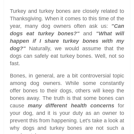
Turkey and turkey bones are closely related to
Thanksgiving. When it comes to this time of the
year, many dog owners often ask us:
"Can
dogs eat turkey bones?"
and
"What will
happen if I share turkey bones with my
dog?"
Naturally, we would assume that the
dogs can safely eat turkey bones. Well, not so
fast.
Bones, in general, are a bit controversial topic
among dog owners. While some constantly
offer bones to their dogs, others will keep the
bones away. The truth is that some bones can
cause
many different health concerns
for
your dog, and it is your duty as an owner to
prevent this from happening. Let's take a look at
why dogs and turkey bones are not such a