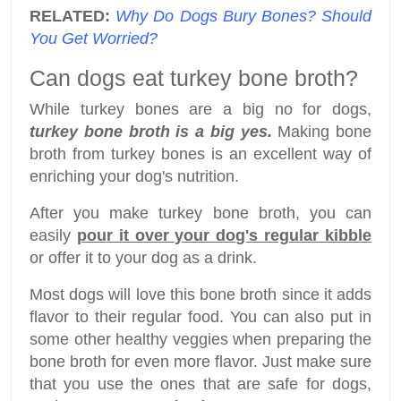
RELATED:
Why Do Dogs Bury Bones? Should
You Get Worried?
Can dogs eat turkey bone broth?
While turkey bones are a big no for dogs,
turkey bone broth is a big yes.
Making bone
broth from turkey bones is an excellent way of
enriching your dog's nutrition.
After you make turkey bone broth, you can
easily
pour it over your dog's regular kibble
or offer it to your dog as a drink.
Most dogs will love this bone broth since it adds
flavor to their regular food. You can also put in
some other healthy veggies when preparing the
bone broth for even more flavor. Just make sure
that you use the ones that are safe for dogs,