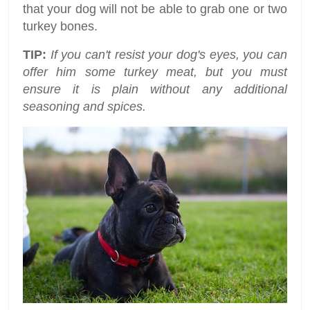
that your dog will not be able to grab one or two
turkey bones.
TIP:
If you can't resist your dog's eyes, you can
offer him some turkey meat, but you must
ensure it is plain without any additional
seasoning and spices.