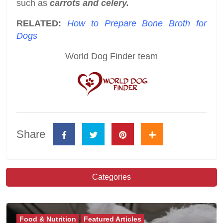
such as
carrots and celery.
RELATED:
How to Prepare Bone Broth for
Dogs
World Dog Finder team
Share
Categories
Food & Nutrition
Featured Articles