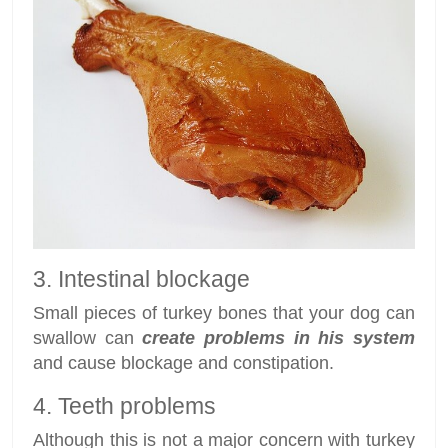
3. Intestinal blockage
Small pieces of turkey bones that your dog can
swallow can
create problems in his system
and cause blockage and constipation.
4. Teeth problems
Although this is not a major concern with turkey