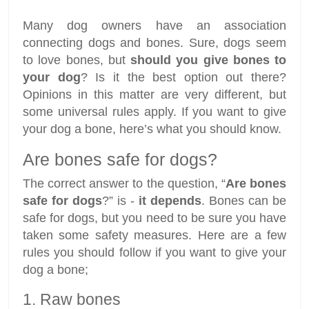
Many dog owners have an association
connecting dogs and bones. Sure, dogs seem
to love bones, but
should you give bones to
your dog
? Is it the best option out there?
Opinions in this matter are very different, but
some universal rules apply. If you want to give
your dog a bone, here’s what you should know.
Are bones safe for dogs?
The correct answer to the question, “
Are bones
safe for dogs
?” is -
it depends
. Bones can be
safe for dogs, but you need to be sure you have
taken some safety measures. Here are a few
rules you should follow if you want to give your
dog a bone;
1. Raw bones