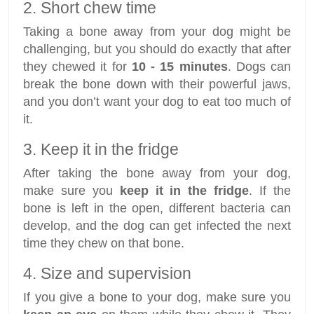
2. Short chew time
Taking a bone away from your dog might be
challenging, but you should do exactly that after
they chewed it for
10 - 15 minutes
. Dogs can
break the bone down with their powerful jaws,
and you don’t want your dog to eat too much of
it.
3. Keep it in the fridge
After taking the bone away from your dog,
make sure you
keep it in the fridge
. If the
bone is left in the open, different bacteria can
develop, and the dog can get infected the next
time they chew on that bone.
4. Size and supervision
If you give a bone to your dog, make sure you