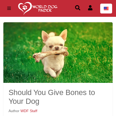
Should You Give Bones to
Your Dog
Author
WDF Staff