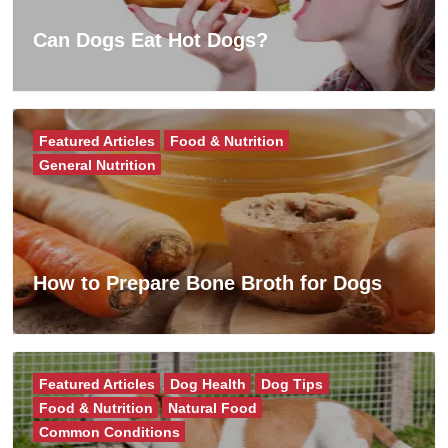
Can Dogs Eat Hot Dogs?
Featured Articles
Food & Nutrition
General Nutrition
How to Prepare Bone Broth for Dogs
Featured Articles
Dog Health
Dog Tips
Food & Nutrition
Natural Food
Common Conditions