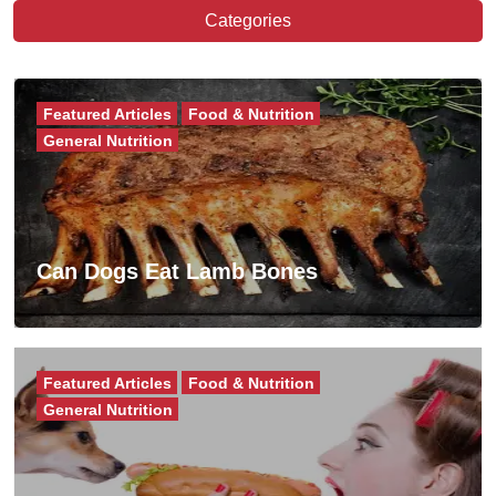
Categories
Featured Articles
Food & Nutrition
General Nutrition
Can Dogs Eat Lamb Bones
Featured Articles
Food & Nutrition
General Nutrition