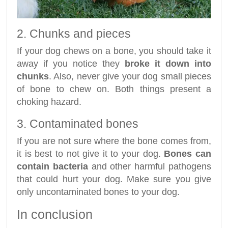
2. Chunks and pieces
If your dog chews on a bone, you should take it
away if you notice they
broke it down into
chunks
. Also, never give your dog small pieces
of bone to chew on. Both things present a
choking hazard.
3. Contaminated bones
If you are not sure where the bone comes from,
it is best to not give it to your dog.
Bones can
contain bacteria
and other harmful pathogens
that could hurt your dog. Make sure you give
only uncontaminated bones to your dog.
In conclusion