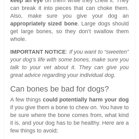
keep an eye
on them while they chew it. They
can break it into pieces that can choke them.
Also, make sure you give your dog an
appropriately sized bone
. Large dogs should
get large bones, so they don’t swallow them
whole.
IMPORTANT NOTICE
:
If you want to “sweeten”
your dog’s life with some bones, make sure you
talk to your vet about it. They can give you
great advice regarding your individual dog
.
Can bones be bad for dogs?
A few things
could potentially harm your dog
if you give them a bone to chew on. You have to
be sure where the bone comes from, what kind
it is, and your dog has to be healthy. Here are a
few things to avoid;