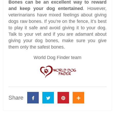
Bones can be an excellent way to reward
and keep your dog entertained
. However,
veterinarians have mixed feelings about giving
dogs raw bones. If you’re on the fence, it’s best
to play it safe and avoid giving it to your dog.
Talk to your vet and if you are adamant about
giving your dog bones, make sure you give
them only the safest bones.
World Dog Finder team
Share