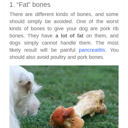
1. “Fat” bones
There are different kinds of bones, and some
should simply be avoided. One of the worst
kinds of bones to give your dog are pork rib
bones. They have
a lot of fat
on them, and
dogs simply cannot handle them. The most
likely result will be painful
pancreatitis
. You
should also avoid poultry and pork bones.