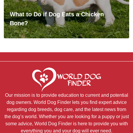
What to Do if Dog Eats a Chicken
Bone?
Our mission is to provide education to current and potential
dog owners. World Dog Finder lets you find expert advice
regarding dog breeds, dog care, and the latest news from
the dog’s world. Whether you are looking for a puppy or just
some advice, World Dog Finder is here to provide you with
everything you and your dog will ever need.