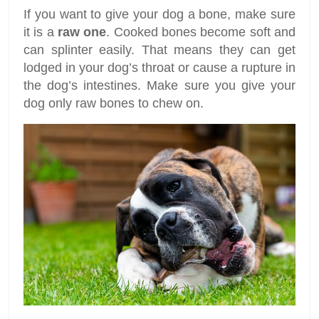
If you want to give your dog a bone, make sure
it is a
raw one
. Cooked bones become soft and
can splinter easily. That means they can get
lodged in your dog’s throat or cause a rupture in
the dog’s intestines. Make sure you give your
dog only raw bones to chew on.