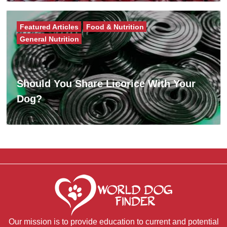
Featured Articles
Food & Nutrition
General Nutrition
Should You Share Licorice With Your
Dog?
Our mission is to provide education to current and potential