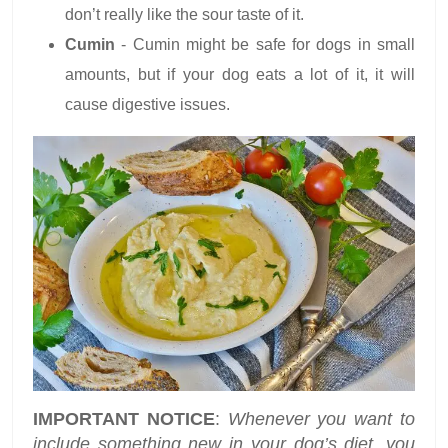
don’t really like the sour taste of it.
Cumin
- Cumin might be safe for dogs in small
amounts, but if your dog eats a lot of it, it will
cause digestive issues.
IMPORTANT NOTICE
:
Whenever you want to
include something new in your dog’s diet, you