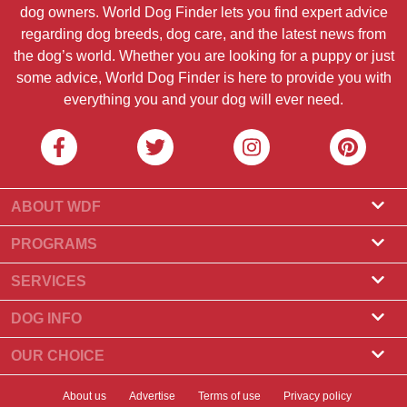
dog owners. World Dog Finder lets you find expert advice
regarding dog breeds, dog care, and the latest news from
the dog’s world. Whether you are looking for a puppy or just
some advice, World Dog Finder is here to provide you with
everything you and your dog will ever need.
ABOUT WDF
About Us
PROGRAMS
What Is World Dog Finder
Breeder Program
SERVICES
What associations do we accept?
Groomer Program
Find a Breeder
DOG INFO
Contact Us
Puppies for Sale
Dog Breeds
OUR CHOICE
Our Partners
Find a Litter
Top Stories
What to Do if Your Dog Eats Chocolate?
Newsletter
About us
Advertise
Terms of use
Privacy policy
Adopt a Dog