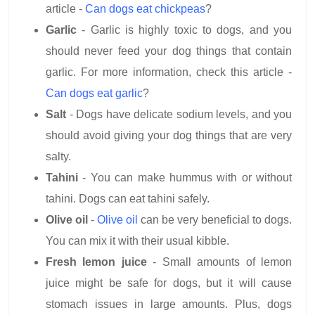
article -
Can dogs eat chickpeas
?
Garlic
- Garlic is highly toxic to dogs, and you
should never feed your dog things that contain
garlic. For more information, check this article -
Can dogs eat garlic
?
Salt
- Dogs have delicate sodium levels, and you
should avoid giving your dog things that are very
salty.
Tahini
- You can make hummus with or without
tahini. Dogs can eat tahini safely.
Olive oil
-
Olive oil
can be very beneficial to dogs.
You can mix it with their usual kibble.
Fresh lemon juice
- Small amounts of lemon
juice might be safe for dogs, but it will cause
stomach issues in large amounts. Plus, dogs