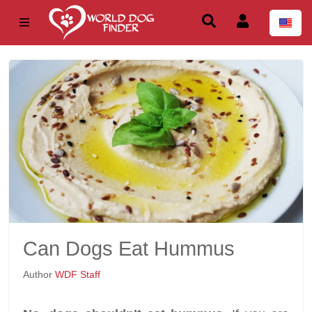
Can Dogs Eat Hummus
Author
WDF Staff