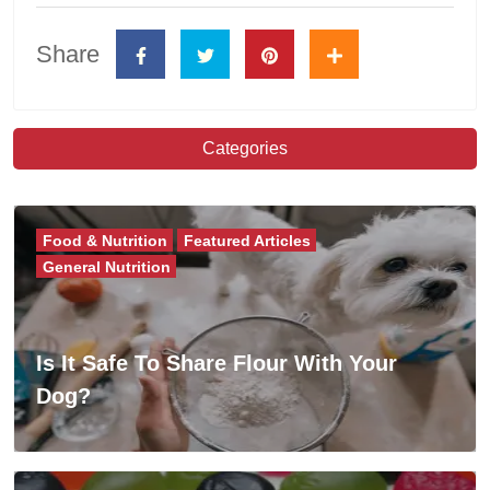
Share
Categories
Food & Nutrition
Featured Articles
General Nutrition
Is It Safe To Share Flour With Your
Dog?