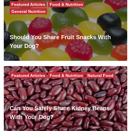
Featured Articles
Food & Nutrition
General Nutrition
Should You Share Fruit Snacks With
Your Dog?
Featured Articles
Food & Nutrition
Natural Food
Can You Safely Share Kidney Beans
With Your Dog?