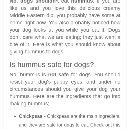
No
,
dogs shouldn’t eat
hummus
. If you are
like us and you love this delicious creamy
Middle Eastern dip, you probably have some at
home right now. You also probably noticed how
your dog looks at you while you eat it. Dogs
don’t care what we are eating; they just want a
bite of it. Here is what you should know about
giving hummus to dogs.
Is hummus safe for dogs?
No, hummus is
not safe
for dogs. You should
resist your dog’s puppy eyes, and under no
circumstances should you give your dog your
hummus. Here are the ingredients that go into
making hummus;
Chickpeas
- Chickpeas are the main ingredient,
and they are safe for dogs to eat. Check out this