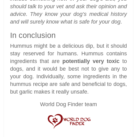
should talk to your vet and ask their opinion and
advice. They know your dog’s medical history
and will surely know what is safe for your dog
.
In conclusion
Hummus might be a delicious dip, but it should
stay reserved for humans. Hummus contains
ingredients that are
potentially very toxic
to
dogs, and it would be best not to give any to
your dog. Individually, some ingredients in the
hummus recipe are safe and beneficial to dogs,
but garlic makes it really unsafe.
World Dog Finder team