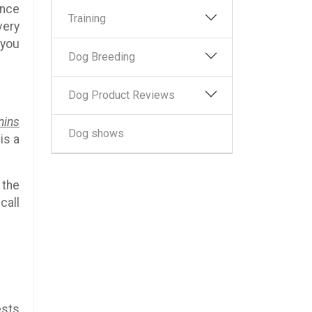
ince
Training
very
 you
Dog Breeding
Dog Product Reviews
nins
Dog shows
is a
 the
call
ests