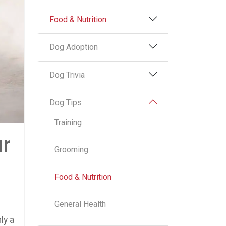
Food & Nutrition
Dog Adoption
Dog Trivia
Dog Tips
Training
r
Grooming
Food & Nutrition
General Health
ly a