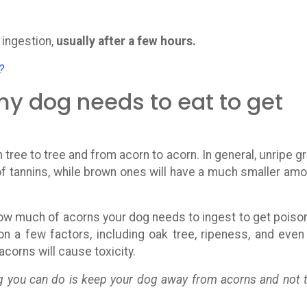
ingestion,
usually after a few hours.
?
 dog needs to eat to get
 tree to tree and from acorn to acorn. In general, unripe g
of tannins, while brown ones will have a much smaller amo
ow much of acorns your dog needs to ingest to get poiso
on a few factors, including oak tree, ripeness, and even
corns will cause toxicity.
g you can do is keep your dog away from acorns and not 