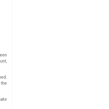
reen
unt,
ned.
 the
take