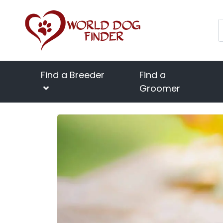
Find a Breeder
Find a
Groomer