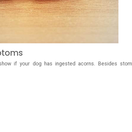
ptoms
show if your dog has ingested acorns. Besides sto