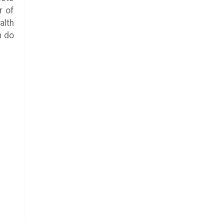
r of
alth
n do