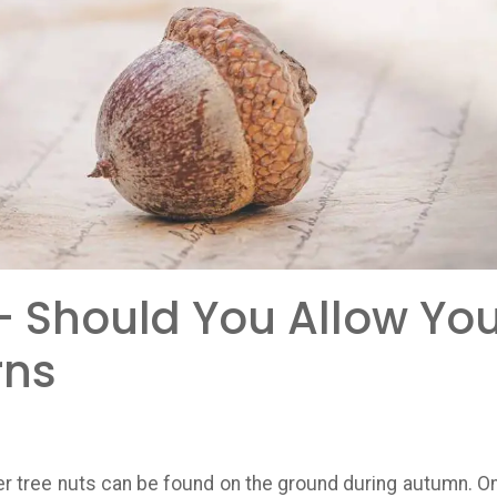
- Should You Allow You
rns
er tree nuts can be found on the ground during autumn. On