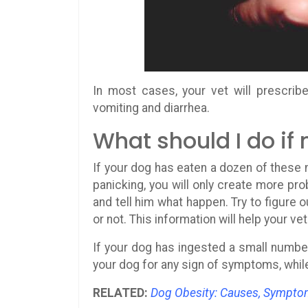
In most cases, your vet will prescri
vomiting and diarrhea.
What should I do if
If your dog has eaten a dozen of these nu
panicking, you will only create more pro
and tell him what happen. Try to figure
or not. This information will help your vet
If your dog has ingested a small number
your dog for any sign of symptoms, while 
RELATED:
Dog Obesity: Causes, Sympto