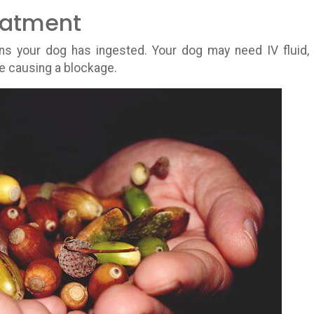
eatment
 your dog has ingested. Your dog may need IV fluid,
re causing a blockage.