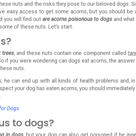
hese nuts and the risks they pose to our beloved dogs. S
 have easy access to get some acorns, but you should be 
d you will find out
are acorns poisonous to dogs
and what
some of these nuts. Let’s start.
ns?
 trees
, and these nuts contain one component called
tan
So if you were wondering can dogs eat acorns, the answer 
 these nuts.
, he can end up with all kinds of health problems and, in
uspect your dog has eaten acorns, you should immediately 
.
for Dogs
us to dogs?
ng in dogs
, but your dog can also get poisoned if he ing