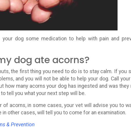
be your dog some medication to help with pain and pre
 my dog ate acorns?
ts, the first thing you need to do is to stay calm. If you s
blems, and you will not be able to help your dog. Call your
 out how many acorns your dog has ingested and was they 
 to tell you what your next step will be.
 of acorns, in some cases, your vet will advise you to w
in other cases, will tell you to come for an examination.
ms & Prevention