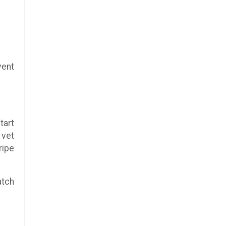
vent
tart
 vet
ripe
atch