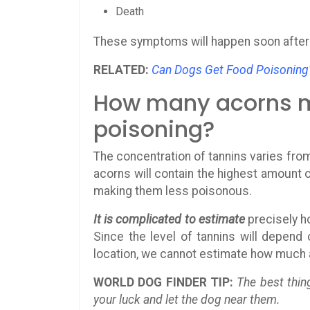
Death
These symptoms will happen soon after 
RELATED:
Can Dogs Get Food Poisoning
How many acorns my
poisoning?
The concentration of tannins varies from
acorns will contain the highest amount 
making them less poisonous.
It is complicated to estimate
precisely h
Since the level of tannins will depend 
location, we cannot estimate how much a
WORLD DOG FINDER TIP:
The best thin
your luck and let the dog near them.