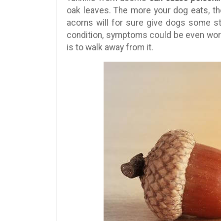
oak leaves. The more your dog eats, the
acorns will for sure give dogs some s
condition, symptoms could be even wors
is to walk away from it.