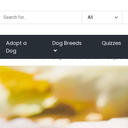
Adopt a
Dog Breeds
Quizzes
Dog
Home
Blog
Food & Nutrition
Dogs & Ac