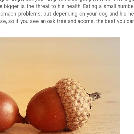
 bigger is the threat to his health. Eating a small numbe
tomach problems, but depending on your dog and his he
e, so if you see an oak tree and acorns, the best you ca