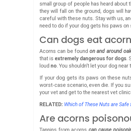
small group of people has heard about t
they will fall on the ground, dogs will
careful with these nuts. Stay with us, an
need to do if your dog gets his paws on 
Can dogs eat acor
Acorns can be found
on and around oak
that is
extremely dangerous for dogs
. 
loud
no
. You shouldn’t let your dog near
If your dog gets its paws on these nuts
worst-case scenario, even die. If you s
your vet and get to the nearest vet clinic
RELATED:
Which of These Nuts are Safe 
Are acorns poisono
Tannins from acorns
can cause poisoni