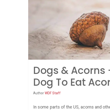
Dogs & Acorns 
Dog To Eat Aco
Author
WDF Staff
In some parts of the US, acorns and oth