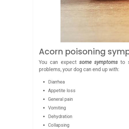
Acorn poisoning sym
You can expect
some symptoms
to 
problems, your dog can end up with:
Diarrhea
Appetite loss
General pain
Vomiting
Dehydration
Collapsing