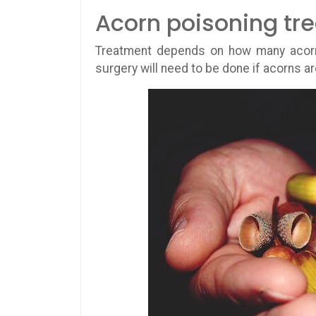
Acorn poisoning tr
Treatment depends on how many acorns
surgery will need to be done if acorns a