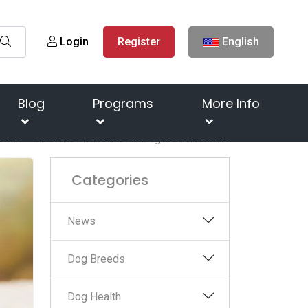
Login
Register
English
Blog
Programs
More Info
orns - Should You Allow Your Dog To Eat Acorns
Categories
News
Dog Breeds
Dog Health