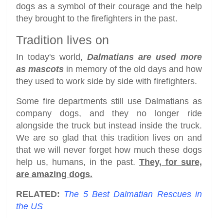
dogs as a symbol of their courage and the help
they brought to the firefighters in the past.
Tradition lives on
In today's world,
Dalmatians are used more
as mascots
in memory of the old days and how
they used to work side by side with firefighters.
Some fire departments still use Dalmatians as
company dogs, and they no longer ride
alongside the truck but instead inside the truck.
We are so glad that this tradition lives on and
that we will never forget how much these dogs
help us, humans, in the past.
They, for sure,
are amazing dogs.
RELATED:
The 5 Best Dalmatian Rescues in
the US