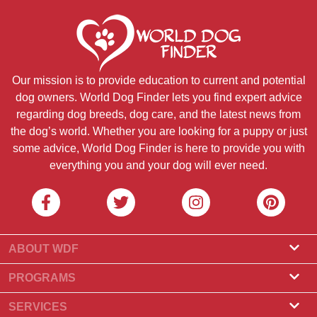
Our mission is to provide education to current and potential
dog owners. World Dog Finder lets you find expert advice
regarding dog breeds, dog care, and the latest news from
the dog’s world. Whether you are looking for a puppy or just
some advice, World Dog Finder is here to provide you with
everything you and your dog will ever need.
ABOUT WDF
About Us
PROGRAMS
What Is World Dog Finder
Breeder Program
SERVICES