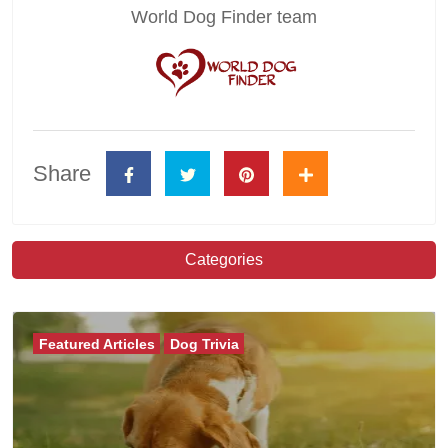
World Dog Finder team
Share
Categories
Featured Articles
Dog Trivia