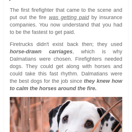
The first firefighter that came to the scene and
put out the fire
was getting paid
by insurance
companies. You now understand that you had
to be the fastest to get paid.
Firetrucks didn't exist back then; they used
horse-drawn carriages
, which is why
Dalmatians were chosen. Firefighters needed
dogs. They could get along with horses and
could take this fast rhythm. Dalmatians were
the best dogs for the job since
they knew how
to calm the horses around the fire.