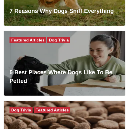
7 Reasons Why Dogs Sniff Everything
Featured Articles
Dog Trivia
5 Best Places Where Dogs Like To Be
Petted
Dog Trivia
Featured Articles