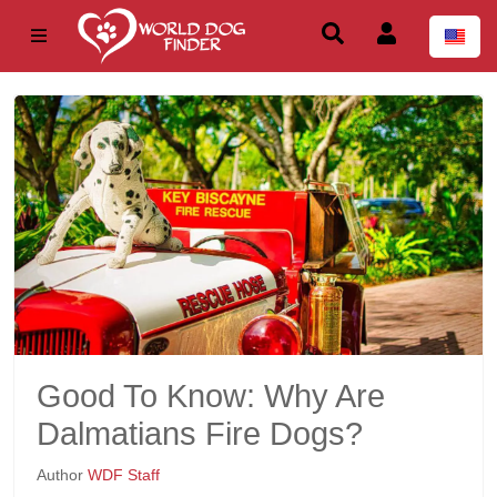
Good To Know: Why Are
Dalmatians Fire Dogs?
Author
WDF Staff