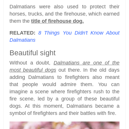
Dalmatians were also used to protect their
horses, trucks, and the firehouse, which earned
them the
title of firehouse dog.
RELATED:
8 Things You Didn't Know About
Dalmatians
Beautiful sight
Without a doubt,
Dalmatians are one of the
most beautiful dogs
out there. In the old days
adding Dalmatians to firefighters also meant
that people would admire them. You can
imagine a scene where firefighters rush to the
fire scene, led by a group of these beautiful
dogs. At this moment, Dalmatians became a
symbol of firefighters and their battles with fire.