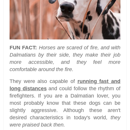
FUN FACT:
Horses are scared of fire, and with
Dalmatians by their side, they make their job
more accessible, and they feel more
comfortable around the fire.
They were also capable of
running fast and
long distances
and could follow the rhythm of
firefighters. If you are a Dalmatian lover, you
most probably know that these dogs can be
slightly aggressive. Although these aren't
desired characteristics in today's world,
they
were praised back then.