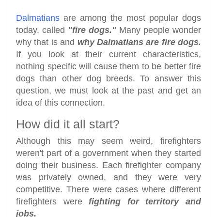
Dalmatians
are among the most popular dogs
today, called
"fire dogs."
Many people wonder
why that is and
why Dalmatians are fire dogs.
If you look at their current characteristics,
nothing specific will cause them to be better fire
dogs than other dog breeds. To answer this
question, we must look at the past and get an
idea of this connection.
How did it all start?
Although this may seem weird, firefighters
weren't part of a government when they started
doing their business. Each firefighter company
was privately owned, and they were very
competitive. There were cases where different
firefighters were
fighting for territory and
jobs.