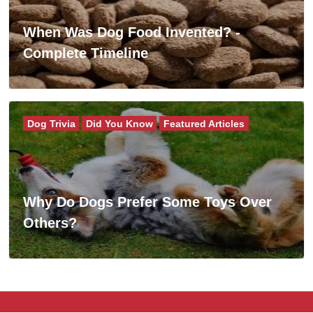
When Was Dog Food Invented? -
Complete Timeline
Dog Trivia
Did You Know
Featured Articles
Why Do Dogs Prefer Some Toys Over
Others?