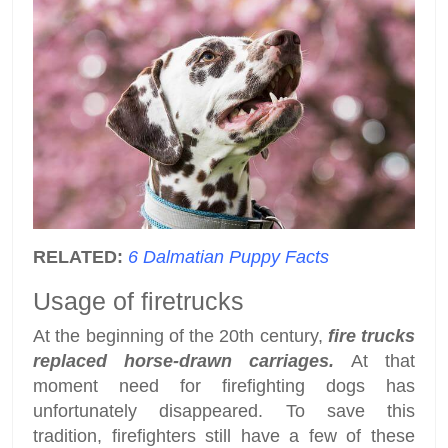
RELATED:
6 Dalmatian Puppy Facts
Usage of firetrucks
At the beginning of the 20th century,
fire trucks
replaced horse-drawn carriages.
At that
moment need for firefighting dogs has
unfortunately disappeared. To save this
tradition, firefighters still have a few of these