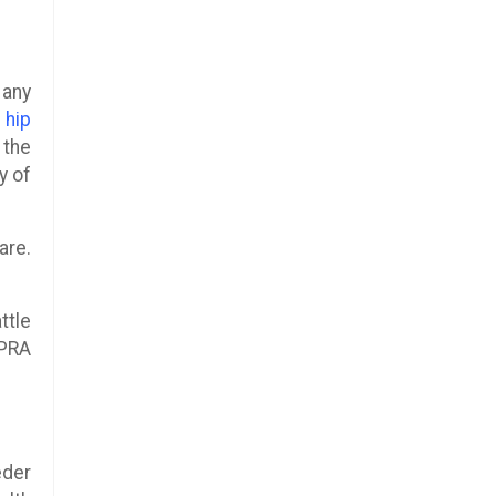
 any
e
hip
 the
y of
are.
ttle
 PRA
eder