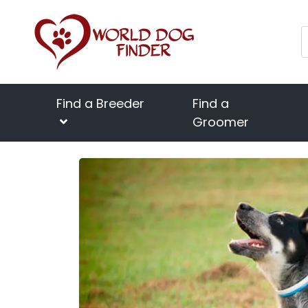
Find a Breeder
Find a
Groomer