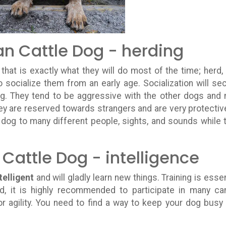
an Cattle Dog - herding
, that is exactly what they will do most of the time; herd,
o socialize them from an early age. Socialization will se
og. They tend to be aggressive with the other dogs and
ey are reserved towards strangers and are very protectiv
r dog to many different people, sights, and sounds while 
 Cattle Dog - intelligence
telligent
and will gladly learn new things. Training is essen
d, it is highly recommended to participate in many ca
or agility. You need to find a way to keep your dog busy