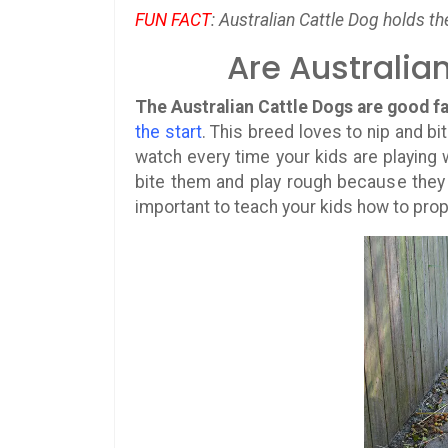
FUN FACT
: Australian Cattle Dog holds th
Are Australia
The Australian Cattle Dogs are good 
the start
. This breed loves to nip and bi
watch every time your kids are playing w
bite them and play rough because they d
important to teach your kids how to prop