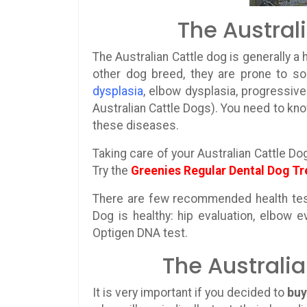
The Austral
The Australian Cattle dog is generally a 
other dog breed, they are prone to 
dysplasia
, elbow dysplasia, progressive 
Australian Cattle Dogs). You need to kno
these diseases.
Taking care of your Australian Cattle Do
Try the
Greenies Regular Dental Dog Tr
There are few recommended health test
Dog is healthy: hip evaluation, elbow e
Optigen DNA test.
The Australi
It is very important if you decided to
buy