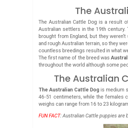
The Austral
The Australian Cattle Dog is a result
Australian settlers in the 19th century.
brought from England, but they weren’t
and rough Australian terrain, so they w
countless breedings resulted in what we
The first name of the breed was
Austral
throughout the world although some peop
The Australian C
The Australian Cattle Dog
is medium s
46-51 centimeters, while the females c
weighs can range from 16 to 23 kilogra
FUN FACT
: Australian Cattle puppies are 