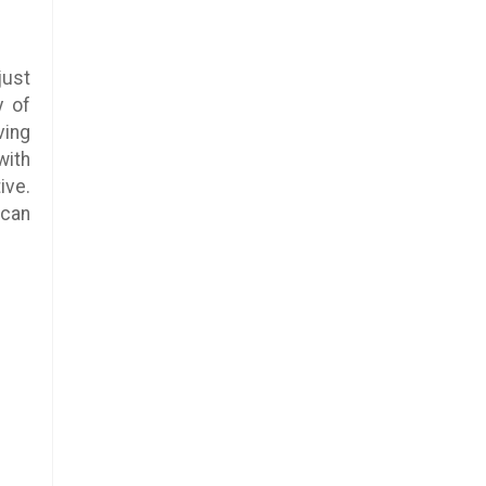
just
y of
ving
with
ive.
 can