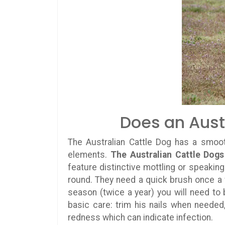
Does an Aust
The Australian Cattle Dog has a smooth
elements.
The Australian Cattle Dogs
feature distinctive mottling or speaking
round. They need a quick brush once 
season (twice a year) you will need to
basic care: trim his nails when needed
redness which can indicate infection.