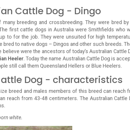
ian Cattle Dog - Dingo
 of many breeding and crossbreeding. They were bred by
 The first cattle dogs in Australia were Smithfields who 
 up to for the job. They were unsuited for high temperat
ere bred to native dogs – Dingos and other such breeds. T
 believe were the ancestors of today’s Australian Cattle 
ian Heeler
. Today the name Australian Cattle Dog is acce
le still call them Queensland Hellers or Blue Heelers.
attle Dog - characteristics
ize breed and males members of this breed can reach 
an reach from 43-48 centimeters. The Australian Cattle
ms.
born white.