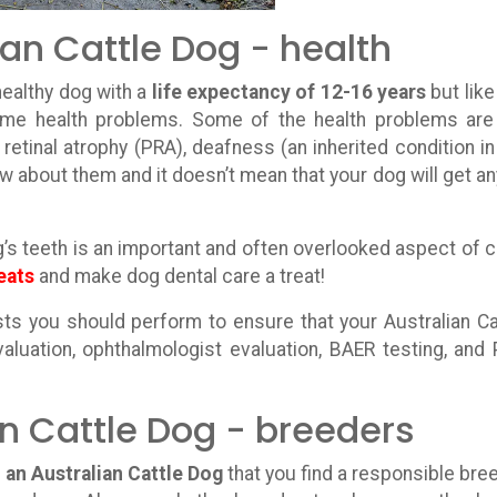
ian Cattle Dog - health
healthy dog with a
life expectancy of 12-16 years
but like
some health problems. Some of the health problems ar
retinal atrophy (PRA), deafness (an inherited condition in
w about them and it doesn’t mean that your dog will get an
g’s teeth is an important and often overlooked aspect of c
eats
and make dog dental care a treat!
s you should perform to ensure that your Australian Ca
valuation, ophthalmologist evaluation, BAER testing, and
an Cattle Dog - breeders
 an Australian Cattle Dog
that you find a responsible bre