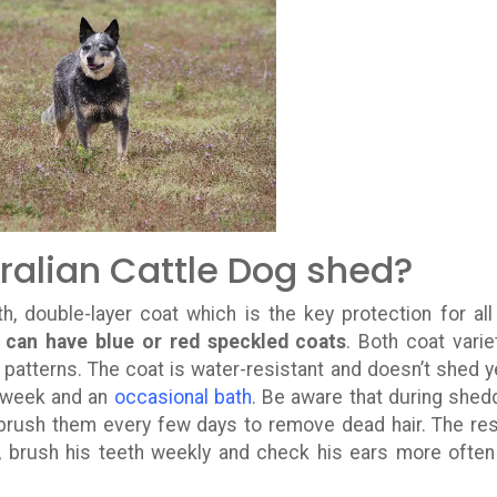
ralian Cattle Dog shed?
, double-layer coat which is the key protection for all
 can have blue or red speckled coats
. Both coat varie
 patterns. The coat is water-resistant and doesn’t shed y
a week and an
occasional bath
. Be aware that during shed
 brush them every few days to remove dead hair. The res
, brush his teeth weekly and check his ears more often