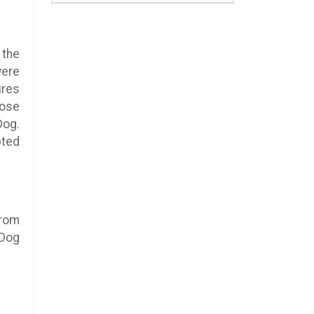
 the
were
ures
hose
Dog.
pted
from
 Dog