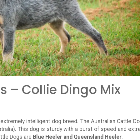
s – Collie Dingo Mix
d extremely intelligent dog breed. The Australian Cattle Do
tralia). This dog is sturdy with a burst of speed and ext
attle Dogs are
Blue Heeler and Queensland Heeler
.