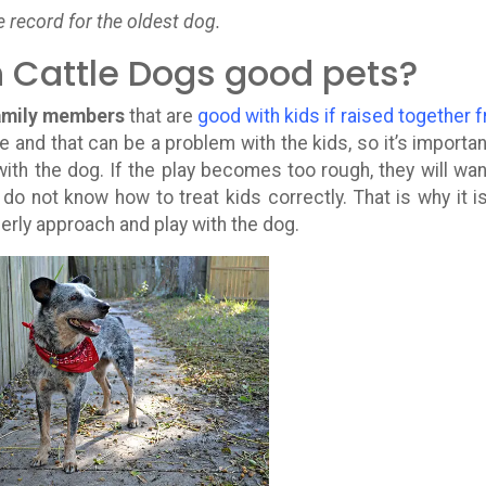
e record for the oldest dog.
n Cattle Dogs good pets?
family members
that are
good with kids if raised together 
te and that can be a problem with the kids, so it’s importan
ith the dog. If the play becomes too rough, they will wan
o not know how to treat kids correctly. That is why it i
erly approach and play with the dog.