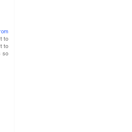
from
t to
t to
s so