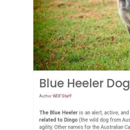
Blue Heeler Dog
Author
WDF Staff
The Blue Heeler
is an alert, active, an
related to Dingo
(the wild dog from Aus
agility. Other names for the Australian C