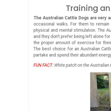
Training an
The Australian Cattle Dogs are very a
occasional walks. For them to remain 
physical and mental stimulation. The Au
and they don’t prefer being left alone f
the proper amount of exercise for thei
The best choice for an Australian Catt
partake and spend their abundant energy 
FUN FACT
: White patch on the Australian 