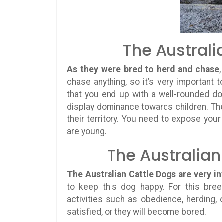
The Australi
As they were bred to herd and chase
chase anything, so it’s very important t
that you end up with a well-rounded d
display dominance towards children. Th
their territory. You need to expose you
are young.
The Australian
The Australian Cattle Dogs are very in
to keep this dog happy. For this bree
activities such as obedience, herding, 
satisfied, or they will become bored.