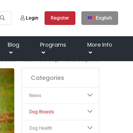
Login
Register
English
Blog
Programs
More Info
 Breeds
Blue Heeler Dogs – Collie Dingo Mix
Categories
News
Dog Breeds
Dog Health