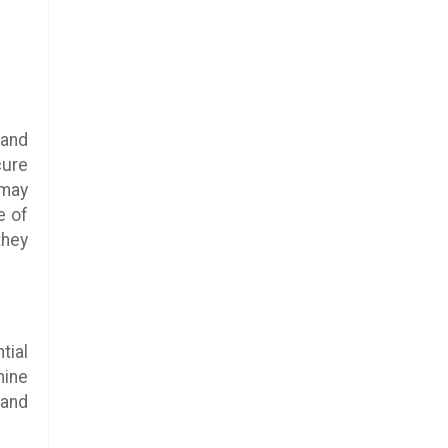
 and
cure
 may
e of
they
tial
nine
 and