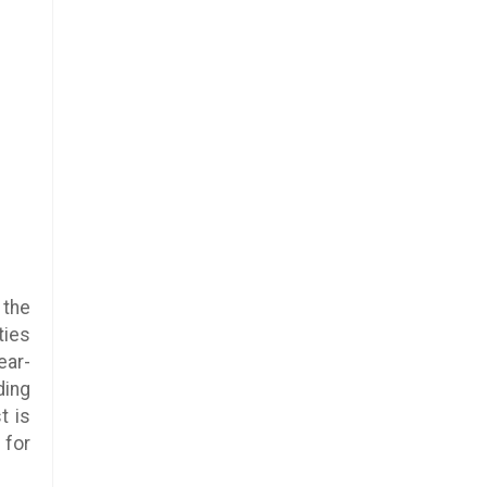
 the
ties
ear-
ding
t is
 for