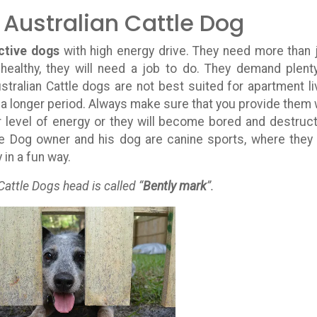
 Australian Cattle Dog
ctive dogs
with high energy drive. They need more than 
healthy, they will need a job to do. They demand plent
stralian Cattle dogs are not best suited for apartment li
or a longer period. Always make sure that you provide them 
r level of energy or they will become bored and destruct
le Dog owner and his dog are canine sports, where they
in a fun way.
Cattle Dogs head is called “
Bently mark
”.