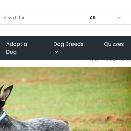
Adopt a
Dog Breeds
Quizzes
Dog
Home
Blog
Dog