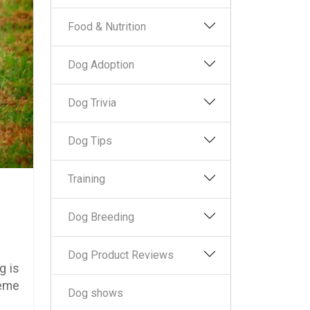
Food & Nutrition
Dog Adoption
Dog Trivia
Dog Tips
Training
Dog Breeding
Dog Product Reviews
g is
reme
Dog shows