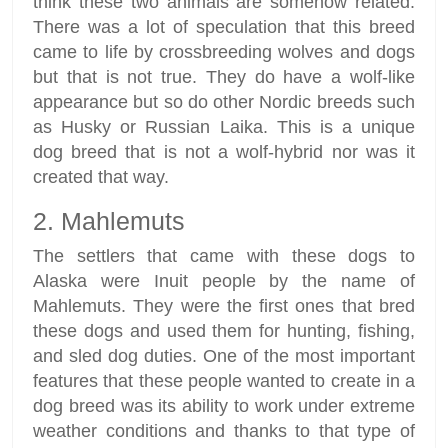
think these two animals are somehow related.
There was a lot of speculation that this breed
came to life by crossbreeding wolves and dogs
but that is not true. They do have a wolf-like
appearance but so do other Nordic breeds such
as Husky or Russian Laika. This is a unique
dog breed that is not a wolf-hybrid nor was it
created that way.
2. Mahlemuts
The settlers that came with these dogs to
Alaska were Inuit people by the name of
Mahlemuts. They were the first ones that bred
these dogs and used them for hunting, fishing,
and sled dog duties. One of the most important
features that these people wanted to create in a
dog breed was its ability to work under extreme
weather conditions and thanks to that type of