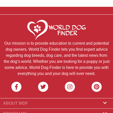
Our mission is to provide education to current and potential
dog owners. World Dog Finder lets you find expert advice
regarding dog breeds, dog care, and the latest news from
the dog’s world. Whether you are looking for a puppy or just
some advice, World Dog Finder is here to provide you with
everything you and your dog will ever need.
ABOUT WDF
About Us