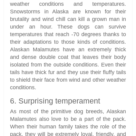
weather conditions and temperatures.
Snowstorms in Alaska are known for their
brutality and wind chill can kill a grown man in
under an hour. These dogs can survive
temperatures that reach -70 degrees thanks to
their adaptations to those kinds of conditions.
Alaskan Malamutes have an extremely thick
and dense double coat that leaves their body
isolated from the outside conditions. Even their
tails have thick fur and they use their fluffy tails
to shield their face from wind and other weather
conditions.
6. Surprising temperament
As most of the primitive dog breeds, Alaskan
Malamutes also love to be a part of the pack.
When their human family takes the role of the
pack, they will be extremely loyal, friendly, and