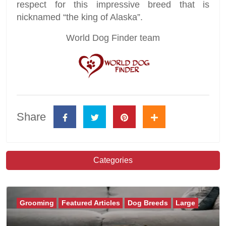
respect for this impressive breed that is
nicknamed “the king of Alaska”.
World Dog Finder team
Share
Categories
Grooming
Featured Articles
Dog Breeds
Large