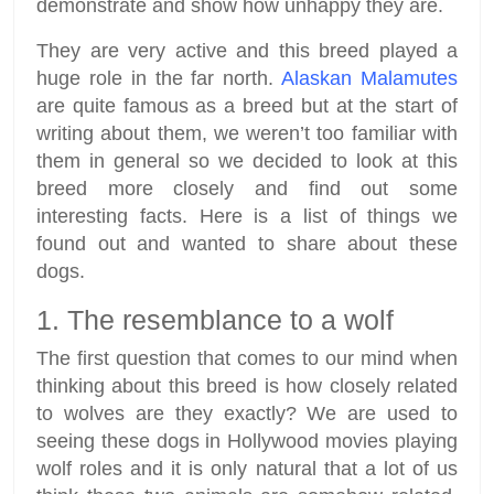
demonstrate and show how unhappy they are.
They are very active and this breed played a
huge role in the far north.
Alaskan Malamutes
are quite famous as a breed but at the start of
writing about them, we weren’t too familiar with
them in general so we decided to look at this
breed more closely and find out some
interesting facts. Here is a list of things we
found out and wanted to share about these
dogs.
1. The resemblance to a wolf
The first question that comes to our mind when
thinking about this breed is how closely related
to wolves are they exactly? We are used to
seeing these dogs in Hollywood movies playing
wolf roles and it is only natural that a lot of us