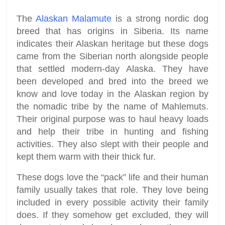
The
Alaskan Malamute
is a strong nordic dog
breed that has origins in Siberia. Its name
indicates their Alaskan heritage but these dogs
came from the Siberian north alongside people
that settled modern-day Alaska. They have
been developed and bred into the breed we
know and love today in the Alaskan region by
the nomadic tribe by the name of Mahlemuts.
Their original purpose was to haul heavy loads
and help their tribe in hunting and fishing
activities. They also slept with their people and
kept them warm with their thick fur.
These dogs love the “pack” life and their human
family usually takes that role. They love being
included in every possible activity their family
does. If they somehow get excluded, they will