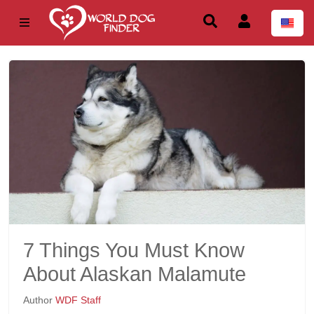
7 Things You Must Know
About Alaskan Malamute
Author
WDF Staff