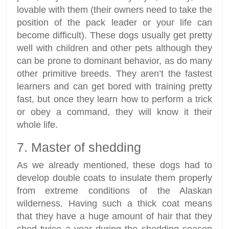
lovable with them (their owners need to take the
position of the pack leader or your life can
become difficult). These dogs usually get pretty
well with children and other pets although they
can be prone to dominant behavior, as do many
other primitive breeds. They aren’t the fastest
learners and can get bored with training pretty
fast, but once they learn how to perform a trick
or obey a command, they will know it their
whole life.
7. Master of shedding
As we already mentioned, these dogs had to
develop double coats to insulate them properly
from extreme conditions of the Alaskan
wilderness. Having such a thick coat means
that they have a huge amount of hair that they