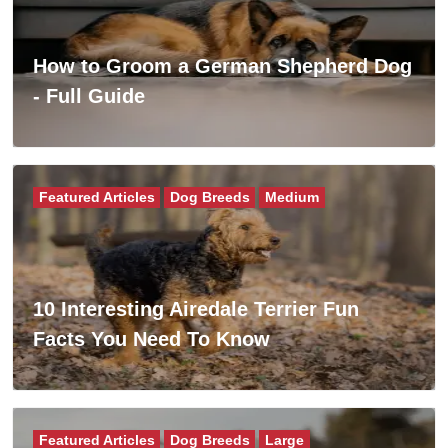
How to Groom a German Shepherd Dog
- Full Guide
Featured Articles
Dog Breeds
Medium
10 Interesting Airedale Terrier Fun
Facts You Need To Know
Featured Articles
Dog Breeds
Large