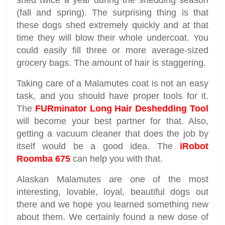
shed twice a year during the shedding season
(fall and spring). The surprising thing is that
these dogs shed extremely quickly and at that
time they will blow their whole undercoat. You
could easily fill three or more average-sized
grocery bags. The amount of hair is staggering.
Taking care of a Malamutes coat is not an easy
task, and you should have proper tools for it.
The
FURminator Long Hair Deshedding Tool
will become your best partner for that. Also,
getting a vacuum cleaner that does the job by
itself would be a good idea. The
iRobot
Roomba 675
can help you with that.
Alaskan Malamutes are one of the most
interesting, lovable, loyal, beautiful dogs out
there and we hope you learned something new
about them. We certainly found a new dose of