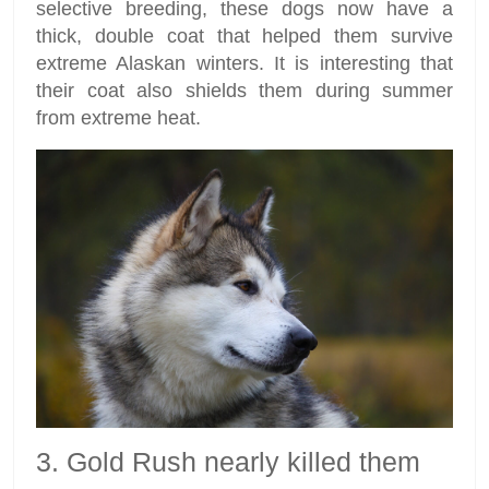
selective breeding, these dogs now have a
thick, double coat that helped them survive
extreme Alaskan winters. It is interesting that
their coat also shields them during summer
from extreme heat.
3. Gold Rush nearly killed them