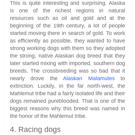
This is quite interesting and surprising. Alaska
is one of the richest regions in natural
resources such as oil and gold and at the
beginning of the 19th century, a lot of people
started moving there in search of gold. To work
as efficiently as possible, they wanted to have
strong working dogs with them so they adopted
the strong, native Alaskan dog breed that they
later started mixing with imported, southern dog
breeds. The crossbreeding was so bad that it
nearly drove the
Alaskan Malamutes
to
extinction. Luckily, in the far north-west, the
Mahlemut tribe had a fairly isolated life and their
dogs remained pureblooded. That is one of the
biggest reasons why this breed was named in
the honor of the Mahlemut tribe.
4. Racing dogs