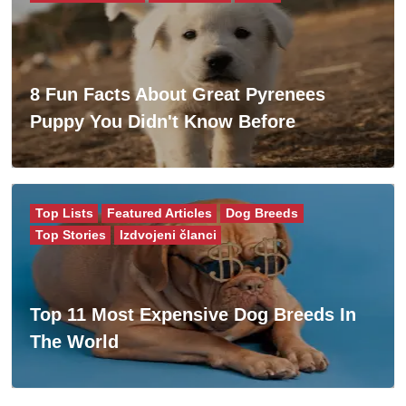
8 Fun Facts About Great Pyrenees
Puppy You Didn't Know Before
Top Lists
Featured Articles
Dog Breeds
Top Stories
Izdvojeni članci
Top 11 Most Expensive Dog Breeds In
The World