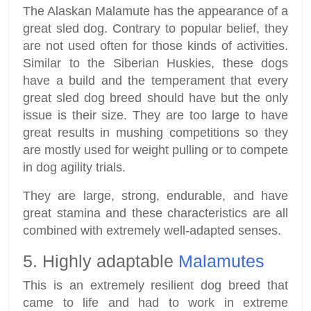
The Alaskan Malamute has the appearance of a
great sled dog. Contrary to popular belief, they
are not used often for those kinds of activities.
Similar to the Siberian Huskies, these dogs
have a build and the temperament that every
great sled dog breed should have but the only
issue is their size. They are too large to have
great results in mushing competitions so they
are mostly used for weight pulling or to compete
in dog agility trials.
They are large, strong, endurable, and have
great stamina and these characteristics are all
combined with extremely well-adapted senses.
5. Highly adaptable
Malamutes
This is an extremely resilient dog breed that
came to life and had to work in extreme