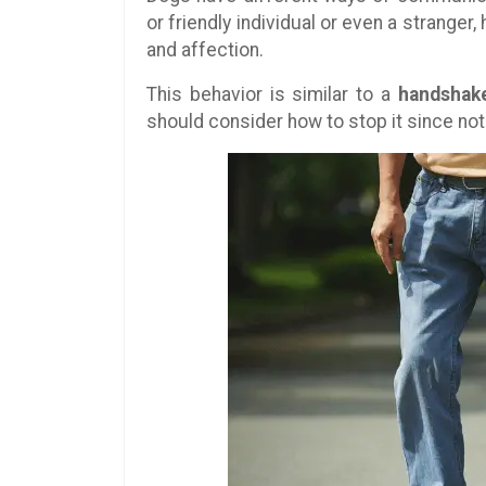
or friendly individual or even a strange
and affection.
This behavior is similar to a
handshak
should consider how to stop it since not 