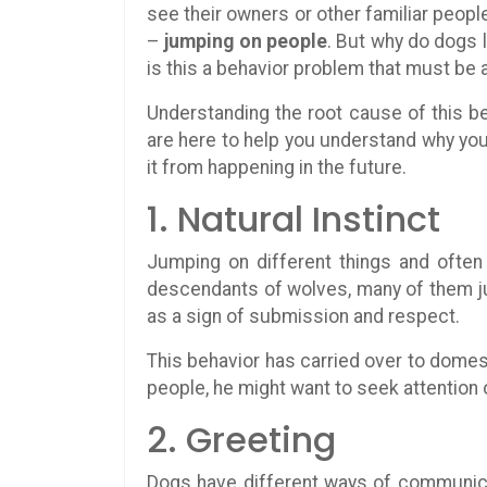
see their owners or other familiar peopl
–
jumping on people
. But why do dogs l
is this a behavior problem that must be
Understanding the root cause of this be
are here to help you understand why you
it from happening in the future.
1. Natural Instinct
Jumping on different things and ofte
descendants of wolves, many of them ju
as a sign of submission and respect.
This behavior has carried over to domest
people, he might want to seek attention 
2. Greeting
Dogs have different ways of communica