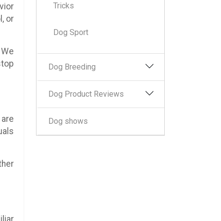
Tricks
vior
, or
Dog Sport
. We
stop
Dog Breeding
Dog Product Reviews
 are
Dog shows
uals
ther
liar