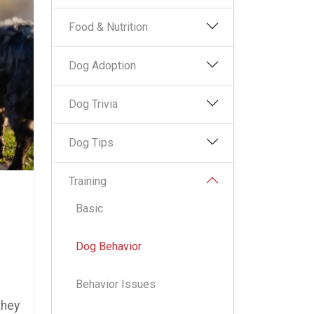
Food & Nutrition
Dog Adoption
Dog Trivia
Dog Tips
Training
Basic
Dog Behavior
Behavior Issues
they