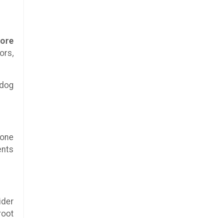
more
ors,
 dog
eone
ents
ider
root