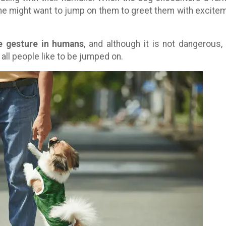
r, he might want to jump on them to greet them with excite
e gesture in humans
, and although it is not dangerous,
all people like to be jumped on.