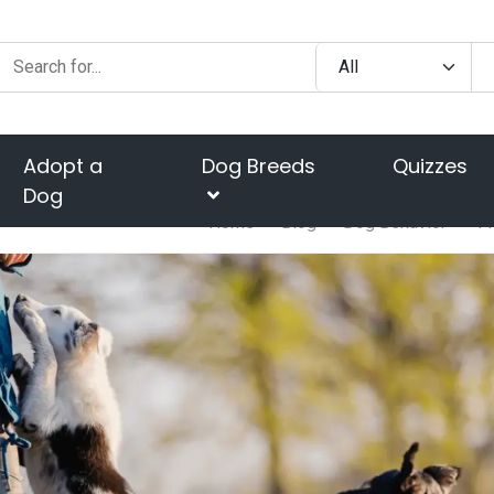
Adopt a
Dog Breeds
Quizzes
Dog
Home
Blog
Dog Behavior
4 