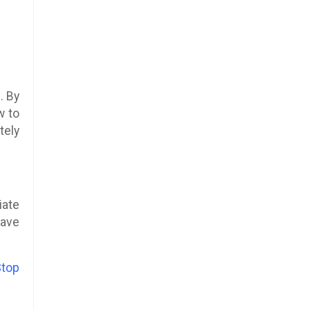
. By
w to
tely
iate
have
Stop