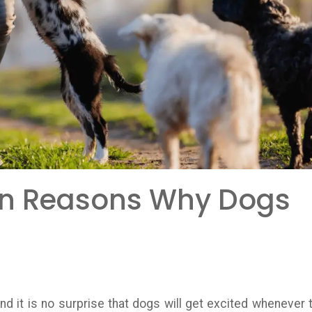
n Reasons Why Dogs
nd it is no surprise that dogs will get excited whenever 