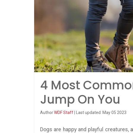
4 Most Commo
Jump On You
Author
WDF Staff
| Last updated: May 05 2023
Dogs are happy and playful creatures, a