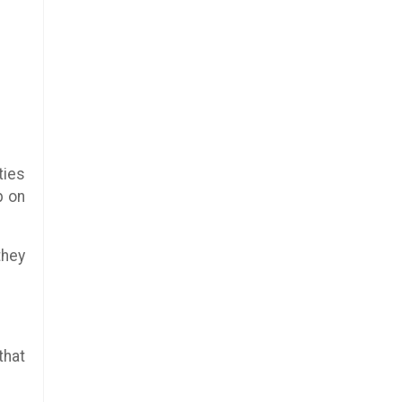
ties
p on
they
that