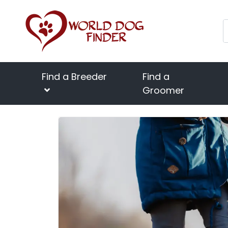
Find a Breeder
Find a
Groomer