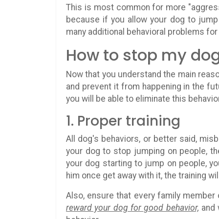
This is most common for more "aggress
because if you allow your dog to jump
many additional behavioral problems for
How to stop my dog
Now that you understand the main reason 
and prevent it from happening in the fut
you will be able to eliminate this behavio
1. Proper training
All dog's behaviors, or better said, mis
your dog to stop jumping on people, th
your dog starting to jump on people, y
him once get away with it, the training wil
Also, ensure that every family member 
reward your dog for good behavior,
and w