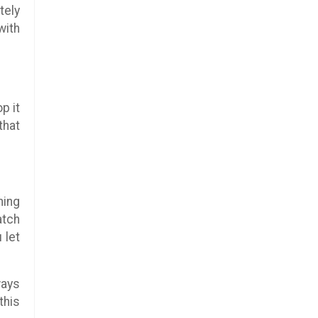
tely
with
p it
that
ning
atch
 let
ways
this