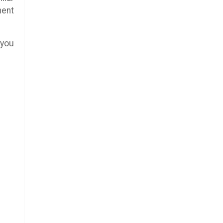
ment
 you