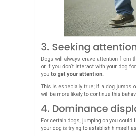
3. Seeking attentio
Dogs will always crave attention from th
or if you don't interact with your dog f
you
to get your attention.
This is especially true; if a dog jumps 
will be more likely to continue this behavi
4. Dominance displ
For certain dogs, jumping on you could
your dog is trying to establish himself as