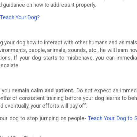
d guidance on how to address it properly.
 Teach Your Dog?
ing your dog how to interact with other humans and animals
ronments, people, animals, sounds, etc., he will learn ho
ions. If your dog starts to misbehave, you can immedia
escalate.
s, you
remain calm and patient.
Do not expect an immed
nths of consistent training before your dog learns to be
d eventually, your efforts will pay off.
 your dog to stop jumping on people-
Teach Your Dog to 