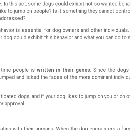
e. In this act, some dogs could exhibit not so wanted beha
ike to jump on people? Is it something they cannot control
 addressed?
havior is essential for dog owners and other individuals
r dog could exhibit this behavior and what you can do to 
n time people is
written in their genes
. Since the dogs
mped and licked the faces of the more dominant individ
icated dogs, and if your dog likes to jump on you or on o
or approval.
ting with their humans. When the dog encounters a fami