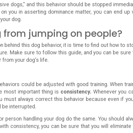
ive dogs," and this behavior should be stopped immedia
 on you in asserting dominance matter, you can end up 
 your dog.
 from jumping on people?
behind this dog behavior, it is time to find out how to sto
ure. Make sure to follow this guide, and you can be sure 
r from your dog's life.
behaviors could be adjusted with good training. When trai
e most important thing is
consistency.
Whenever you c
ou must always correct this behavior because even if you
l be interrupted.
or person handling your dog do the same. You should al
ith consistency, you can be sure that you will eliminate 