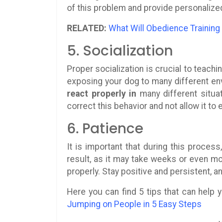
of this problem and provide personalize
RELATED:
What Will Obedience Training
5. Socialization
Proper socialization is crucial to teach
exposing your dog to many different envi
react properly in
many different situat
correct this behavior and not allow it to 
6. Patience
It is important that during this proces
result, as it may take weeks or even mo
properly. Stay positive and persistent, an
Here you can find 5 tips that can help
Jumping on People in 5 Easy Steps