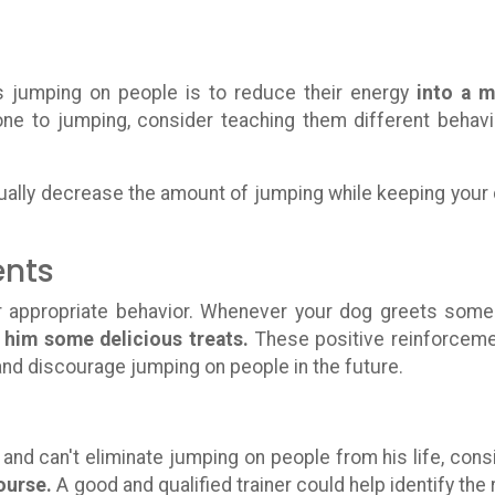
 jumping on people is to reduce their energy
into a 
one to jumping, consider teaching them different behavi
radually decrease the amount of jumping while keeping your
ents
r appropriate behavior. Whenever your dog greets som
 him some delicious treats.
These positive reinforcem
 and discourage jumping on people in the future.
and can't eliminate jumping on people from his life, cons
ourse.
A good and qualified trainer could help identify the 