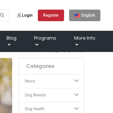
Login
Register
English
Blog
Programs
More Info
Most Common Reasons Why Dogs Jump On You
Categories
News
Dog Breeds
Dog Health