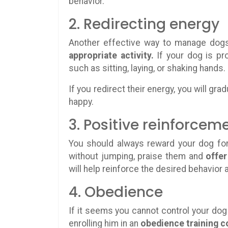
behavior.
2. Redirecting energy
Another effective way to manage dogs
appropriate activity.
If your dog is pr
such as sitting, laying, or shaking hands.
If you redirect their energy, you will g
happy.
3. Positive reinforcem
You should always reward your dog fo
without jumping, praise them and
offer
will help reinforce the desired behavior
4. Obedience
If it seems you cannot control your dog 
enrolling him in an
obedience training c