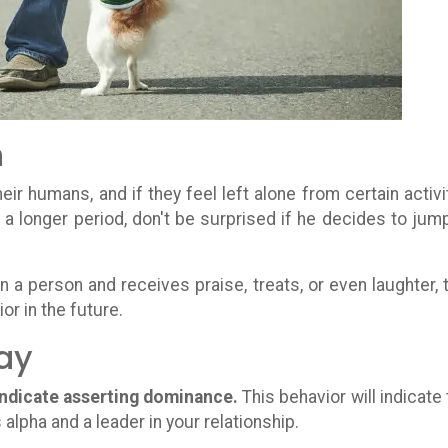
n
eir humans, and if they feel left alone from certain activi
or a longer period, don't be surprised if he decides to jum
on a person and receives praise, treats, or even laughter, 
or in the future.
ay
indicate asserting dominance.
This behavior will indicate 
 alpha and a leader in your relationship.