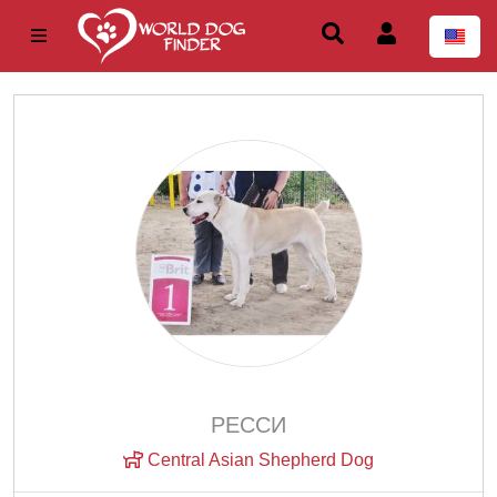
РЕССИ
Central Asian Shepherd Dog