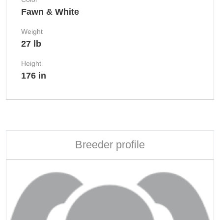
Fawn & White
Weight
27 lb
Height
176 in
Breeder profile