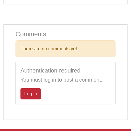
Comments
There are no comments yet.
Authentication required
You must log in to post a comment.
Log in