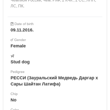
Чемпион России, Чем. РКФ, 2 КЧК , 2 СС, ЛПП,
ЛС, ПК.
Date of birth
09.11.2016.
Gender
Female
Stud dog
Pedigree
РЕССИ (Зауральский Медведь Даргар х
Сары Шайтан Латифа)
Chip
No
Color