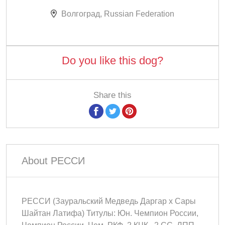
Волгоград, Russian Federation
Do you like this dog?
Share this
About РЕССИ
РЕССИ (Зауральский Медведь Даргар х Сары
Шайтан Латифа) Титулы: Юн. Чемпион России,