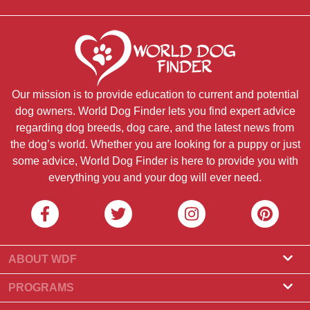
Our mission is to provide education to current and potential
dog owners. World Dog Finder lets you find expert advice
regarding dog breeds, dog care, and the latest news from
the dog’s world. Whether you are looking for a puppy or just
some advice, World Dog Finder is here to provide you with
everything you and your dog will ever need.
ABOUT WDF
About Us
PROGRAMS
What Is World Dog Finder
Breeder Program