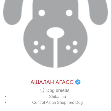
АШАЛАН АГАСС
Dog breeds:
Shiba Inu
Central Asian Shepherd Dog