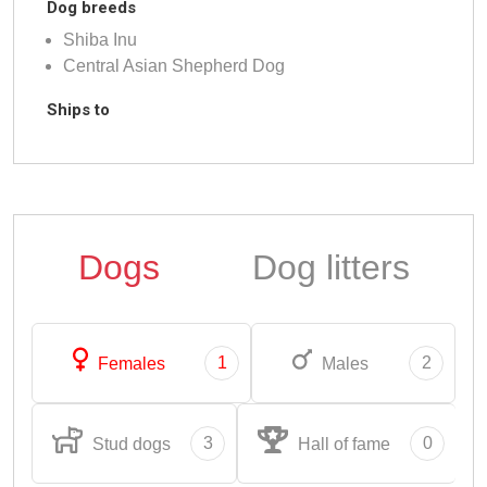
Dog breeds
Shiba Inu
Central Asian Shepherd Dog
Ships to
Dogs
Dog litters
1
2
Females
Males
3
0
Stud dogs
Hall of fame