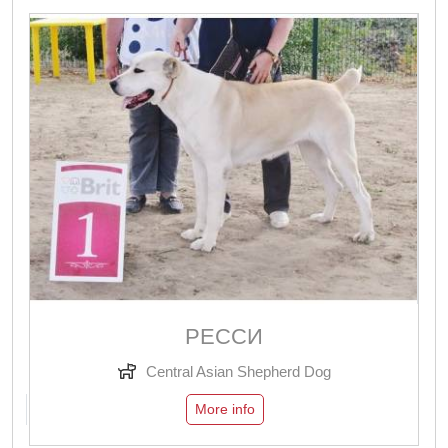
РЕССИ
Central Asian Shepherd Dog
More info