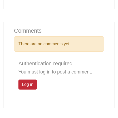
Comments
There are no comments yet.
Authentication required
You must log in to post a comment.
Log in