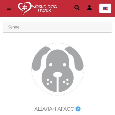
Kennel
АШАЛАН АГАСС