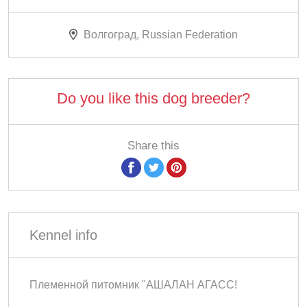
Волгоград, Russian Federation
Do you like this dog breeder?
Share this
Kennel info
Племенной питомник "АШАЛАН АГАСС!