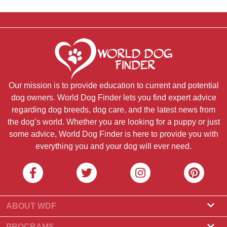
Our mission is to provide education to current and potential
dog owners. World Dog Finder lets you find expert advice
regarding dog breeds, dog care, and the latest news from
the dog’s world. Whether you are looking for a puppy or just
some advice, World Dog Finder is here to provide you with
everything you and your dog will ever need.
ABOUT WDF
About Us
PROGRAMS