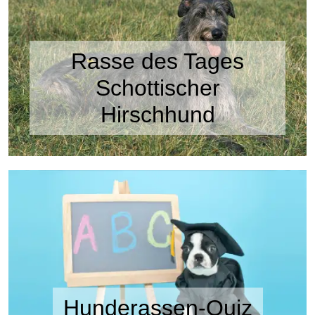
Rasse des Tages
Schottischer
Hirschhund
Hunderassen-Quiz