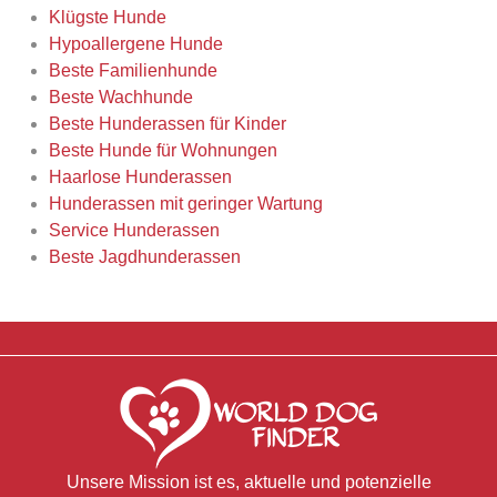
Klügste Hunde
Hypoallergene Hunde
Beste Familienhunde
Beste Wachhunde
Beste Hunderassen für Kinder
Beste Hunde für Wohnungen
Haarlose Hunderassen
Hunderassen mit geringer Wartung
Service Hunderassen
Beste Jagdhunderassen
Unsere Mission ist es, aktuelle und potenzielle