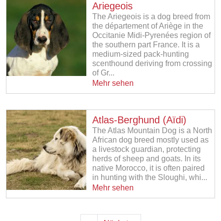
Ariegeois
The Ariegeois is a dog breed from
the département of Ariège in the
Occitanie Midi-Pyrenées region of
the southern part France. It is a
medium-sized pack-hunting
scenthound deriving from crossing
of Gr...
Mehr sehen
Atlas-Berghund (Aïdi)
The Atlas Mountain Dog is a North
African dog breed mostly used as
a livestock guardian, protecting
herds of sheep and goats. In its
native Morocco, it is often paired
in hunting with the Sloughi, whi...
Mehr sehen