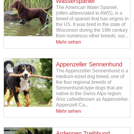
Wasserspaniel
The American Water Spaniel,
(often abbreviated to AWS), is a
breed of spaniel that has origins in
the US. It was bred in the state of
Wisconsin during the 19th century
from numerous other breeds, suc...
Mehr sehen
Appenzeller Sennenhund
The Appenzeller Sennenhund is a
medium-sized dog breed, one of
the four regional breeds of
Sennenhund-type dogs that are
native to the Swiss Alps region.
Also called/known as Appenzeller,
Appenzell Ca...
Mehr sehen
Ardennen Treibhund