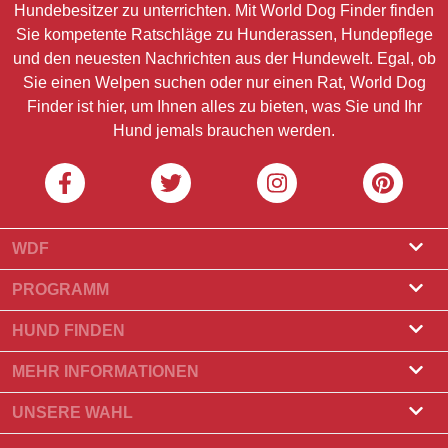
Hundebesitzer zu unterrichten. Mit World Dog Finder finden
Sie kompetente Ratschläge zu Hunderassen, Hundepflege
und den neuesten Nachrichten aus der Hundewelt. Egal, ob
Sie einen Welpen suchen oder nur einen Rat, World Dog
Finder ist hier, um Ihnen alles zu bieten, was Sie und Ihr
Hund jemals brauchen werden.
WDF
Über uns
PROGRAMM
Was ist World Dog Finder?
Züchterprogramm
HUND FINDEN
Amtliche Zulassung
Programm für Hundefrisöre
Züchter finden
MEHR INFORMATIONEN
Kontakt
Hund kaufen
Hunderassen
UNSERE WAHL
Unsere Partner
Wurf finden
Top-Geschichten