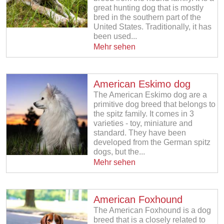
great hunting dog that is mostly
bred in the southern part of the
United States. Traditionally, it has
been used...
Mehr sehen
American Eskimo dog
The American Eskimo dog are a
primitive dog breed that belongs to
the spitz family. It comes in 3
varieties - toy, miniature and
standard. They have been
developed from the German spitz
dogs, but the...
Mehr sehen
American Foxhound
The American Foxhound is a dog
breed that is a closely related to