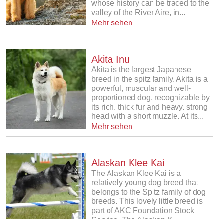
whose history can be traced to the
valley of the River Aire, in...
Mehr sehen
Akita Inu
Akita is the largest Japanese
breed in the spitz family. Akita is a
powerful, muscular and well-
proportioned dog, recognizable by
its rich, thick fur and heavy, strong
head with a short muzzle. At its...
Mehr sehen
Alaskan Klee Kai
The Alaskan Klee Kai is a
relatively young dog breed that
belongs to the Spitz family of dog
breeds. This lovely little breed is
part of AKC Foundation Stock