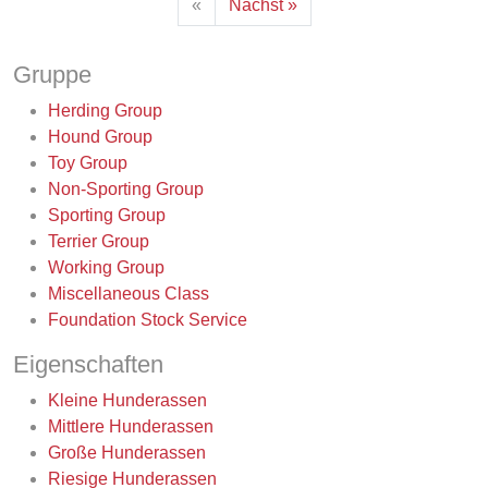
«
Nächst »
Gruppe
Herding Group
Hound Group
Toy Group
Non-Sporting Group
Sporting Group
Terrier Group
Working Group
Miscellaneous Class
Foundation Stock Service
Eigenschaften
Kleine Hunderassen
Mittlere Hunderassen
Große Hunderassen
Riesige Hunderassen