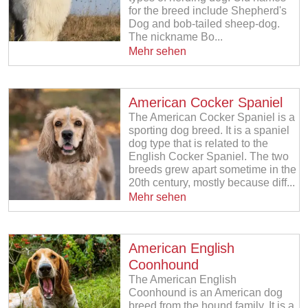
for the breed include Shepherd's
Dog and bob-tailed sheep-dog.
The nickname Bo...
Mehr sehen
American Cocker Spaniel
The American Cocker Spaniel is a
sporting dog breed. It is a spaniel
dog type that is related to the
English Cocker Spaniel. The two
breeds grew apart sometime in the
20th century, mostly because diff...
Mehr sehen
American English
Coonhound
The American English
Coonhound is an American dog
breed from the hound family. It is a