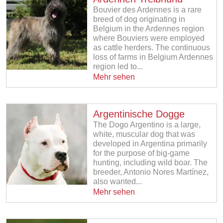
Bouvier des Ardennes is a rare
breed of dog originating in
Belgium in the Ardennes region
where Bouviers were employed
as cattle herders. The continuous
loss of farms in Belgium Ardennes
region led to...
Mehr sehen
Argentinische Dogge
The Dogo Argentino is a large,
white, muscular dog that was
developed in Argentina primarily
for the purpose of big-game
hunting, including wild boar. The
breeder, Antonio Nores Martínez,
also wanted...
Mehr sehen