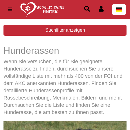
Suchfilter anzeigen
Hunderassen
Wenn Sie versuchen, die für Sie geeignete
Hunderasse zu finden, durchsuchen Sie unsere
vollständige Liste mit mehr als 400 von der FCI und
dem AKC anerkannten Hunderassen. Finden Sie
detaillierte Hunderassenprofile mit
Rassebeschreibung, Merkmalen, Bildern und mehr.
Durchsuchen Sie die Liste und finden Sie eine
Hunderasse, die am besten zu Ihnen passt.