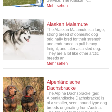
Service. The Alaskan K...
Mehr sehen
Alaskan Malamute
The Alaskan Malamute s a large,
strong breed of domestic dog
originally bred for their strength
and endurance to pull heavy
freight, and later as a sled dog.
They are a lot like other arctic
breeds an...
Mehr sehen
Alpenländische
Dachsbracke
The Alpine Dachsbracke (ger.
Alpenländische Dachsbracke) is
of a smaller, scent hound type dog
breeds originating from Austria.