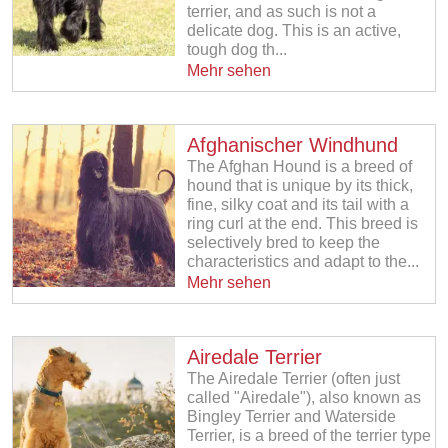
terrier, and as such is not a
delicate dog. This is an active,
tough dog th...
Mehr sehen
Afghanischer Windhund
The Afghan Hound is a breed of
hound that is unique by its thick,
fine, silky coat and its tail with a
ring curl at the end. This breed is
selectively bred to keep the
characteristics and adapt to the...
Mehr sehen
Airedale Terrier
The Airedale Terrier (often just
called "Airedale"), also known as
Bingley Terrier and Waterside
Terrier, is a breed of the terrier type