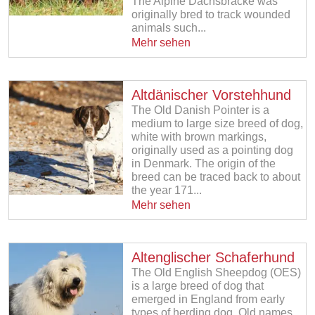
The Alpine Dachsbracke was
originally bred to track wounded
animals such...
Mehr sehen
Altdänischer Vorstehhund
The Old Danish Pointer is a
medium to large size breed of dog,
white with brown markings,
originally used as a pointing dog
in Denmark. The origin of the
breed can be traced back to about
the year 171...
Mehr sehen
Altenglischer Schaferhund
The Old English Sheepdog (OES)
is a large breed of dog that
emerged in England from early
types of herding dog. Old names