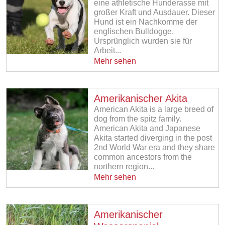
eine athletische Hunderasse mit
großer Kraft und Ausdauer. Dieser
Hund ist ein Nachkomme der
englischen Bulldogge.
Ursprünglich wurden sie für
Arbeit...
Mehr sehen
Amerikanischer Akita
American Akita is a large breed of
dog from the spitz family.
American Akita and Japanese
Akita started diverging in the post
2nd World War era and they share
common ancestors from the
northern region...
Mehr sehen
Amerikanischer