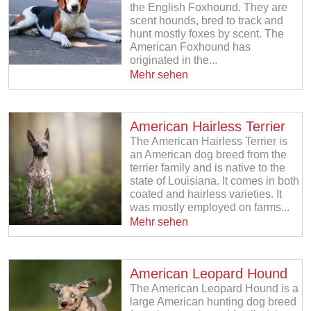
the English Foxhound. They are
scent hounds, bred to track and
hunt mostly foxes by scent. The
American Foxhound has
originated in the...
Mehr sehen
American Hairless Terrier
The American Hairless Terrier is
an American dog breed from the
terrier family and is native to the
state of Louisiana. It comes in both
coated and hairless varieties. It
was mostly employed on farms...
Mehr sehen
American Leopard Hound
The American Leopard Hound is a
large American hunting dog breed