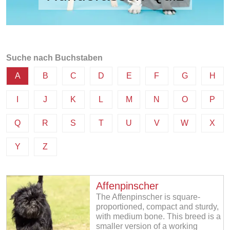
Suche nach Buchstaben
A
B
C
D
E
F
G
H
I
J
K
L
M
N
O
P
Q
R
S
T
U
V
W
X
Y
Z
Affenpinscher
The Affenpinscher is square-
proportioned, compact and sturdy,
with medium bone. This breed is a
smaller version of a working