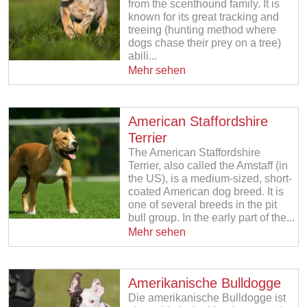
from the scenthound family. It is
known for its great tracking and
treeing (hunting method where
dogs chase their prey on a tree)
abili...
Mehr sehen
American Staffordshire
Terrier
The American Staffordshire
Terrier, also called the Amstaff (in
the US), is a medium-sized, short-
coated American dog breed. It is
one of several breeds in the pit
bull group. In the early part of the...
Mehr sehen
Amerikanische Bulldogge
Die amerikanische Bulldogge ist