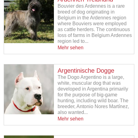
Bouvier des Ardennes is a rare
breed of dog originating in
Belgium in the Ardennes region
where Bouviers were employed
as cattle herders. The continuous
loss of farms in Belgium Ardennes
region led to...
Mehr sehen
Argentinische Dogge
The Dogo Argentino is a large,
white, muscular dog that was
developed in Argentina primarily
for the purpose of big-game
hunting, including wild boar. The
breeder, Antonio Nores Martínez,
also wanted...
Mehr sehen