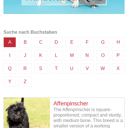
Suche nach Buchstaben
A
B
C
D
E
F
G
H
I
J
K
L
M
N
O
P
Q
R
S
T
U
V
W
X
Y
Z
Affenpinscher
The Affenpinscher is square-
proportioned, compact and sturdy,
with medium bone. This breed is a
smaller version of a working