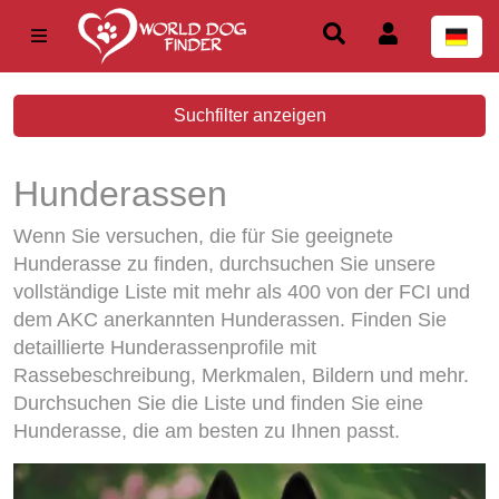
Suchfilter anzeigen
Hunderassen
Wenn Sie versuchen, die für Sie geeignete
Hunderasse zu finden, durchsuchen Sie unsere
vollständige Liste mit mehr als 400 von der FCI und
dem AKC anerkannten Hunderassen. Finden Sie
detaillierte Hunderassenprofile mit
Rassebeschreibung, Merkmalen, Bildern und mehr.
Durchsuchen Sie die Liste und finden Sie eine
Hunderasse, die am besten zu Ihnen passt.