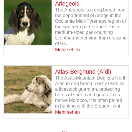
Ariegeois
The Ariegeois is a dog breed from
the département of Ariège in the
Occitanie Midi-Pyrenées region of
the southern part France. It is a
medium-sized pack-hunting
scenthound deriving from crossing
of Gr...
Mehr sehen
Atlas-Berghund (Aïdi)
The Atlas Mountain Dog is a North
African dog breed mostly used as
a livestock guardian, protecting
herds of sheep and goats. In its
native Morocco, it is often paired
in hunting with the Sloughi, whi...
Mehr sehen