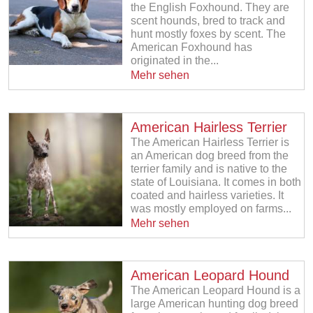
the English Foxhound. They are
scent hounds, bred to track and
hunt mostly foxes by scent. The
American Foxhound has
originated in the...
Mehr sehen
American Hairless Terrier
The American Hairless Terrier is
an American dog breed from the
terrier family and is native to the
state of Louisiana. It comes in both
coated and hairless varieties. It
was mostly employed on farms...
Mehr sehen
American Leopard Hound
The American Leopard Hound is a
large American hunting dog breed