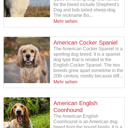
for the breed include Shepherd's
Dog and bob-tailed sheep-dog.
The nickname Bo...
Mehr sehen
American Cocker Spaniel
The American Cocker Spaniel is a
sporting dog breed. It is a spaniel
dog type that is related to the
English Cocker Spaniel. The two
breeds grew apart sometime in the
20th century, mostly because diff...
Mehr sehen
American English
Coonhound
The American English
Coonhound is an American dog
breed from the hound family. It is a