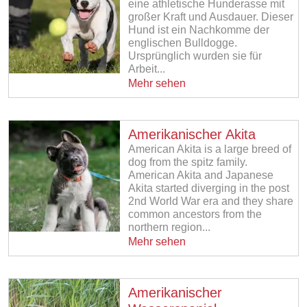
eine athletische Hunderasse mit
großer Kraft und Ausdauer. Dieser
Hund ist ein Nachkomme der
englischen Bulldogge.
Ursprünglich wurden sie für
Arbeit...
Mehr sehen
Amerikanischer Akita
American Akita is a large breed of
dog from the spitz family.
American Akita and Japanese
Akita started diverging in the post
2nd World War era and they share
common ancestors from the
northern region...
Mehr sehen
Amerikanischer