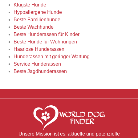
Klügste Hunde
Hypoallergene Hunde
Beste Familienhunde
Beste Wachhunde
Beste Hunderassen für Kinder
Beste Hunde für Wohnungen
Haarlose Hunderassen
Hunderassen mit geringer Wartung
Service Hunderassen
Beste Jagdhunderassen
Unsere Mission ist es, aktuelle und potenzielle