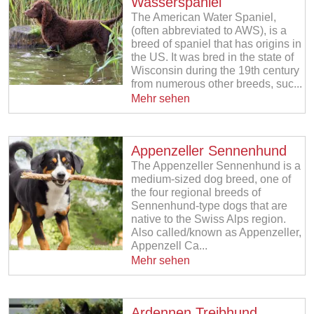
Wasserspaniel
The American Water Spaniel,
(often abbreviated to AWS), is a
breed of spaniel that has origins in
the US. It was bred in the state of
Wisconsin during the 19th century
from numerous other breeds, suc...
Mehr sehen
Appenzeller Sennenhund
The Appenzeller Sennenhund is a
medium-sized dog breed, one of
the four regional breeds of
Sennenhund-type dogs that are
native to the Swiss Alps region.
Also called/known as Appenzeller,
Appenzell Ca...
Mehr sehen
Ardennen Treibhund