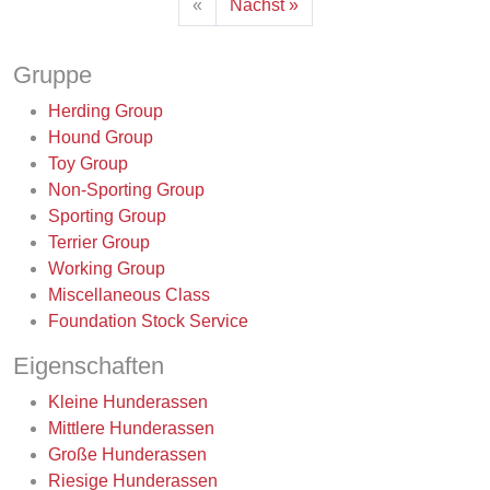
«
Nächst »
Gruppe
Herding Group
Hound Group
Toy Group
Non-Sporting Group
Sporting Group
Terrier Group
Working Group
Miscellaneous Class
Foundation Stock Service
Eigenschaften
Kleine Hunderassen
Mittlere Hunderassen
Große Hunderassen
Riesige Hunderassen