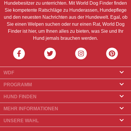
Hundebesitzer zu unterrichten. Mit World Dog Finder finden
Sie kompetente Ratschläge zu Hunderassen, Hundepflege
und den neuesten Nachrichten aus der Hundewelt. Egal, ob
Sie einen Welpen suchen oder nur einen Rat, World Dog
Finder ist hier, um Ihnen alles zu bieten, was Sie und Ihr
Hund jemals brauchen werden.
WDF
Über uns
PROGRAMM
Was ist World Dog Finder?
Züchterprogramm
HUND FINDEN
Amtliche Zulassung
Programm für Hundefrisöre
Züchter finden
MEHR INFORMATIONEN
Kontakt
Hund kaufen
Hunderassen
UNSERE WAHL
Unsere Partner
Wurf finden
Top-Geschichten