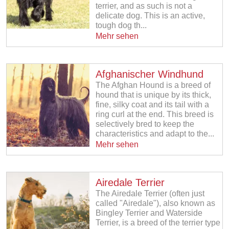
terrier, and as such is not a
delicate dog. This is an active,
tough dog th...
Mehr sehen
Afghanischer Windhund
The Afghan Hound is a breed of
hound that is unique by its thick,
fine, silky coat and its tail with a
ring curl at the end. This breed is
selectively bred to keep the
characteristics and adapt to the...
Mehr sehen
Airedale Terrier
The Airedale Terrier (often just
called "Airedale"), also known as
Bingley Terrier and Waterside
Terrier, is a breed of the terrier type