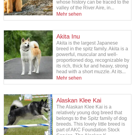
whose history can be traced to the
valley of the River Aire, in...
Mehr sehen
Akita Inu
Akita is the largest Japanese
breed in the spitz family. Akita is a
powerful, muscular and well-
proportioned dog, recognizable by
its rich, thick fur and heavy, strong
head with a short muzzle. At its...
Mehr sehen
Alaskan Klee Kai
The Alaskan Klee Kai is a
relatively young dog breed that
belongs to the Spitz family of dog
breeds. This lovely little breed is
part of AKC Foundation Stock