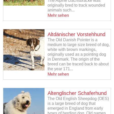
The Alpine Dachsbracke was
originally bred to track wounded
animals such...
Mehr sehen
Altdänischer Vorstehhund
The Old Danish Pointer is a
medium to large size breed of dog,
white with brown markings,
originally used as a pointing dog
in Denmark. The origin of the
breed can be traced back to about
the year 171...
Mehr sehen
Altenglischer Schaferhund
The Old English Sheepdog (OES)
is a large breed of dog that
emerged in England from early
types of herding dog. Old names