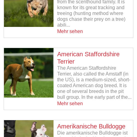
from the scenthound family. It is
known for its great tracking and
treeing (hunting method where
dogs chase their prey on a tree)
abili...
Mehr sehen
American Staffordshire
Terrier
The American Staffordshire
Terrier, also called the Amstaff (in
the US), is a medium-sized, short-
coated American dog breed. It is
one of several breeds in the pit
bull group. In the early part of the...
Mehr sehen
Amerikanische Bulldogge
Die amerikanische Bulldogge ist