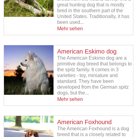
great hunting dog that is mostly
bred in the southern part of the
United States. Traditionally, it has
been used...
Mehr sehen
American Eskimo dog
The American Eskimo dog are a
primitive dog breed that belongs to
the spitz family. It comes in 3
varieties - toy, miniature and
standard. They have been
developed from the German spitz
dogs, but the...
Mehr sehen
American Foxhound
The American Foxhound is a dog
breed that is a closely related to