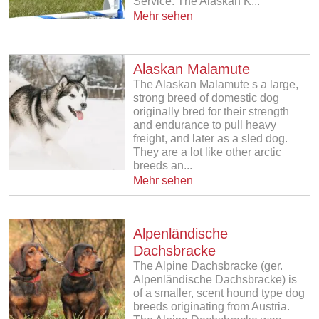
Service. The Alaskan K...
Mehr sehen
Alaskan Malamute
The Alaskan Malamute s a large,
strong breed of domestic dog
originally bred for their strength
and endurance to pull heavy
freight, and later as a sled dog.
They are a lot like other arctic
breeds an...
Mehr sehen
Alpenländische
Dachsbracke
The Alpine Dachsbracke (ger.
Alpenländische Dachsbracke) is
of a smaller, scent hound type dog
breeds originating from Austria.