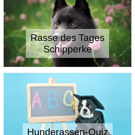
Rasse des Tages
Schipperke
Hunderassen-Quiz