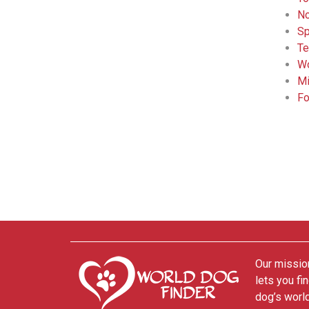
No
Sp
Te
Wo
Mi
Fo
Our mission
lets you fi
dog’s world