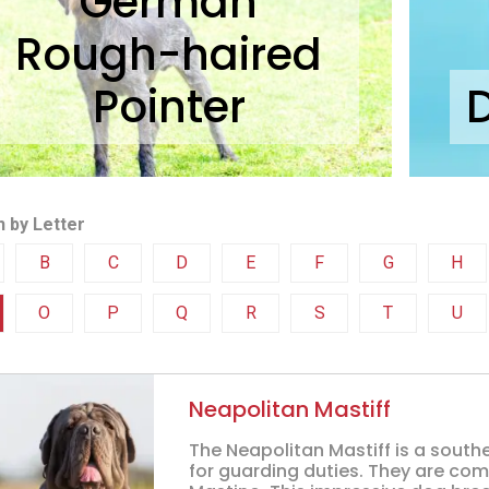
German
Rough-haired
Pointer
 by Letter
B
C
D
E
F
G
H
O
P
Q
R
S
T
U
Neapolitan Mastiff
The Neapolitan Mastiff is a south
for guarding duties. They are co