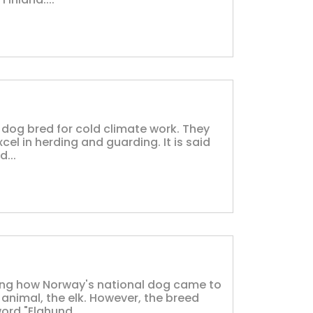
 dog bred for cold climate work. They
cel in herding and guarding. It is said
...
ing how Norway's national dog came to
animal, the elk. However, the breed
ord "Elghund...