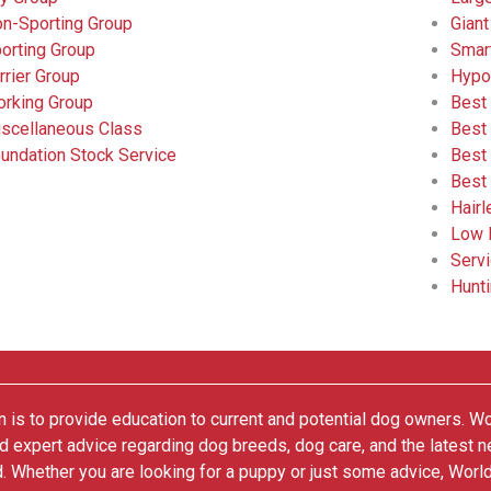
n-Sporting Group
Giant
orting Group
Smar
rrier Group
Hypo
rking Group
Best
scellaneous Class
Best
undation Stock Service
Best
Best
Hair
Low 
Serv
Hunt
 is to provide education to current and potential dog owners. W
nd expert advice regarding dog breeds, dog care, and the latest 
. Whether you are looking for a puppy or just some advice, Worl