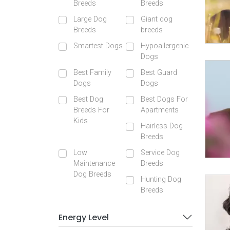
Breeds
Breeds
Large Dog
Giant dog
Breeds
breeds
Smartest Dogs
Hypoallergenic
Dogs
Best Family
Best Guard
Dogs
Dogs
Best Dog
Best Dogs For
Breeds For
Apartments
Kids
Hairless Dog
Breeds
Low
Service Dog
Maintenance
Breeds
Dog Breeds
Hunting Dog
Breeds
Energy Level