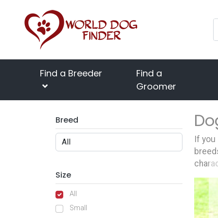
Find a Breeder
Find a
Groomer
Do
Breed
If you
breeds
charac
Size
All
Small