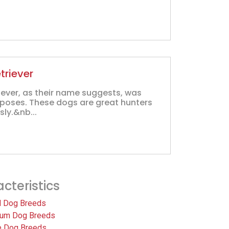
triever
iever, as their name suggests, was
rposes. These dogs are great hunters
sly.&nb...
cteristics
l Dog Breeds
um Dog Breeds
e Dog Breeds