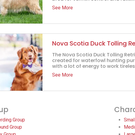
See More
Nova Scotia Duck Tolling Re
The Nova Scotia Duck Tolling Retr
created for waterfowl hunting pu
with a lot of energy to work tireles
See More
up
Chara
rding Group
Smal
und Group
Medi
y Group
Larg