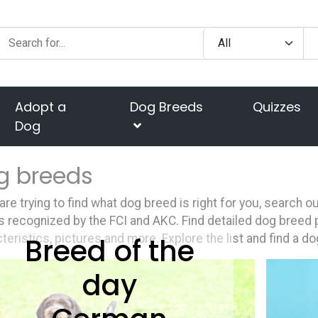
Adopt a
Dog Breeds
Quizzes
Dog
g breeds
 are trying to find what dog breed is right for you, search 
 recognized by the FCI and AKC. Find detailed dog breed p
Breed of the
teristics, pictures and more. Explore the list and find a do
day