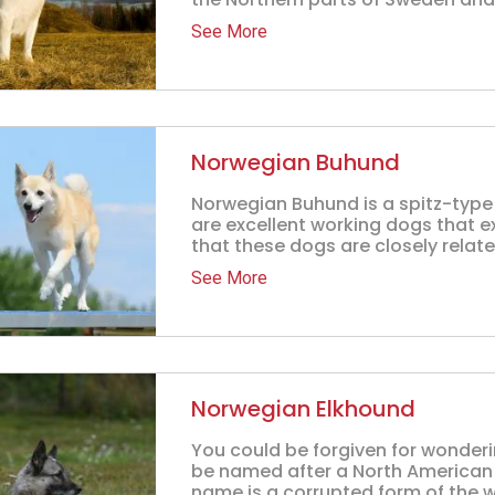
See More
Norwegian Buhund
Norwegian Buhund is a spitz-type
are excellent working dogs that ex
that these dogs are closely related
See More
Norwegian Elkhound
You could be forgiven for wonder
be named after a North American 
name is a corrupted form of the w