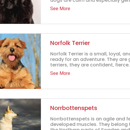
dogs are calm and especially gentl
See More
Norfolk Terrier
Norfolk Terrier is a small, loyal, 
ready for an adventure. They are 
terriers, they are confident, fierce.
See More
Norrbottenspets
Norrbottenspets is an agile and f
developed muscles. They belong to
the Northern parts of Sweden and F