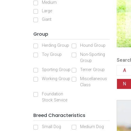
Medium
Large
Giant
Group
Herding Group
Hound Group
Toy Group
Non-Sporting
Search
Group
Sporting Group
Terrier Group
A
Working Group
Miscellaneous
N
Class
Foundation
Stock Service
Breed Characteristics
Small Dog
Medium Dog