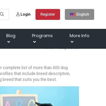
Login
Register
English
Blog
Programs
More Info
Home
Dog breeds
our complete list of more than 400 dog
rofiles that include breed description,
g breed that suits you the best.