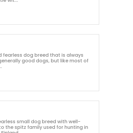
e wit...
and fearless dog breed that is always
generally good dogs, but like most of
..
earless small dog breed with well-
 the spitz family used for hunting in
inland....