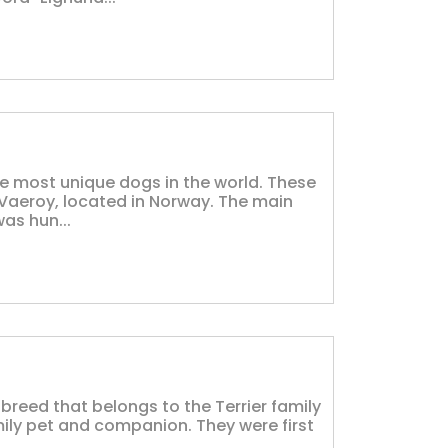
e most unique dogs in the world. These
 Vaeroy, located in Norway. The main
as hun...
 breed that belongs to the Terrier family
ily pet and companion. They were first