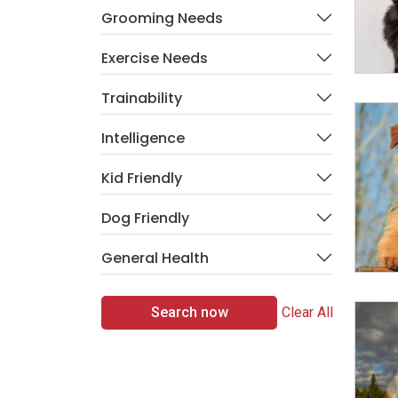
Grooming Needs
Exercise Needs
Trainability
Intelligence
Kid Friendly
Dog Friendly
General Health
Search now
Clear All