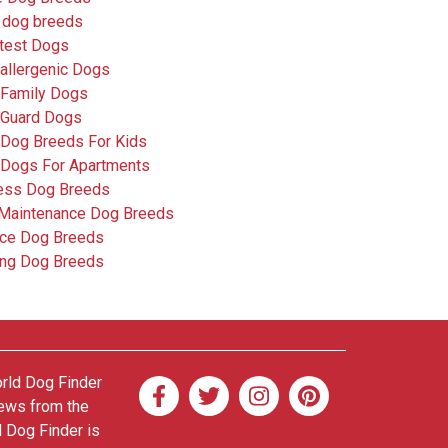
 dog breeds
test Dogs
allergenic Dogs
 Family Dogs
 Guard Dogs
 Dog Breeds For Kids
 Dogs For Apartments
less Dog Breeds
Maintenance Dog Breeds
ice Dog Breeds
ing Dog Breeds
orld Dog Finder
news from the
d Dog Finder is