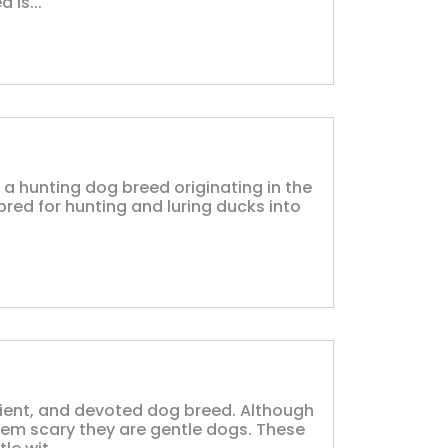
 is...
a hunting dog breed originating in the
bred for hunting and luring ducks into
ient, and devoted dog breed. Although
eem scary they are gentle dogs. These