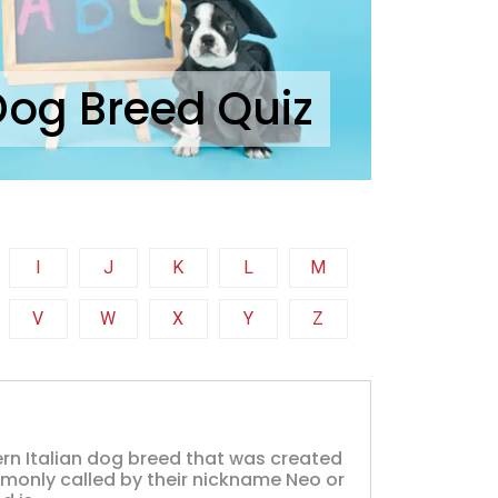
Dog Breed Quiz
I
J
K
L
M
V
W
X
Y
Z
ern Italian dog breed that was created
mmonly called by their nickname Neo or