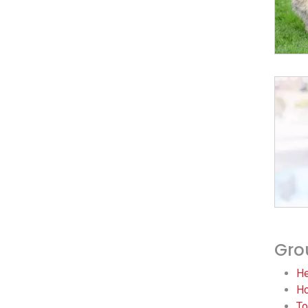
Gro
He
Ho
To