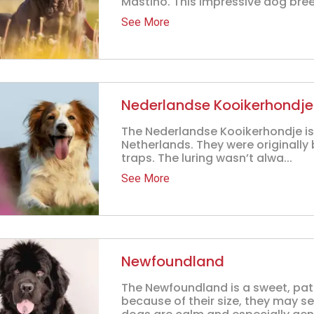
Mastino. This impressive dog breed
See More
Nederlandse Kooikerhondje
The Nederlandse Kooikerhondje is 
Netherlands. They were originally 
traps. The luring wasn’t alwa...
See More
Newfoundland
The Newfoundland is a sweet, pat
because of their size, they may s