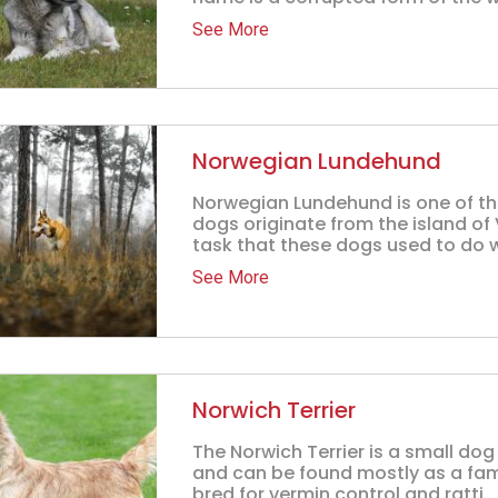
See More
Norwegian Lundehund
Norwegian Lundehund is one of th
dogs originate from the island of
task that these dogs used to do w
See More
Norwich Terrier
The Norwich Terrier is a small dog
and can be found mostly as a fam
bred for vermin control and ratti...