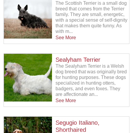
The Scottish Terrier is a small dog
breed that comes from the Terrier
family. They are small, energetic,
with a special sense of self-dignity
that makes them quite funny. As
with m...
See More
Sealyham Terrier
The Sealyham Terrier is a Welsh
dog breed that was originally bred
for hunting purposes. These dogs
specialized in hunting otters,
badgers, and even foxes. They
are affectionate an...
See More
Segugio Italiano,
Shorthaired