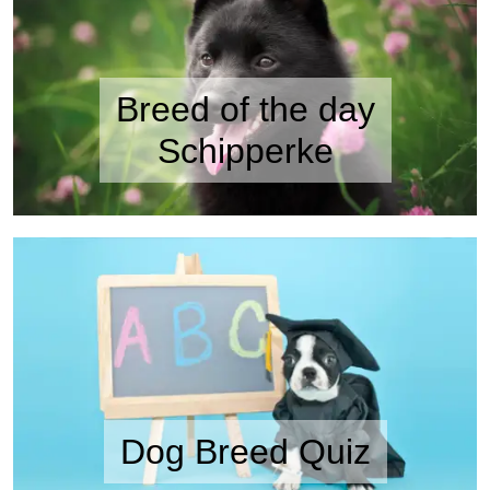
Breed of the day
Schipperke
Dog Breed Quiz