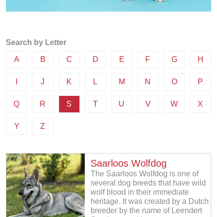
Search by Letter
A
B
C
D
E
F
G
H
I
J
K
L
M
N
O
P
Q
R
S
T
U
V
W
X
Y
Z
Saarloos Wolfdog
The Saarloos Wolfdog is one of
several dog breeds that have wild
wolf blood in their immediate
heritage. It was created by a Dutch
breeder by the name of Leendert