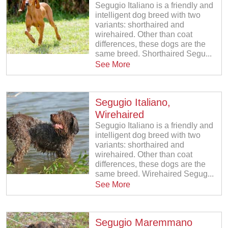
Segugio Italiano is a friendly and
intelligent dog breed with two
variants: shorthaired and
wirehaired. Other than coat
differences, these dogs are the
same breed. Shorthaired Segu...
See More
Segugio Italiano,
Wirehaired
Segugio Italiano is a friendly and
intelligent dog breed with two
variants: shorthaired and
wirehaired. Other than coat
differences, these dogs are the
same breed. Wirehaired Segug...
See More
Segugio Maremmano