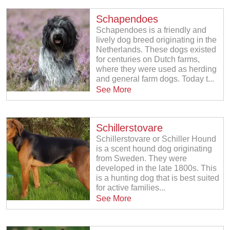
Schapendoes
Schapendoes is a friendly and
lively dog breed originating in the
Netherlands. These dogs existed
for centuries on Dutch farms,
where they were used as herding
and general farm dogs. Today t...
See More
Schillerstovare
Schillerstovare or Schiller Hound
is a scent hound dog originating
from Sweden. They were
developed in the late 1800s. This
is a hunting dog that is best suited
for active families...
See More