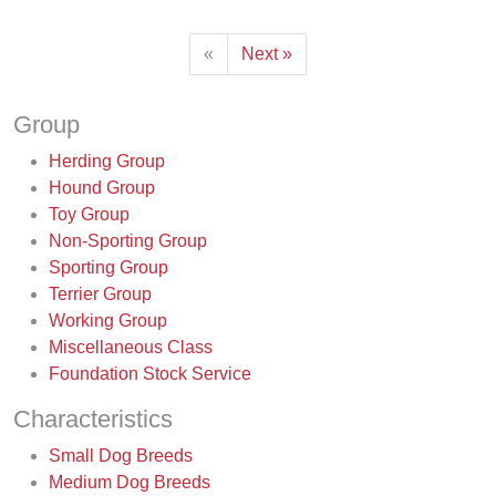
«
Next »
Group
Herding Group
Hound Group
Toy Group
Non-Sporting Group
Sporting Group
Terrier Group
Working Group
Miscellaneous Class
Foundation Stock Service
Characteristics
Small Dog Breeds
Medium Dog Breeds