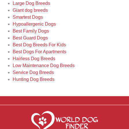
Large Dog Breeds
Giant dog breeds
Smartest Dogs
Hypoallergenic Dogs
Best Family Dogs
Best Guard Dogs
Best Dog Breeds For Kids
Best Dogs For Apartments
Hairless Dog Breeds
Low Maintenance Dog Breeds
Service Dog Breeds
Hunting Dog Breeds