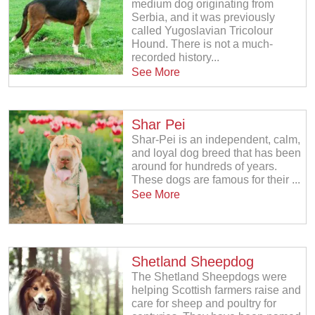
medium dog originating from
Serbia, and it was previously
called Yugoslavian Tricolour
Hound. There is not a much-
recorded history...
See More
Shar Pei
Shar-Pei is an independent, calm,
and loyal dog breed that has been
around for hundreds of years.
These dogs are famous for their ...
See More
Shetland Sheepdog
The Shetland Sheepdogs were
helping Scottish farmers raise and
care for sheep and poultry for