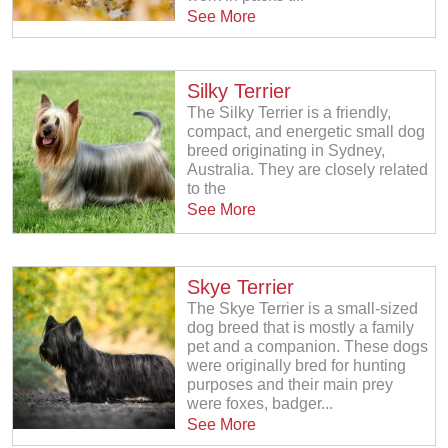
See More
Silky Terrier
The Silky Terrier is a friendly,
compact, and energetic small dog
breed originating in Sydney,
Australia. They are closely related
to the
See More
Skye Terrier
The Skye Terrier is a small-sized
dog breed that is mostly a family
pet and a companion. These dogs
were originally bred for hunting
purposes and their main prey
were foxes, badger...
See More