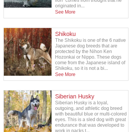
lion˝ comes from thought that he
originated in...
See More
Shikoku
The Shikoku is one of the 6 native
Japanese dog breeds that are
protected by the Nihon Ken
Hozonkai or Nippo. These dogs
come from the Japanese island of
Shikoku, so it is not a bi...
See More
Siberian Husky
Siberian Husky is a loyal,
outgoing, and athletic dog breed
with beautiful blue or multi-colored
eyes. This is a sled dog with great
endurance that was developed to
work in packs t...