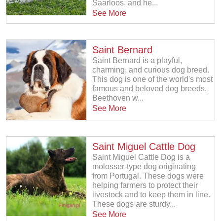
Saarloos, and he...
See More
Saint Bernard
Saint Bernard is a playful,
charming, and curious dog breed.
This dog is one of the world's most
famous and beloved dog breeds.
Beethoven w...
See More
Saint Miguel Cattle Dog
Saint Miguel Cattle Dog is a
molosser-type dog originating
from Portugal. These dogs were
helping farmers to protect their
livestock and to keep them in line.
These dogs are sturdy...
See More