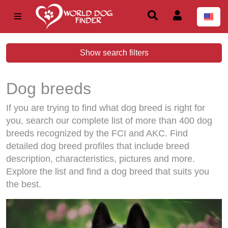
Show search filters
Dog breeds
If you are trying to find what dog breed is right for
you, search our complete list of more than 400 dog
breeds recognized by the FCI and AKC. Find
detailed dog breed profiles that include breed
description, characteristics, pictures and more.
Explore the list and find a dog breed that suits you
the best.