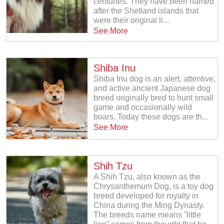
centuries. They have been named
after the Shetland islands that
were their original li...
See More
Shiba Inu
Shiba Inu dog is an alert, attentive,
and active ancient Japanese dog
breed originally bred to hunt small
game and occasionally wild
boars. Today these dogs are th...
See More
Shih Tzu
A Shih Tzu, also known as the
Chrysanthemum Dog, is a toy dog
breed developed for royalty in
China during the Ming Dynasty.
The breeds name means ˝little