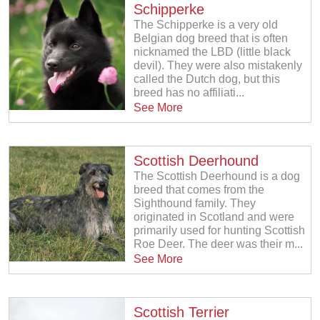
Schipperke
The Schipperke is a very old
Belgian dog breed that is often
nicknamed the LBD (little black
devil). They were also mistakenly
called the Dutch dog, but this
breed has no affiliati...
See More
Scottish Deerhound
The Scottish Deerhound is a dog
breed that comes from the
Sighthound family. They
originated in Scotland and were
primarily used for hunting Scottish
Roe Deer. The deer was their m...
See More
Scottish Terrier