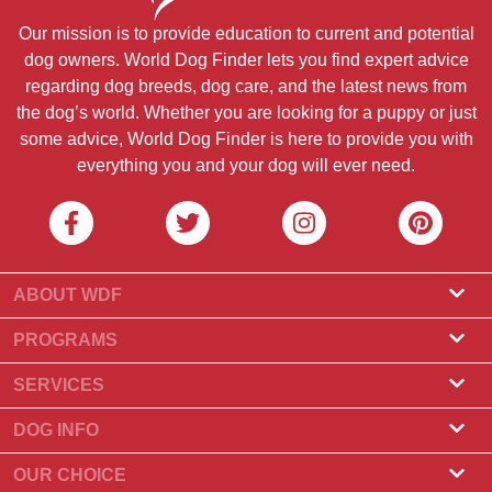
Our mission is to provide education to current and potential
dog owners. World Dog Finder lets you find expert advice
regarding dog breeds, dog care, and the latest news from
the dog’s world. Whether you are looking for a puppy or just
some advice, World Dog Finder is here to provide you with
everything you and your dog will ever need.
ABOUT WDF
About Us
PROGRAMS
What Is World Dog Finder
Breeder Program
SERVICES
What associations do we accept?
Groomer Program
Find a Breeder
DOG INFO
Contact Us
Puppies for Sale
Dog Breeds
OUR CHOICE
Our Partners