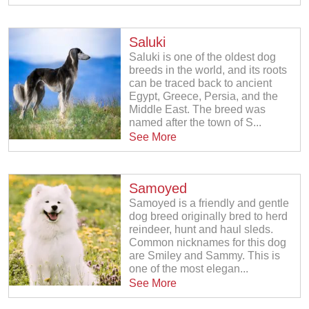
Saluki
Saluki is one of the oldest dog
breeds in the world, and its roots
can be traced back to ancient
Egypt, Greece, Persia, and the
Middle East. The breed was
named after the town of S...
See More
Samoyed
Samoyed is a friendly and gentle
dog breed originally bred to herd
reindeer, hunt and haul sleds.
Common nicknames for this dog
are Smiley and Sammy. This is
one of the most elegan...
See More