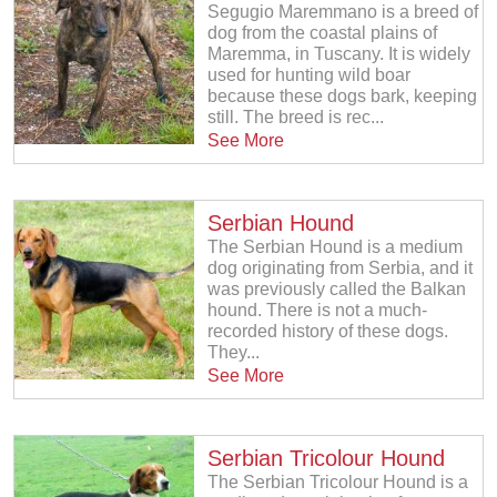
Segugio Maremmano is a breed of
dog from the coastal plains of
Maremma, in Tuscany. It is widely
used for hunting wild boar
because these dogs bark, keeping
still. The breed is rec...
See More
Serbian Hound
The Serbian Hound is a medium
dog originating from Serbia, and it
was previously called the Balkan
hound. There is not a much-
recorded history of these dogs.
They...
See More
Serbian Tricolour Hound
The Serbian Tricolour Hound is a