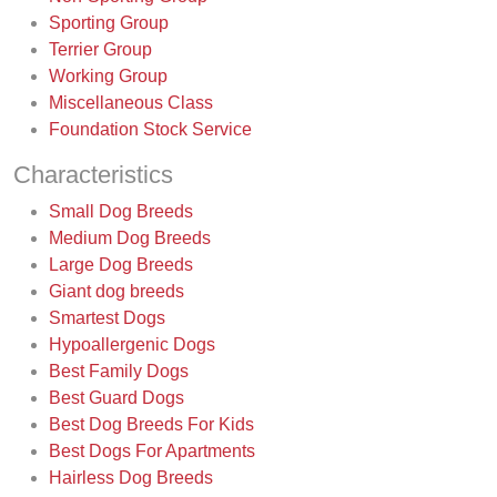
Sporting Group
Terrier Group
Working Group
Miscellaneous Class
Foundation Stock Service
Characteristics
Small Dog Breeds
Medium Dog Breeds
Large Dog Breeds
Giant dog breeds
Smartest Dogs
Hypoallergenic Dogs
Best Family Dogs
Best Guard Dogs
Best Dog Breeds For Kids
Best Dogs For Apartments
Hairless Dog Breeds