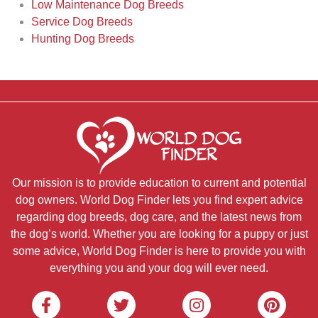
Low Maintenance Dog Breeds
Service Dog Breeds
Hunting Dog Breeds
Our mission is to provide education to current and potential
dog owners. World Dog Finder lets you find expert advice
regarding dog breeds, dog care, and the latest news from
the dog’s world. Whether you are looking for a puppy or just
some advice, World Dog Finder is here to provide you with
everything you and your dog will ever need.