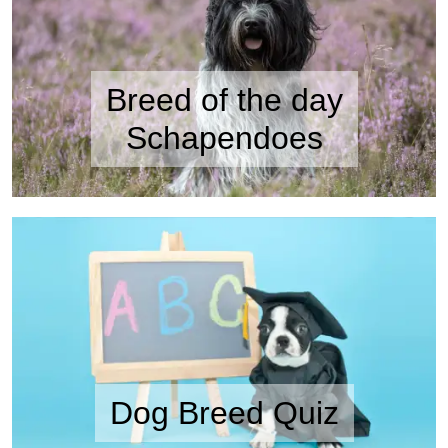
Breed of the day
Schapendoes
Dog Breed Quiz