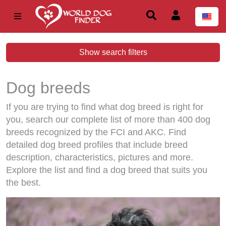
Show search filters
Dog breeds
If you are trying to find what dog breed is right for
you, search our complete list of more than 400 dog
breeds recognized by the FCI and AKC. Find
detailed dog breed profiles that include breed
description, characteristics, pictures and more.
Explore the list and find a dog breed that suits you
the best.