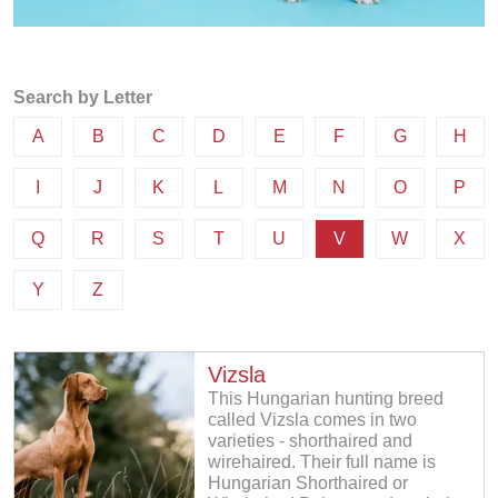
Search by Letter
A
B
C
D
E
F
G
H
I
J
K
L
M
N
O
P
Q
R
S
T
U
V
W
X
Y
Z
Vizsla
This Hungarian hunting breed
called Vizsla comes in two
varieties - shorthaired and
wirehaired. Their full name is
Hungarian Shorthaired or