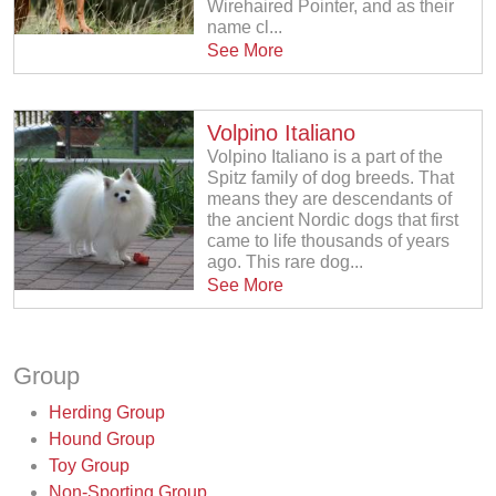
Wirehaired Pointer, and as their
name cl...
See More
Volpino Italiano
Volpino Italiano is a part of the
Spitz family of dog breeds. That
means they are descendants of
the ancient Nordic dogs that first
came to life thousands of years
ago. This rare dog...
See More
Group
Herding Group
Hound Group
Toy Group
Non-Sporting Group