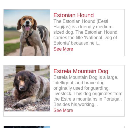
Estonian Hound
The Estonian Hound (Eesti
Hagijas) is a friendly medium-
sized dog. The Estonian Hound
carries the title ‘National Dog of
Estonia’ because he i...
See More
Estrela Mountain Dog
Estrela Mountain Dog is a large,
intelligent, and brave dog
originally used for guarding
livestock. This dog originates from
the Estrela mountains in Portugal.
Besides his working...
See More