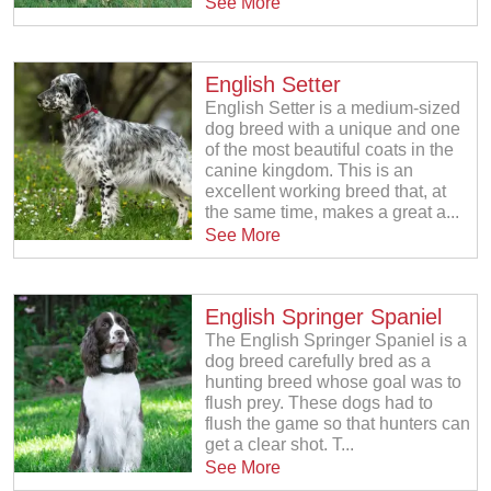
See More
English Setter
English Setter is a medium-sized
dog breed with a unique and one
of the most beautiful coats in the
canine kingdom. This is an
excellent working breed that, at
the same time, makes a great a...
See More
English Springer Spaniel
The English Springer Spaniel is a
dog breed carefully bred as a
hunting breed whose goal was to
flush prey. These dogs had to
flush the game so that hunters can
get a clear shot. T...
See More