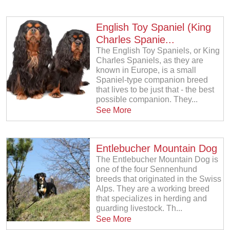
English Toy Spaniel (King
Charles Spanie...
The English Toy Spaniels, or King
Charles Spaniels, as they are
known in Europe, is a small
Spaniel-type companion breed
that lives to be just that - the best
possible companion. They...
See More
Entlebucher Mountain Dog
The Entlebucher Mountain Dog is
one of the four Sennenhund
breeds that originated in the Swiss
Alps. They are a working breed
that specializes in herding and
guarding livestock. Th...
See More