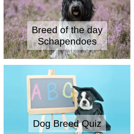
Breed of the day
Schapendoes
Dog Breed Quiz