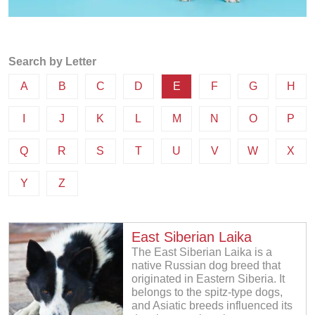
Search by Letter
A
B
C
D
E
F
G
H
I
J
K
L
M
N
O
P
Q
R
S
T
U
V
W
X
Y
Z
East Siberian Laika
The East Siberian Laika is a
native Russian dog breed that
originated in Eastern Siberia. It
belongs to the spitz-type dogs,
and Asiatic breeds influenced its