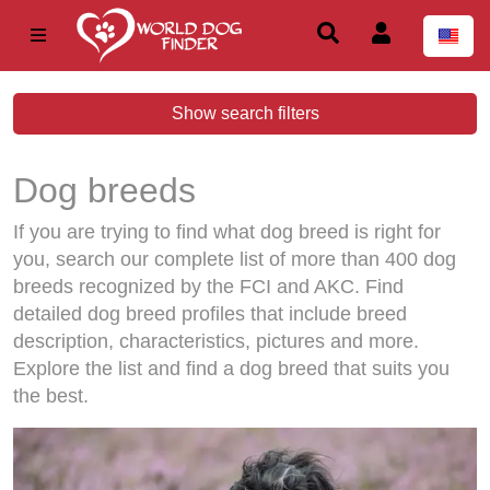
Show search filters
Dog breeds
If you are trying to find what dog breed is right for
you, search our complete list of more than 400 dog
breeds recognized by the FCI and AKC. Find
detailed dog breed profiles that include breed
description, characteristics, pictures and more.
Explore the list and find a dog breed that suits you
the best.