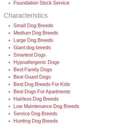
Foundation Stock Service
Characteristics
Small Dog Breeds
Medium Dog Breeds
Large Dog Breeds
Giant dog breeds
Smartest Dogs
Hypoallergenic Dogs
Best Family Dogs
Best Guard Dogs
Best Dog Breeds For Kids
Best Dogs For Apartments
Hairless Dog Breeds
Low Maintenance Dog Breeds
Service Dog Breeds
Hunting Dog Breeds