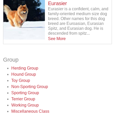
Eurasier
Eurasier is a confident, calm, and
family-oriented medium size dog
breed. Other names for this dog
breed are Euroasian, Eurasian
Spitz, and Eurasian dog. He is
descended from spitz...
See More
Group
Herding Group
Hound Group
Toy Group
Non-Sporting Group
Sporting Group
Terrier Group
Working Group
Miscellaneous Class