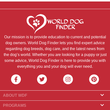
Our mission is to provide education to current and potential
dog owners. World Dog Finder lets you find expert advice
regarding dog breeds, dog care, and the latest news from
the dog’s world. Whether you are looking for a puppy or just
some advice, World Dog Finder is here to provide you with
everything you and your dog will ever need.
ABOUT WDF
About Us
PROGRAMS