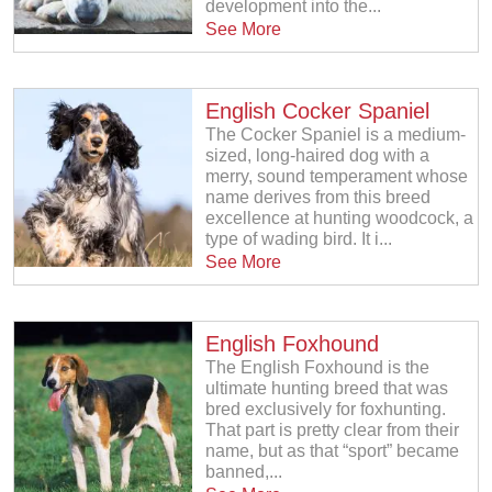
development into the...
See More
English Cocker Spaniel
The Cocker Spaniel is a medium-
sized, long-haired dog with a
merry, sound temperament whose
name derives from this breed
excellence at hunting woodcock, a
type of wading bird. It i...
See More
English Foxhound
The English Foxhound is the
ultimate hunting breed that was
bred exclusively for foxhunting.
That part is pretty clear from their
name, but as that “sport” became
banned,...