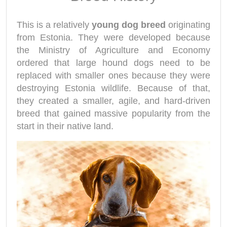
This is a relatively
young dog breed
originating
from Estonia. They were developed because
the Ministry of Agriculture and Economy
ordered that large hound dogs need to be
replaced with smaller ones because they were
destroying Estonia wildlife. Because of that,
they created a smaller, agile, and hard-driven
breed that gained massive popularity from the
start in their native land.