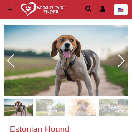
Estonian Hound