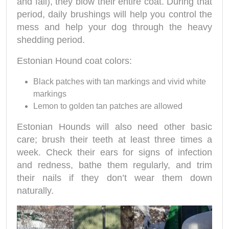
and fall), they blow their entire coat. During that
period, daily brushings will help you control the
mess and help your dog through the heavy
shedding period.
Estonian Hound coat colors:
Black patches with tan markings and vivid white
markings
Lemon to golden tan patches are allowed
Estonian Hounds will also need other basic
care; brush their teeth at least three times a
week. Check their ears for signs of infection
and redness, bathe them regularly, and trim
their nails if they don’t wear them down
naturally.