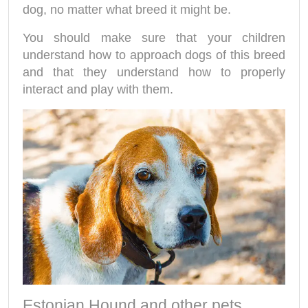
dog, no matter what breed it might be.
You should make sure that your children
understand how to approach dogs of this breed
and that they understand how to properly
interact and play with them.
Estonian Hound and other pets