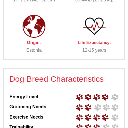
Origin:
Life Expectancy:
Estonia
12-15 years
Dog Breed Characteristics
Energy Level
Grooming Needs
Exercise Needs
Trainability