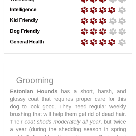
Intelligence
Kid Friendly
Dog Friendly
General Health
Grooming
Estonian Hounds
has a short, harsh, and
glossy coat that requires proper care for this
dog to look good. They need regular weekly
brushing that will help them get rid of dead hair.
Their
coat sheds moderately all year
, but twice
a year (during the shedding season in spring