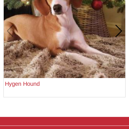
Hygen Hound