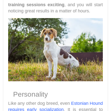
training sessions exciting
, and you will start
noticing great results in a matter of hours.
Personality
Like any other dog breed, even
Estonian Hound
requires early socialization
. It is essential to