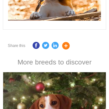
Share this
More breeds to discover