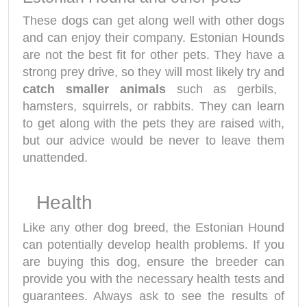
These dogs can get along well with other dogs
and can enjoy their company. Estonian Hounds
are not the best fit for other pets. They have a
strong prey drive, so they will most likely try and
catch smaller animals
such as gerbils,
hamsters, squirrels, or rabbits. They can learn
to get along with the pets they are raised with,
but our advice would be never to leave them
unattended.
Health
Like any other dog breed, the Estonian Hound
can potentially develop health problems. If you
are buying this dog, ensure the breeder can
provide you with the necessary health tests and
guarantees. Always ask to see the results of