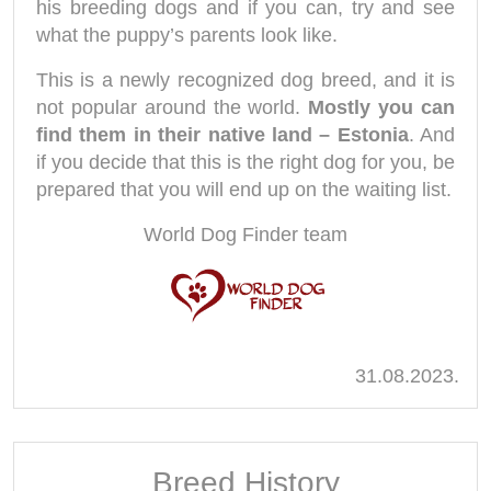
his breeding dogs and if you can, try and see
what the puppy’s parents look like.
This is a newly recognized dog breed, and it is
not popular around the world.
Mostly you can
find them in their native land – Estonia
. And
if you decide that this is the right dog for you, be
prepared that you will end up on the waiting list.
World Dog Finder team
31.08.2023.
Breed History