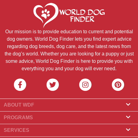
Our mission is to provide education to current and potential
dog owners. World Dog Finder lets you find expert advice
regarding dog breeds, dog care, and the latest news from
the dog’s world. Whether you are looking for a puppy or just
some advice, World Dog Finder is here to provide you with
everything you and your dog will ever need.
ABOUT WDF
About Us
PROGRAMS
What Is World Dog Finder
Breeder Program
SERVICES
What associations do we accept?
Groomer Program