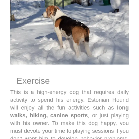
Exercise
This is a high-energy dog that requires daily
activity to spend his energy. Estonian Hound
will enjoy all the fun activities such as
long
walks, hiking, canine sports
, or just playing
with his owner. To make this dog happy, you
must devote your time to playing sessions if you
don't want him to develop behavior problems.