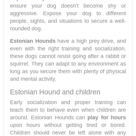
ensure your dog doesn’t become shy or
aggressive. Expose your dog to different
people, sights, and situations to secure a well-
rounded dog.
Estonian Hounds
have a high prey drive, and
even with the right training and socialization,
these dogs cannot resist going after a rabbit or
squirrel. They can adapt to any environment as
long as you secure them with plenty of physical
and mental activity.
Estonian Hound and children
Early socialization and proper training can
teach them to behave even when children are
around. Estonian Hounds can
play for hours
upon hours without getting tired or bored.
Children should never be left alone with any