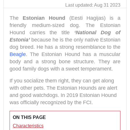
Last updated: Aug 31 2023
The
Estonian Hound
(Eesti Hagijas) is a
friendly medium-sized dog. The Estonian
Hound carries the title
‘National Dog of
Estonia’
because he is the only native Estonian
dog breed. He has a strong resemblance to the
Beagle
. The Estonian Hound has a muscular
body and a strong bone structure. They are
good family dogs with a sweet temperament.
If you socialize them right, they can get along
with other pets. The Estonian Hounds are alert
and good watchdogs. In 2019 Estonian Hound
was officially recognized by the FCI.
ON THIS PAGE
Characteristics