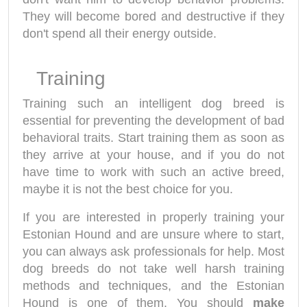
They will become bored and destructive if they
don't spend all their energy outside.
Training
Training such an intelligent dog breed is
essential for preventing the development of bad
behavioral traits. Start training them as soon as
they arrive at your house, and if you do not
have time to work with such an active breed,
maybe it is not the best choice for you.
If you are interested in properly training your
Estonian Hound and are unsure where to start,
you can always ask professionals for help. Most
dog breeds do not take well harsh training
methods and techniques, and the Estonian
Hound is one of them. You should
make