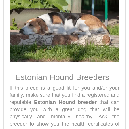
Estonian Hound Breeders
If this breed is a good fit for you and/or your
family, make sure that you find a registered and
reputable
Estonian Hound breeder
that can
provide you with a great dog that will be
physically and mentally healthy. Ask the
breeder to show you the health certificates of