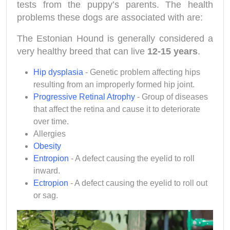
tests from the puppy’s parents. The health
problems these dogs are associated with are:
The Estonian Hound
is generally considered a
very healthy breed that can live
12-15 years
.
Hip dysplasia
- Genetic problem affecting hips
resulting from an improperly formed hip joint.
Progressive Retinal Atrophy
- Group of diseases
that affect the retina and cause it to deteriorate
over time.
Allergies
Obesity
Entropion
- A defect causing the eyelid to roll
inward.
Ectropion
- A defect causing the eyelid to roll out
or sag.