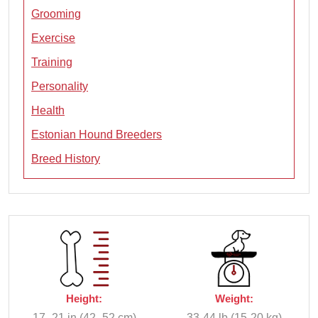
Grooming
Exercise
Training
Personality
Health
Estonian Hound Breeders
Breed History
Height:
Weight:
17–21 in (42–52 cm)
33-44 lb (15-20 kg)