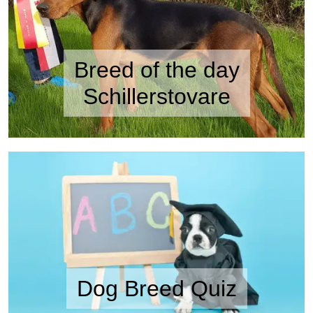
Breed of the day
Schillerstovare
Dog Breed Quiz