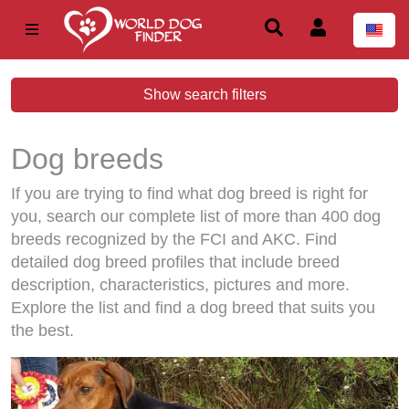
Show search filters
Dog breeds
If you are trying to find what dog breed is right for
you, search our complete list of more than 400 dog
breeds recognized by the FCI and AKC. Find
detailed dog breed profiles that include breed
description, characteristics, pictures and more.
Explore the list and find a dog breed that suits you
the best.