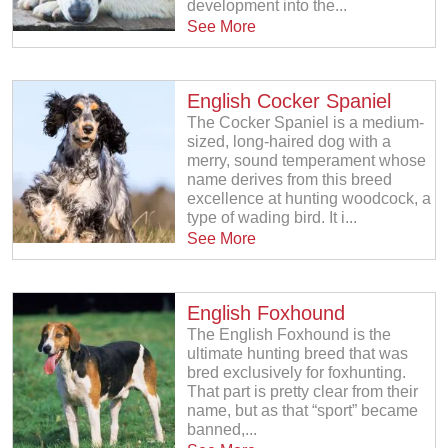
development into the...
See More
English Cocker Spaniel
The Cocker Spaniel is a medium-
sized, long-haired dog with a
merry, sound temperament whose
name derives from this breed
excellence at hunting woodcock, a
type of wading bird. It i...
See More
English Foxhound
The English Foxhound is the
ultimate hunting breed that was
bred exclusively for foxhunting.
That part is pretty clear from their
name, but as that “sport” became
banned,...