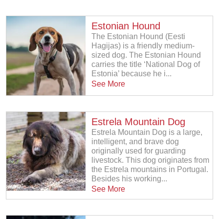
Estonian Hound
The Estonian Hound (Eesti
Hagijas) is a friendly medium-
sized dog. The Estonian Hound
carries the title ‘National Dog of
Estonia’ because he i...
See More
Estrela Mountain Dog
Estrela Mountain Dog is a large,
intelligent, and brave dog
originally used for guarding
livestock. This dog originates from
the Estrela mountains in Portugal.
Besides his working...
See More