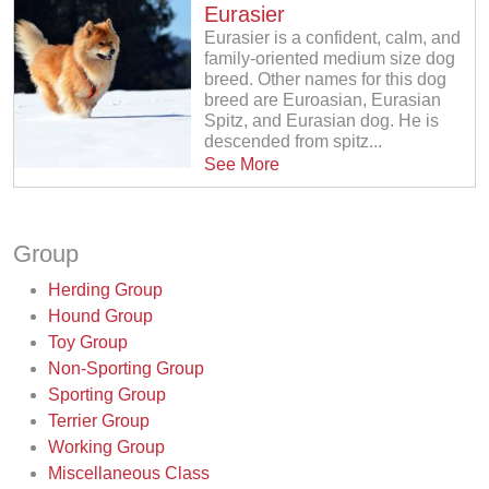
Eurasier
Eurasier is a confident, calm, and
family-oriented medium size dog
breed. Other names for this dog
breed are Euroasian, Eurasian
Spitz, and Eurasian dog. He is
descended from spitz...
See More
Group
Herding Group
Hound Group
Toy Group
Non-Sporting Group
Sporting Group
Terrier Group
Working Group
Miscellaneous Class