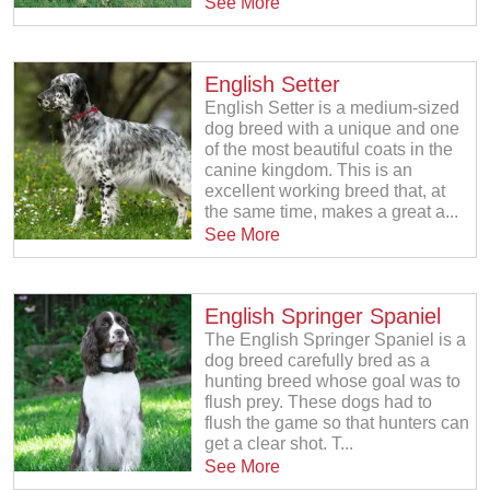
See More
English Setter
English Setter is a medium-sized
dog breed with a unique and one
of the most beautiful coats in the
canine kingdom. This is an
excellent working breed that, at
the same time, makes a great a...
See More
English Springer Spaniel
The English Springer Spaniel is a
dog breed carefully bred as a
hunting breed whose goal was to
flush prey. These dogs had to
flush the game so that hunters can
get a clear shot. T...
See More