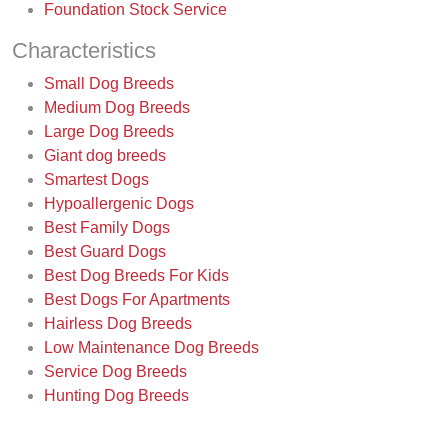
Foundation Stock Service
Characteristics
Small Dog Breeds
Medium Dog Breeds
Large Dog Breeds
Giant dog breeds
Smartest Dogs
Hypoallergenic Dogs
Best Family Dogs
Best Guard Dogs
Best Dog Breeds For Kids
Best Dogs For Apartments
Hairless Dog Breeds
Low Maintenance Dog Breeds
Service Dog Breeds
Hunting Dog Breeds