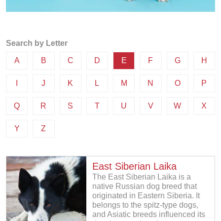
Search by Letter
A
B
C
D
E
F
G
H
I
J
K
L
M
N
O
P
Q
R
S
T
U
V
W
X
Y
Z
East Siberian Laika
The East Siberian Laika is a
native Russian dog breed that
originated in Eastern Siberia. It
belongs to the spitz-type dogs,
and Asiatic breeds influenced its