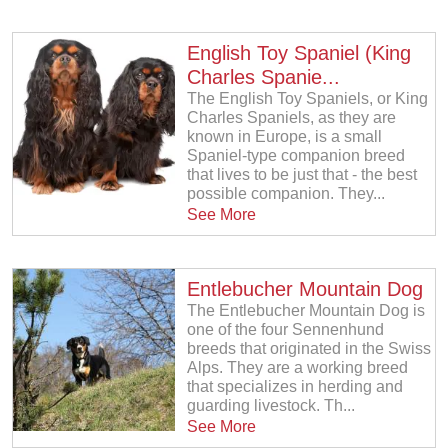
English Toy Spaniel (King
Charles Spanie...
The English Toy Spaniels, or King
Charles Spaniels, as they are
known in Europe, is a small
Spaniel-type companion breed
that lives to be just that - the best
possible companion. They...
See More
Entlebucher Mountain Dog
The Entlebucher Mountain Dog is
one of the four Sennenhund
breeds that originated in the Swiss
Alps. They are a working breed
that specializes in herding and
guarding livestock. Th...
See More