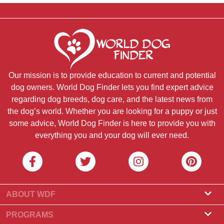
Our mission is to provide education to current and potential
dog owners. World Dog Finder lets you find expert advice
regarding dog breeds, dog care, and the latest news from
the dog’s world. Whether you are looking for a puppy or just
some advice, World Dog Finder is here to provide you with
everything you and your dog will ever need.
ABOUT WDF
About Us
PROGRAMS