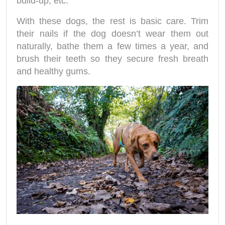
build-up, etc.
With these dogs, the rest is basic care. Trim
their nails if the dog doesn’t wear them out
naturally, bathe them a few times a year, and
brush their teeth so they secure fresh breath
and healthy gums.