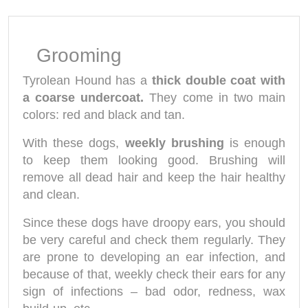
Grooming
Tyrolean Hound has a
thick double coat with
a coarse undercoat.
They come in two main
colors: red and black and tan.
With these dogs,
weekly brushing
is enough
to keep them looking good. Brushing will
remove all dead hair and keep the hair healthy
and clean.
Since these dogs have droopy ears, you should
be very careful and check them regularly. They
are prone to developing an ear infection, and
because of that, weekly check their ears for any
sign of infections – bad odor, redness, wax