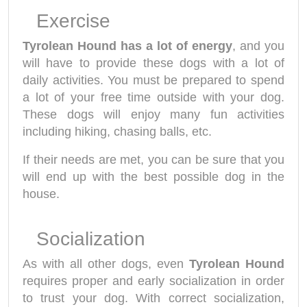
Exercise
Tyrolean Hound has a lot of energy
, and you
will have to provide these dogs with a lot of
daily activities. You must be prepared to spend
a lot of your free time outside with your dog.
These dogs will enjoy many fun activities
including hiking, chasing balls, etc.
If their needs are met, you can be sure that you
will end up with the best possible dog in the
house.
Socialization
As with all other dogs, even
Tyrolean Hound
requires proper and early socialization in order
to trust your dog. With correct socialization,