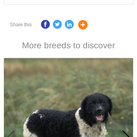
Share this
More breeds to discover