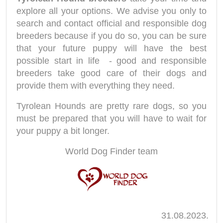
explore all your options. We advise you only to
search and contact official and responsible dog
breeders because if you do so, you can be sure
that your future puppy will have the best
possible start in life - good and responsible
breeders take good care of their dogs and
provide them with everything they need.
Tyrolean Hounds are pretty rare dogs, so you
must be prepared that you will have to wait for
your puppy a bit longer.
World Dog Finder team
31.08.2023.