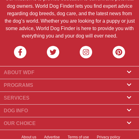
dog owners. World Dog Finder lets you find expert advice
regarding dog breeds, dog care, and the latest news from
the dog’s world. Whether you are looking for a puppy or just
some advice, World Dog Finder is here to provide you with
everything you and your dog will ever need.
ABOUT WDF
About Us
PROGRAMS
What Is World Dog Finder
Breeder Program
SERVICES
What associations do we accept?
Groomer Program
Find a Breeder
DOG INFO
Contact Us
Puppies for Sale
Dog Breeds
OUR CHOICE
Our Partners
Find a Litter
Top Stories
What to Do if Your Dog Eats Chocolate?
Newsletter
About us
Advertise
Terms of use
Privacy policy