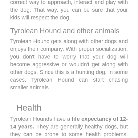
correct way to approach, interact and play with
the dog. That way, you can be sure that your
kids will respect the dog.
Tyrolean Hound and other animals
Tyrolean Hound gets along with other dogs and
enjoys their company. With proper socialization,
you don't have to worry that your dog will
become aggressive or wouldn't get along with
other dogs. Since this is a hunting dog, in some
cases, Tyrolean Hound can start chasing
smaller animals.
Health
Tyrolean Hounds have a
life expectancy of 12-
14 years.
They are generally healthy dogs, but
they can be prone to some health problems.