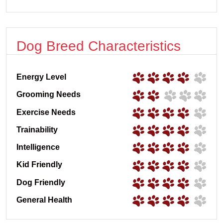
Dog Breed Characteristics
Energy Level
Grooming Needs
Exercise Needs
Trainability
Intelligence
Kid Friendly
Dog Friendly
General Health