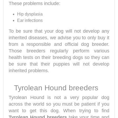
These problems include:
Hip dysplasia
Ear infections
To be sure that your dog will not develop any
inherited diseases, we advise you to only buy it
from a responsible and official dog breeder.
Those breeders regularly perform various
health tests on their breeding dogs so they can
be sure that their puppies will not develop
inherited problems.
Tyrolean Hound breeders
Tyrolean Hound is not a very popular dog
across the world so you must be patient if you
want to get this dog. When trying to find
Tyrolean Hound breeders
take your time and