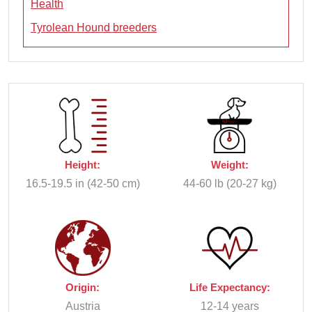
Health
Tyrolean Hound breeders
Height:
Weight:
16.5-19.5 in (42-50 cm)
44-60 lb (20-27 kg)
Origin:
Life Expectancy:
Austria
12-14 years