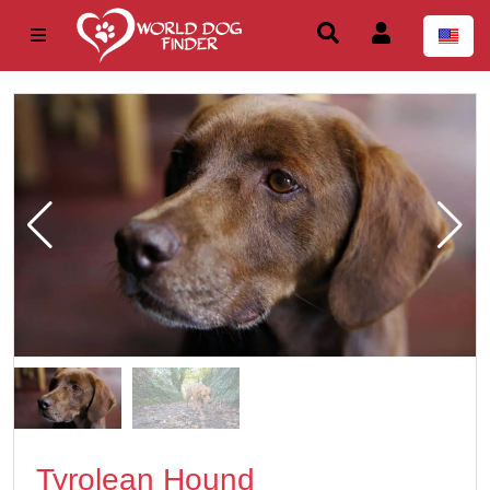
Tyrolean Hound