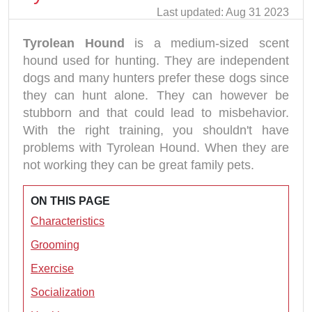
Last updated: Aug 31 2023
Tyrolean Hound
is a medium-sized scent
hound used for hunting. They are independent
dogs and many hunters prefer these dogs since
they can hunt alone. They can however be
stubborn and that could lead to misbehavior.
With the right training, you shouldn't have
problems with Tyrolean Hound. When they are
not working they can be great family pets.
ON THIS PAGE
Characteristics
Grooming
Exercise
Socialization