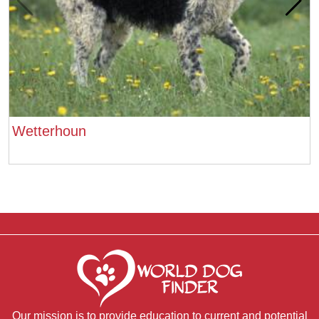
Wetterhoun
Our mission is to provide education to current and potential