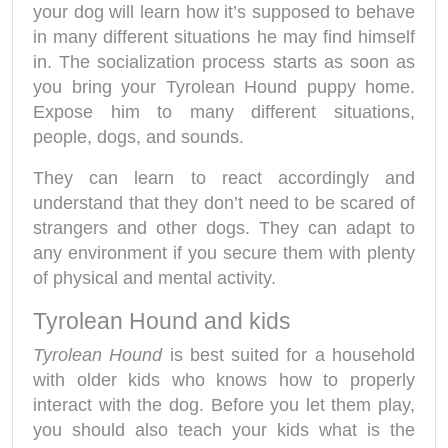
your dog will learn how it’s supposed to behave
in many different situations he may find himself
in. The socialization process starts as soon as
you bring your Tyrolean Hound puppy home.
Expose him to many different situations,
people, dogs, and sounds.
They can learn to react accordingly and
understand that they don’t need to be scared of
strangers and other dogs. They can adapt to
any environment if you secure them with plenty
of physical and mental activity.
Tyrolean Hound and kids
Tyrolean Hound
is best suited for a household
with older kids who knows how to properly
interact with the dog. Before you let them play,
you should also teach your kids what is the