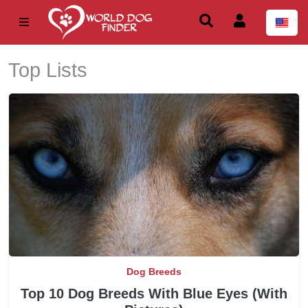
Top Lists
Dog Breeds
Top 10 Dog Breeds With Blue Eyes (With