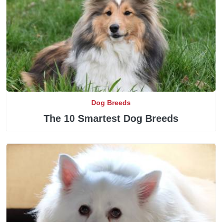
Dog Breeds
The 10 Smartest Dog Breeds