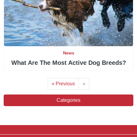
News
What Are The Most Active Dog Breeds?
« Previous
»
Categories