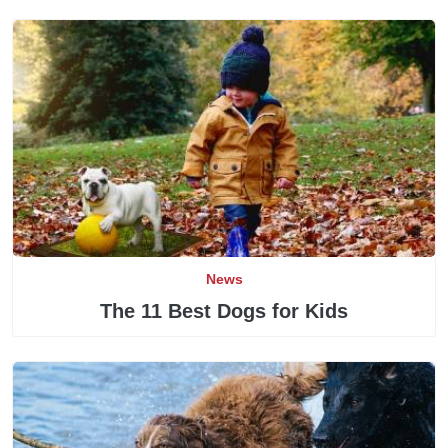
News
The 11 Best Dogs for Kids