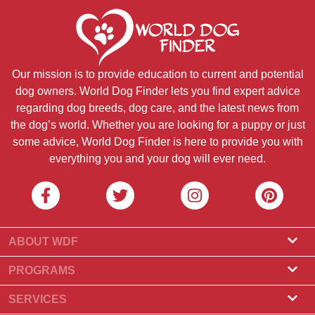
Our mission is to provide education to current and potential
dog owners. World Dog Finder lets you find expert advice
regarding dog breeds, dog care, and the latest news from
the dog’s world. Whether you are looking for a puppy or just
some advice, World Dog Finder is here to provide you with
everything you and your dog will ever need.
ABOUT WDF
About Us
PROGRAMS
What Is World Dog Finder
Breeder Program
SERVICES
What associations do we accept?