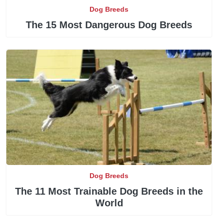
Dog Breeds
The 15 Most Dangerous Dog Breeds
Dog Breeds
The 11 Most Trainable Dog Breeds in the
World