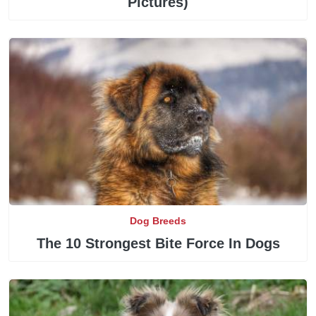
Pictures)
Dog Breeds
The 10 Strongest Bite Force In Dogs