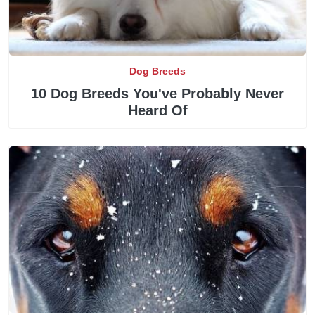
Dog Breeds
10 Dog Breeds You've Probably Never
Heard Of