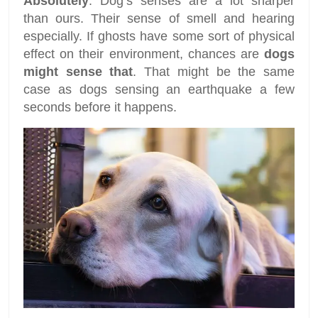
Absolutely
. Dog’s senses are a lot sharper
than ours. Their sense of smell and hearing
especially. If ghosts have some sort of physical
effect on their environment, chances are
dogs
might sense that
. That might be the same
case as dogs sensing an earthquake a few
seconds before it happens.