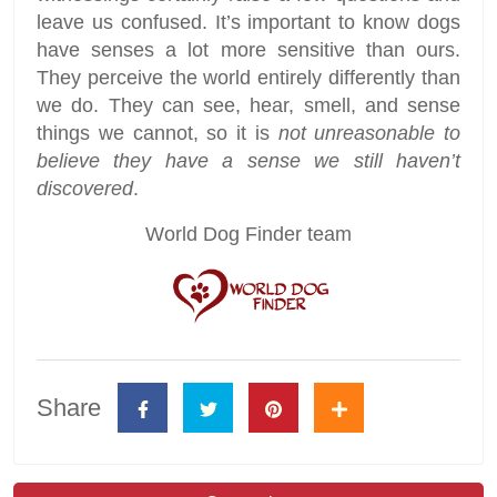
leave us confused. It’s important to know dogs
have senses a lot more sensitive than ours.
They perceive the world entirely differently than
we do. They can see, hear, smell, and sense
things we cannot, so it is
not unreasonable to
believe they have a sense we still haven’t
discovered
.
World Dog Finder team
Share