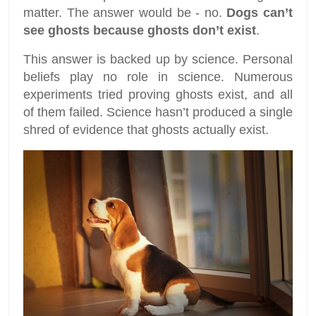
matter. The answer would be - no.
Dogs can’t
see ghosts because ghosts don’t exist
.
This answer is backed up by science. Personal
beliefs play no role in science. Numerous
experiments tried proving ghosts exist, and all
of them failed. Science hasn’t produced a single
shred of evidence that ghosts actually exist.