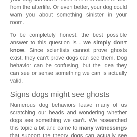
from the afterlife. Or even better, your dog could
warn you about something sinister in your
room.
To be completely honest, the best possible
answer to this question is -
we simply don’t
know
. Since scientists cannot prove ghosts
exist, they can’t prove dogs can see them. Dog
behavior can be confusing, but the idea they
can see or sense something we can is actually
valid.
Signs dogs might see ghosts
Numerous dog behaviors leave many of us
scratching our heads and wondering whether
dogs see something we can’t. We researched
this topic a bit and came to
many witnessings
that support the theory dogs can actually see