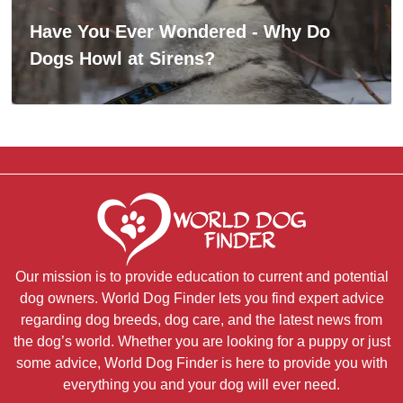
Have You Ever Wondered - Why Do
Dogs Howl at Sirens?
Our mission is to provide education to current and potential
dog owners. World Dog Finder lets you find expert advice
regarding dog breeds, dog care, and the latest news from
the dog’s world. Whether you are looking for a puppy or just
some advice, World Dog Finder is here to provide you with
everything you and your dog will ever need.