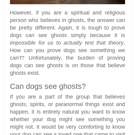
However, if you are a spiritual and religious
person who believes in ghosts, the answer can
be pretty different. Again, it is tough to prove
dogs can see ghosts simply because it is
impossible for us to actually test that theory
.
How can you prove dogs see something we
can’t? Unfortunately, the burden of proving
dogs can see ghosts is on those that believe
ghosts exist.
Can dogs see ghosts?
If you are a part of the group that believes
ghosts, spirits, or paranormal things exist and
happen, it is entirely natural you want to know
whether your dog might see something you
might not. It would be very comforting to know
your dog can see a loved one that came to visit