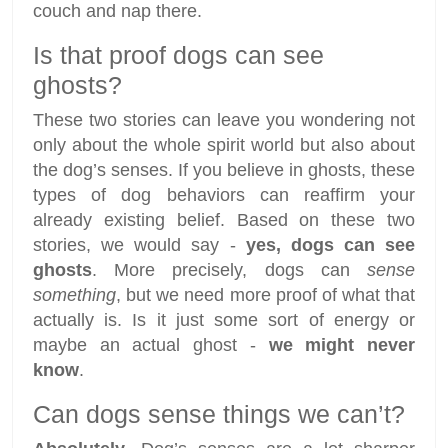
couch and nap there.
Is that proof dogs can see
ghosts?
These two stories can leave you wondering not
only about the whole spirit world but also about
the dog’s senses. If you believe in ghosts, these
types of dog behaviors can reaffirm your
already existing belief. Based on these two
stories, we would say -
yes, dogs can see
ghosts
. More precisely, dogs can
sense
something
, but we need more proof of what that
actually is. Is it just some sort of energy or
maybe an actual ghost -
we might never
know
.
Can dogs sense things we can’t?