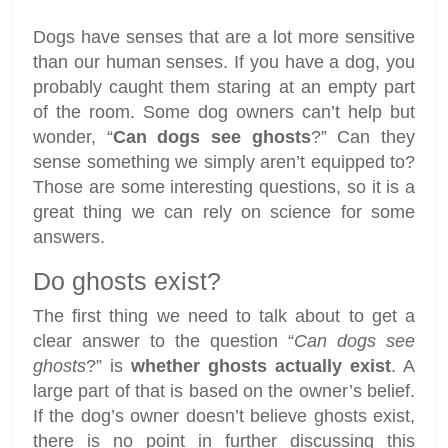
Dogs have senses that are a lot more sensitive
than our human senses. If you have a dog, you
probably caught them staring at an empty part
of the room. Some dog owners can’t help but
wonder, “
Can dogs see ghosts
?” Can they
sense something we simply aren’t equipped to?
Those are some interesting questions, so it is a
great thing we can rely on science for some
answers.
Do ghosts exist?
The first thing we need to talk about to get a
clear answer to the question “
Can dogs see
ghosts
?” is
whether ghosts actually exist
. A
large part of that is based on the owner’s belief.
If the dog’s owner doesn’t believe ghosts exist,
there is no point in further discussing this