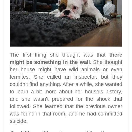
The first thing she thought was that
there
might be something in the wall
. She thought
her house might have wild animals or even
termites. She called an inspector, but they
couldn’t find anything. After a while, she wanted
to learn a bit more about her house’s history,
and she wasn’t prepared for the shock that
followed. She learned that the previous owner
was found in that room, and he had committed
suicide.