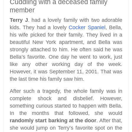
Cuddling with a deceased family
member
Terry J
. had a lovely family with two adorable
kids. They had a lovely
Cocker Spaniel
, Bella,
his wife picked for their family. They lived in a
beautiful New York apartment, and Bella was
strongly attached to him. He often said he was
Bella’s favorite. One day he went to work, just
like any other working day of the week.
However, it was September 11, 2001. That was
the last time his family saw him.
After such a tragedy, the whole family was in
complete shock and disbelief. However,
something curious started to happen with Bella.
In the months that followed, she would
randomly start barking at the door
. After that,
she would jump on Terry’s favorite spot on the