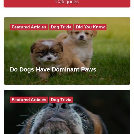
Categories
Featured Articles
Dog Trivia
Did You Know
Do Dogs Have Dominant Paws
Featured Articles
Dog Trivia