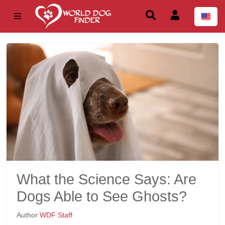
What the Science Says: Are
Dogs Able to See Ghosts?
Author
WDF Staff