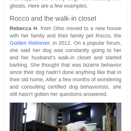
ghosts. Here are a few examples.
Rocco and the walk-in closet
Rebecca H
. from Ohio moved to a new house
with her family and their family pet Rocco, the
Golden Retriever
, in 2012. On a popular forum,
she said her dog was constantly going to her
and her husband’s walk-in closet and started
barking. She thought that was bizarre behavior
since their dog hadn’t done anything like that in
their old home. After a few months of wondering
and consulting certified dog behaviorists, she
still hasn’t gotten her questions answered.