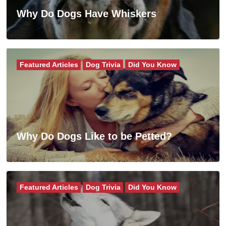
Why Do Dogs Have Whiskers
Featured Articles
Dog Trivia
Did You Know
Why Do Dogs Like to be Petted?
Featured Articles
Dog Trivia
Did You Know