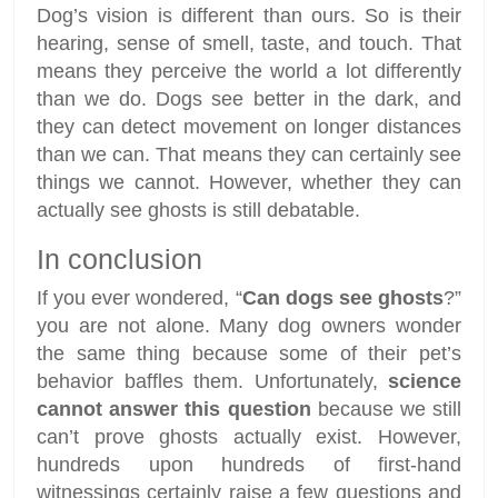
Dog’s vision is different than ours. So is their
hearing, sense of smell, taste, and touch. That
means they perceive the world a lot differently
than we do. Dogs see better in the dark, and
they can detect movement on longer distances
than we can. That means they can certainly see
things we cannot. However, whether they can
actually see ghosts is still debatable.
In conclusion
If you ever wondered, “
Can dogs see ghosts
?”
you are not alone. Many dog owners wonder
the same thing because some of their pet’s
behavior baffles them. Unfortunately,
science
cannot answer this question
because we still
can’t prove ghosts actually exist. However,
hundreds upon hundreds of first-hand
witnessings certainly raise a few questions and