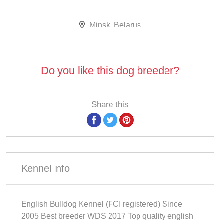
Minsk, Belarus
Do you like this dog breeder?
Share this
Kennel info
English Bulldog Kennel (FCI registered) Since
2005 Best breeder WDS 2017 Top quality english