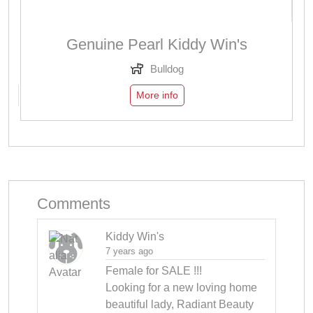
Genuine Pearl Kiddy Win's
Bulldog
More info
Comments
Kiddy Win's
7 years ago
Female for SALE !!! 

Looking for a new loving home 
beautiful lady, Radiant Beauty 