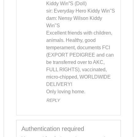
Kiddy Win”S (Doll) 

sir: Everyday Hero Kiddy Win"S 

dam: Nensy Wilson Kiddy 
Win"S 

Excellent friends with children, 
animals. Healthy, good 
temperament, documents FCI 
(EXPORT PEDIGREE and can 
be transferred over to AKC, 
FULL RIGHTS), vaccinated, 
micro-chipped, WORLDWIDE 
DELIVERY! 

Only loving home.
REPLY
Authentication required