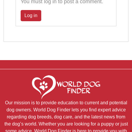
You must log in to post a comment.
Log in
Our mission is to provide education to current and potential
dog owners. World Dog Finder lets you find expert advice
regarding dog breeds, dog care, and the latest news from
the dog’s world. Whether you are looking for a puppy or just
some advice, World Dog Finder is here to provide you with