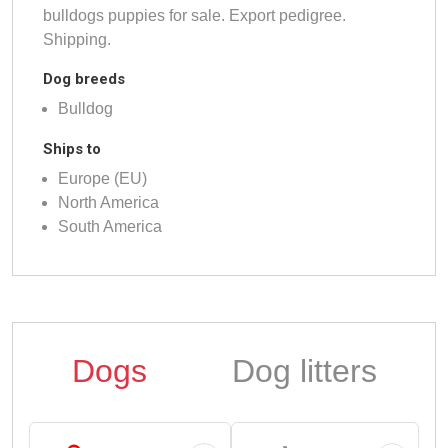
bulldogs puppies for sale. Export pedigree.
Shipping.
Dog breeds
Bulldog
Ships to
Europe (EU)
North America
South America
Dogs
Dog litters