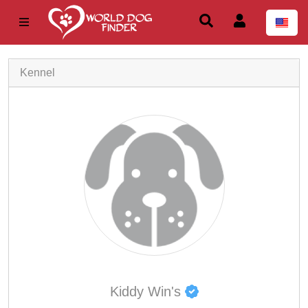
Kennel
Kiddy Win's