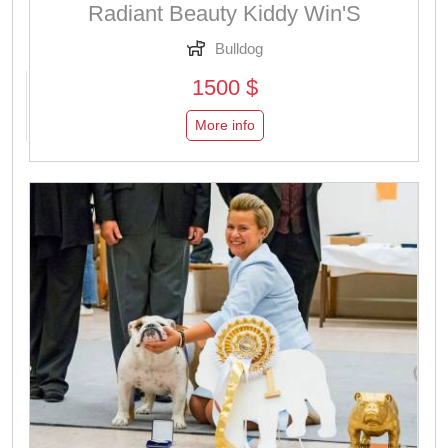
Radiant Beauty Kiddy Win'S
Bulldog
1500 $
More info