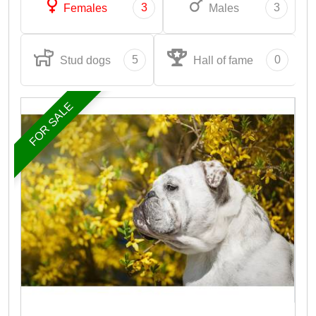
3
3
Females
Males
5
0
Stud dogs
Hall of fame
FOR SALE