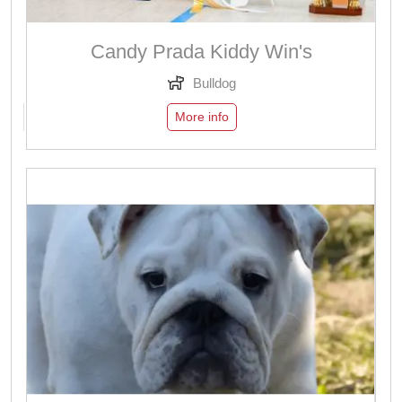
Candy Prada Kiddy Win's
Bulldog
More info