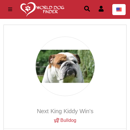
Next King Kiddy Win's
Bulldog