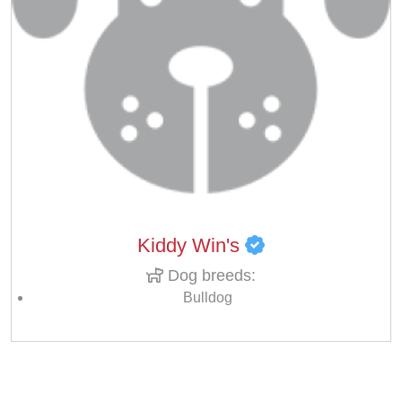
Kiddy Win's
Dog breeds:
Bulldog