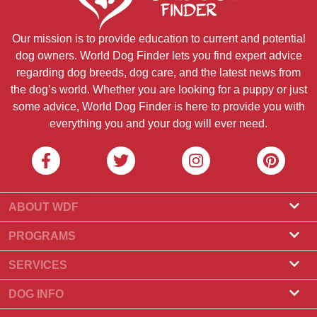
Our mission is to provide education to current and potential
dog owners. World Dog Finder lets you find expert advice
regarding dog breeds, dog care, and the latest news from
the dog’s world. Whether you are looking for a puppy or just
some advice, World Dog Finder is here to provide you with
everything you and your dog will ever need.
ABOUT WDF
About Us
PROGRAMS
What Is World Dog Finder
Breeder Program
SERVICES
What associations do we accept?
Groomer Program
Find a Breeder
DOG INFO
Contact Us
Puppies for Sale
Dog Breeds