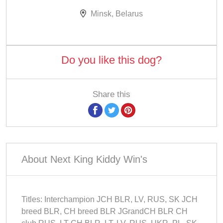
Minsk, Belarus
Do you like this dog?
Share this
About Next King Kiddy Win's
Titles: Interchampion JCH BLR, LV, RUS, SK JCH
breed BLR, CH breed BLR JGrandCH BLR CH