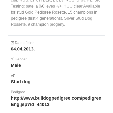
club RUS, LT CH BLR, LT, LV, RUS, UKR, PL, SK
Testing: patella 0/0, eyes +/+, HUU clear Available
for stud Gold Pedigree Rosette. 15 champions in
pedigree (first 4 generations), Silver Stud Dog
Rossete. 9 champion progeny.
Date of birth
04.04.2013.
Gender
Male
Stud dog
Pedigree
http://www.bulldogpedigree.com/pedigree
Eng.jsp?id=44012