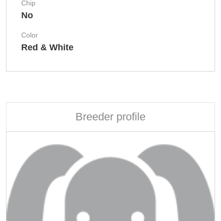
Chip
No
Color
Red & White
Breeder profile