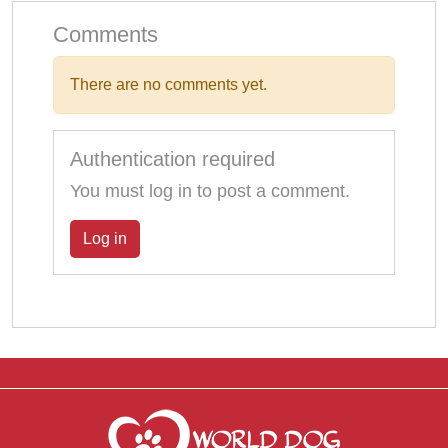
Comments
There are no comments yet.
Authentication required
You must log in to post a comment.
Log in