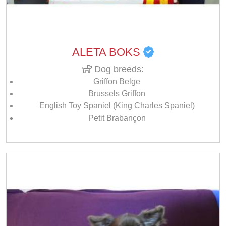
ALETA BOKS
Dog breeds:
Griffon Belge
Brussels Griffon
English Toy Spaniel (King Charles Spaniel)
Petit Brabançon