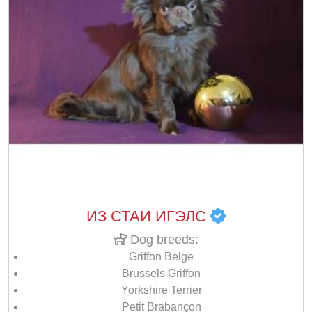
ИЗ СТАИ ИГЭЛС
Dog breeds:
Griffon Belge
Brussels Griffon
Yorkshire Terrier
Petit Brabançon