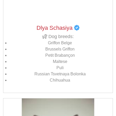
Dlya Schasiya
Dog breeds:
Griffon Belge
Brussels Griffon
Petit Brabançon
Maltese
Puli
Russian Tsvetnaya Bolonka
Chihuahua