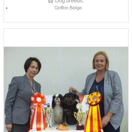
Dog breeds:
Griffon Belge