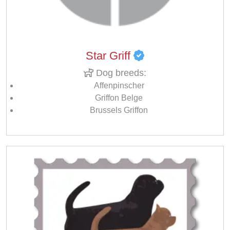
Star Griff
Dog breeds:
Affenpinscher
Griffon Belge
Brussels Griffon