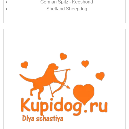
German Spitz - Keeshond
Shetland Sheepdog