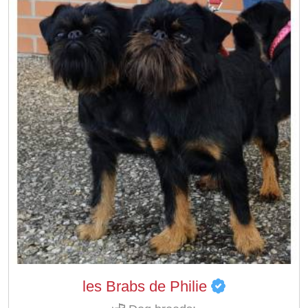
les Brabs de Philie