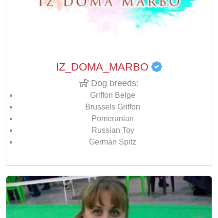
IZ_DOMA_MARBO
Dog breeds:
Griffon Belge
Brussels Griffon
Pomeranian
Russian Toy
German Spitz