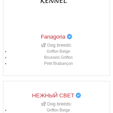
Fanagoria
Dog breeds:
Griffon Belge
Brussels Griffon
Petit Brabançon
НЕЖНЫЙ СВЕТ
Dog breeds:
Griffon Belge