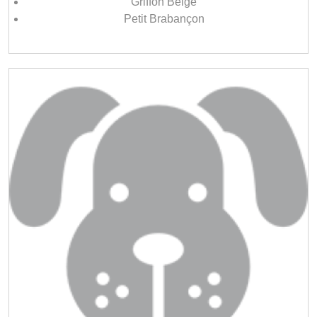
Griffon Belge
Petit Brabançon