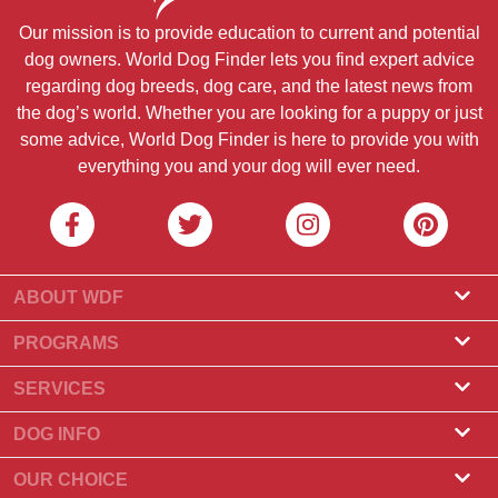
Our mission is to provide education to current and potential
dog owners. World Dog Finder lets you find expert advice
regarding dog breeds, dog care, and the latest news from
the dog’s world. Whether you are looking for a puppy or just
some advice, World Dog Finder is here to provide you with
everything you and your dog will ever need.
ABOUT WDF
About Us
PROGRAMS
What Is World Dog Finder
Breeder Program
SERVICES
What associations do we accept?
Groomer Program
Find a Breeder
DOG INFO
Contact Us
Puppies for Sale
Dog Breeds
OUR CHOICE
Our Partners