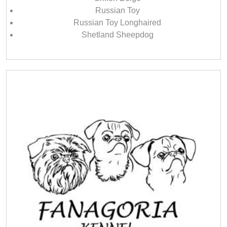
Russian Toy
Russian Toy Longhaired
Shetland Sheepdog