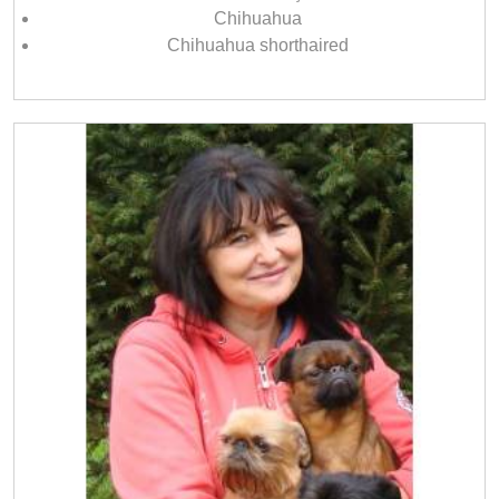
Chihuahua
Chihuahua shorthaired