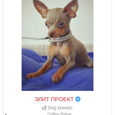
ЭЛИТ ПРОЕКТ
Dog breeds:
Griffon Belge