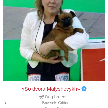
«So dvora Malyshevykh»
Dog breeds:
Brussels Griffon