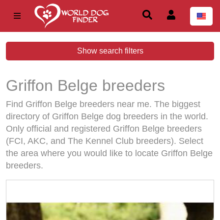
Show search filters
Griffon Belge breeders
Find Griffon Belge breeders near me. The biggest
directory of Griffon Belge dog breeders in the world.
Only official and registered Griffon Belge breeders
(FCI, AKC, and The Kennel Club breeders). Select
the area where you would like to locate Griffon Belge
breeders.