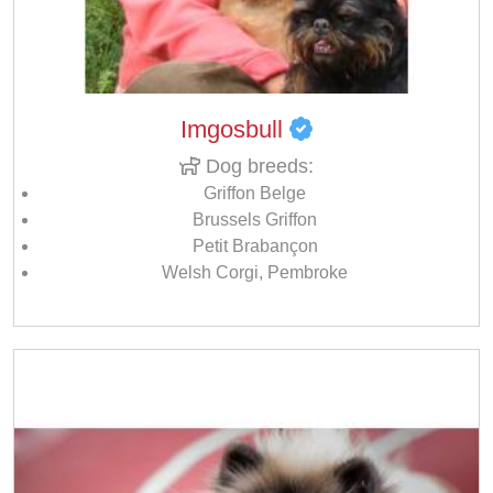
Imgosbull
Dog breeds:
Griffon Belge
Brussels Griffon
Petit Brabançon
Welsh Corgi, Pembroke