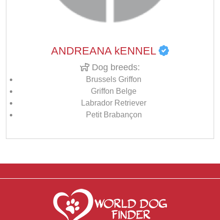
ANDREANA kENNEL
Dog breeds:
Brussels Griffon
Griffon Belge
Labrador Retriever
Petit Brabançon