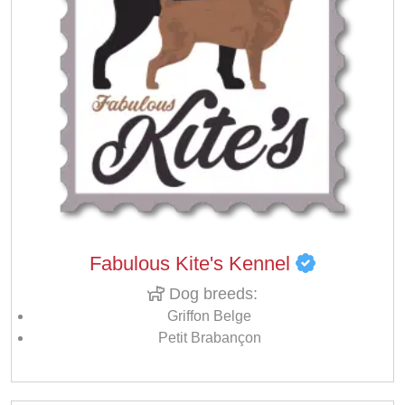
Fabulous Kite's Kennel
Dog breeds:
Griffon Belge
Petit Brabançon