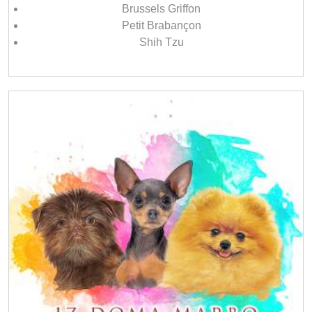
Brussels Griffon
Petit Brabançon
Shih Tzu