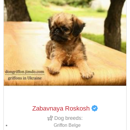
Zabavnaya Roskosh
Dog breeds:
Griffon Belge