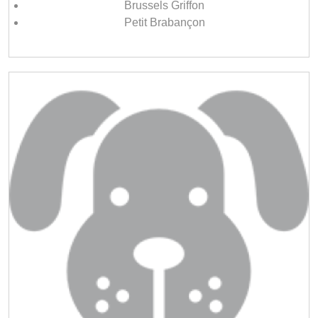
Brussels Griffon
Petit Brabançon