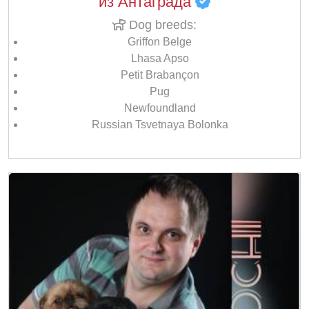
из Антаграда
Dog breeds:
Griffon Belge
Lhasa Apso
Petit Brabançon
Pug
Newfoundland
Russian Tsvetnaya Bolonka