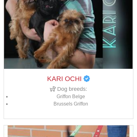
KARI OCHI
Dog breeds:
Griffon Belge
Brussels Griffon