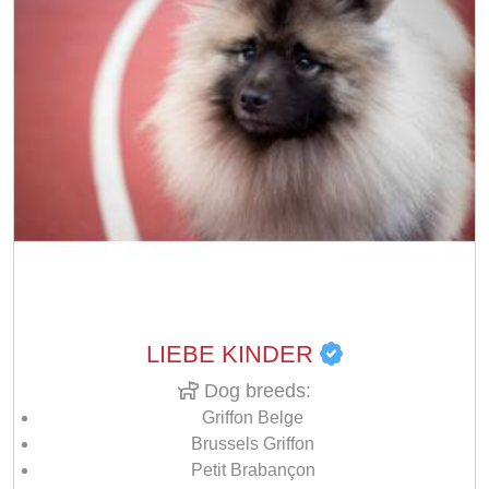
LIEBE KINDER
Dog breeds:
Griffon Belge
Brussels Griffon
Petit Brabançon