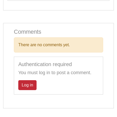
Comments
There are no comments yet.
Authentication required
You must log in to post a comment.
Log in