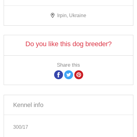
Irpin, Ukraine
Do you like this dog breeder?
Share this
Kennel info
300/17