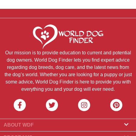
Our mission is to provide education to current and potential
dog owners. World Dog Finder lets you find expert advice
regarding dog breeds, dog care, and the latest news from
the dog’s world. Whether you are looking for a puppy or just
some advice, World Dog Finder is here to provide you with
everything you and your dog will ever need.
ABOUT WDF
About Us