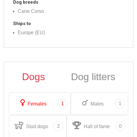
Dog breeds
Cane Corso
Ships to
Europe (EU)
Dogs
Dog litters
1
1
Females
Males
2
0
Stud dogs
Hall of fame