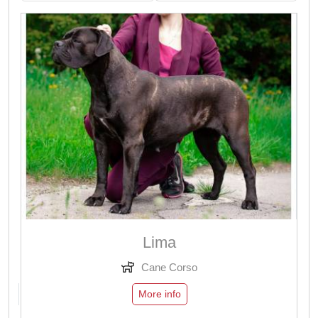
Lima
Cane Corso
More info