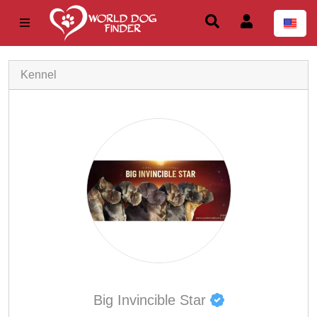
Kennel
Big Invincible Star