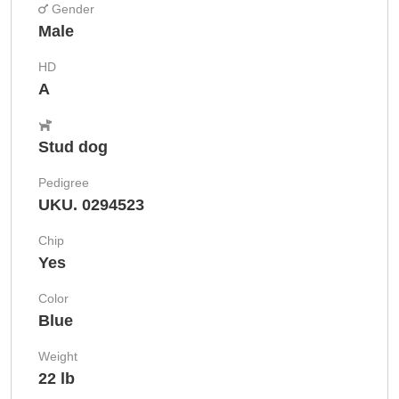
Gender
Male
HD
A
Stud dog
Pedigree
UKU. 0294523
Chip
Yes
Color
Blue
Weight
22 lb