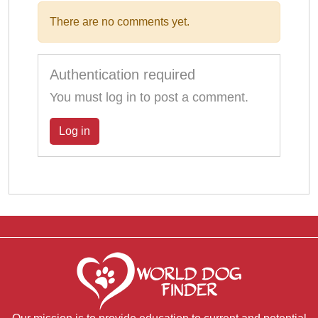
There are no comments yet.
Authentication required
You must log in to post a comment.
Log in