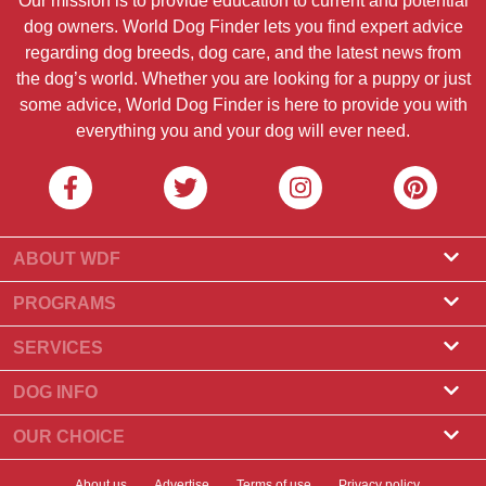
Our mission is to provide education to current and potential
dog owners. World Dog Finder lets you find expert advice
regarding dog breeds, dog care, and the latest news from
the dog’s world. Whether you are looking for a puppy or just
some advice, World Dog Finder is here to provide you with
everything you and your dog will ever need.
ABOUT WDF
About Us
PROGRAMS
What Is World Dog Finder
Breeder Program
SERVICES
What associations do we accept?
Groomer Program
Find a Breeder
DOG INFO
Contact Us
Puppies for Sale
Dog Breeds
OUR CHOICE
Our Partners
Find a Litter
Top Stories
What to Do if Your Dog Eats Chocolate?
Newsletter
About us
Advertise
Terms of use
Privacy policy