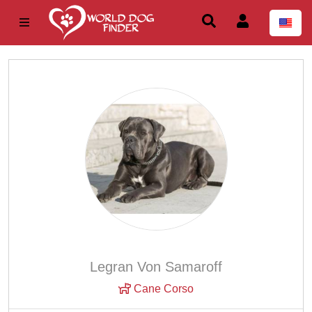
Legran Von Samaroff
Cane Corso