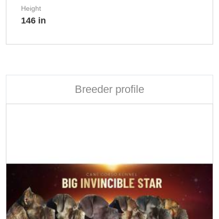
Height
146 in
Breeder profile