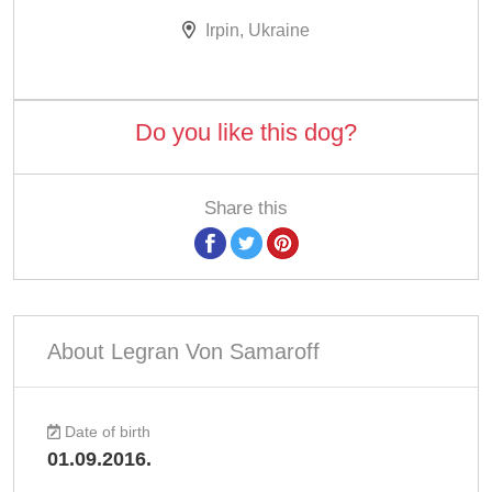
Irpin, Ukraine
Do you like this dog?
Share this
About Legran Von Samaroff
Date of birth
01.09.2016.