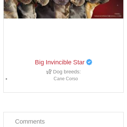
Big Invincible Star
Dog breeds:
Cane Corso
Comments