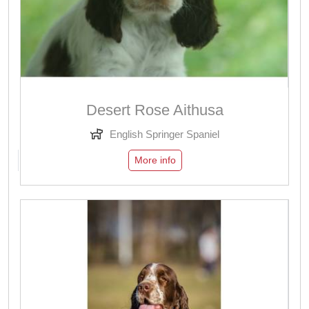
Desert Rose Aithusa
English Springer Spaniel
More info