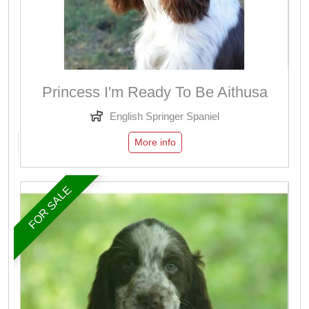
Princess I'm Ready To Be Aithusa
English Springer Spaniel
More info
FOR SALE