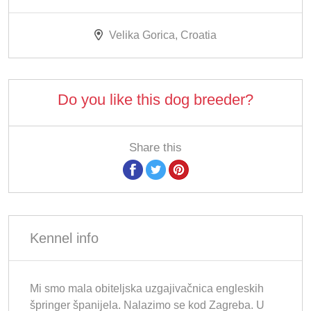
Velika Gorica, Croatia
Do you like this dog breeder?
Share this
Kennel info
Mi smo mala obiteljska uzgajivačnica engleskih
špringer španijela. Nalazimo se kod Zagreba. U