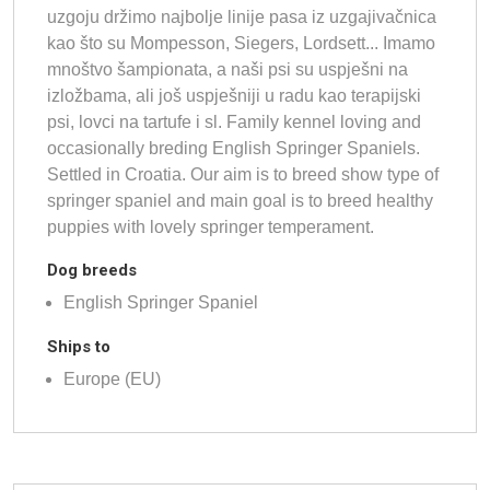
uzgoju držimo najbolje linije pasa iz uzgajivačnica
kao što su Mompesson, Siegers, Lordsett... Imamo
mnoštvo šampionata, a naši psi su uspješni na
izložbama, ali još uspješniji u radu kao terapijski
psi, lovci na tartufe i sl. Family kennel loving and
occasionally breding English Springer Spaniels.
Settled in Croatia. Our aim is to breed show type of
springer spaniel and main goal is to breed healthy
puppies with lovely springer temperament.
Dog breeds
English Springer Spaniel
Ships to
Europe (EU)