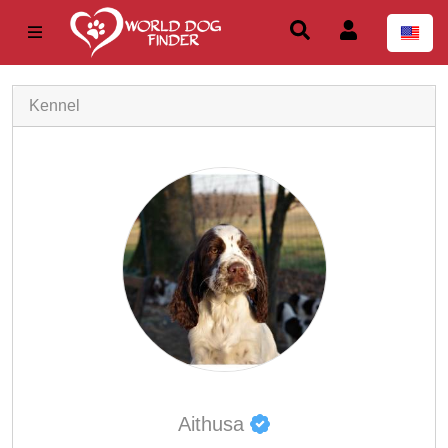
Kennel
Aithusa