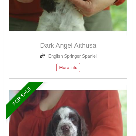
Dark Angel Aithusa
English Springer Spaniel
More info
FOR SALE