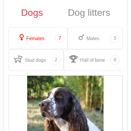
Dogs
Dog litters
7
3
Females
Males
2
0
Stud dogs
Hall of fame