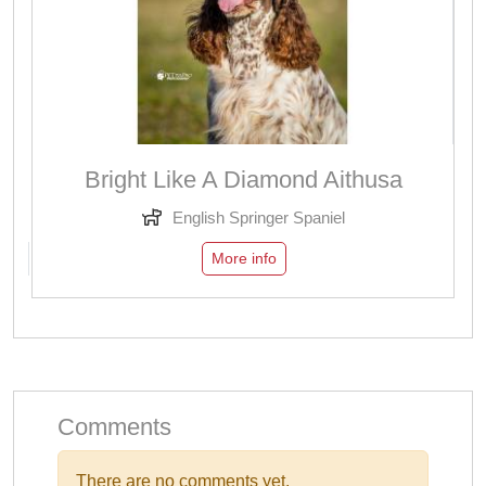
Bright Like A Diamond Aithusa
English Springer Spaniel
More info
Comments
There are no comments yet.