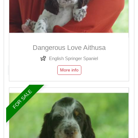
Dangerous Love Aithusa
English Springer Spaniel
More info
FOR SALE