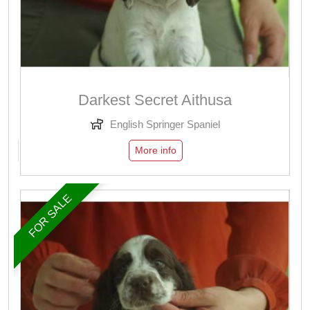
Darkest Secret Aithusa
English Springer Spaniel
More info
FOR SALE