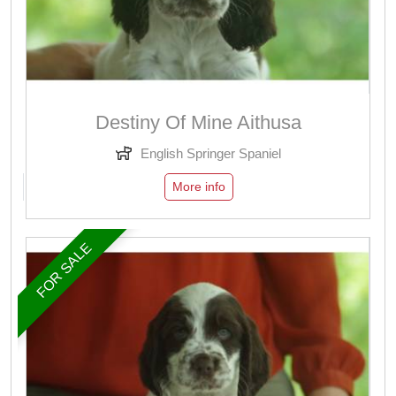
Destiny Of Mine Aithusa
English Springer Spaniel
More info
FOR SALE