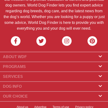
dog owners. World Dog Finder lets you find expert advice
regarding dog breeds, dog care, and the latest news from
the dog’s world. Whether you are looking for a puppy or just
some advice, World Dog Finder is here to provide you with
everything you and your dog will ever need.
ABOUT WDF
About Us
PROGRAMS
What Is World Dog Finder
Breeder Program
SERVICES
What associations do we accept?
Groomer Program
Find a Breeder
DOG INFO
Contact Us
Puppies for Sale
Dog Breeds
OUR CHOICE
Our Partners
Find a Litter
Top Stories
What to Do if Your Dog Eats Chocolate?
Newsletter
About us
Advertise
Terms of use
Privacy policy