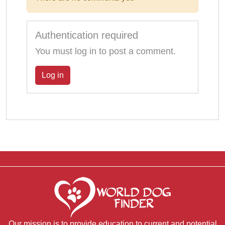
Authentication required
You must log in to post a comment.
Log in
Our mission is to provide education to current and potential