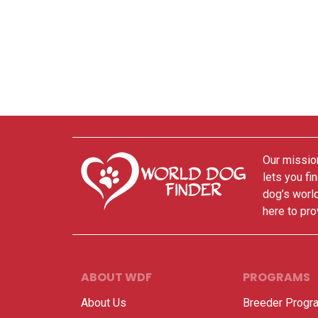
Our mission
lets you fi
dog’s world
here to pro
ABOUT WDF
PROGRAMS
About Us
Breeder Progr