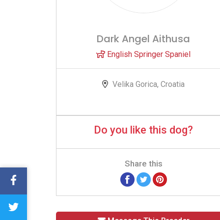
Dark Angel Aithusa
English Springer Spaniel
Velika Gorica, Croatia
Do you like this dog?
Share this