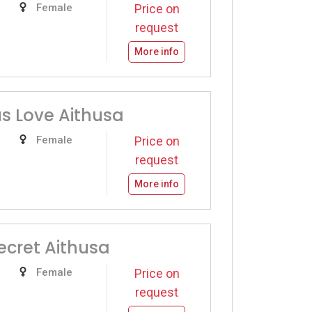
Female
Price on
request
More info
s Love Aithusa
Female
Price on
request
More info
ecret Aithusa
Female
Price on
request