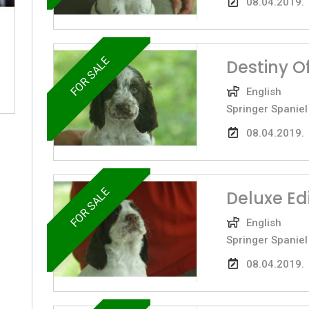
08.04.2019.
FOR SALE
Destiny O
English
Springer Spaniel
08.04.2019.
FOR SALE
Deluxe Ed
English
Springer Spaniel
08.04.2019.