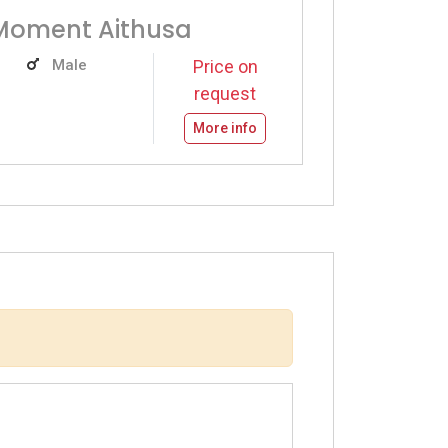
Moment Aithusa
Male
Price on
request
More info