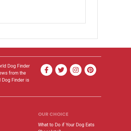
orld Dog Finder
news from the
d Dog Finder is
OUR CHOICE
What to Do if Your Dog Eats