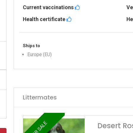
Current vaccinations
Ve
Health certificate
He
Ships to
Europe (EU)
Littermates
FOR SALE
Desert Ro