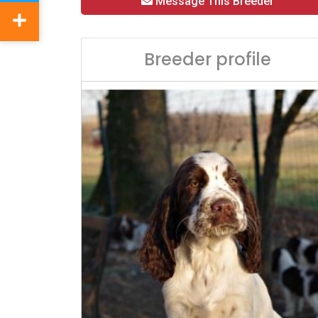
Message This Breeder
Breeder profile