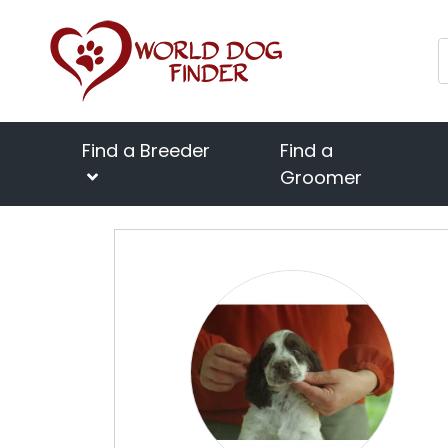
Find a Breeder
Find a
Groomer