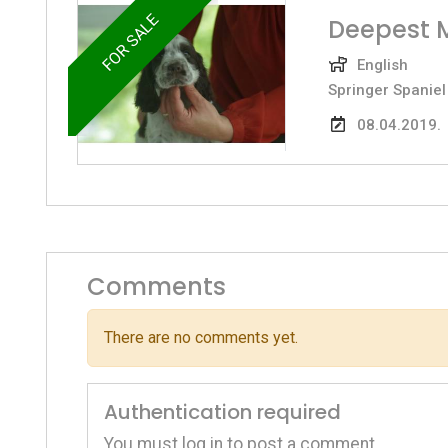
FOR SALE
Deepest 
English
Springer Spaniel
08.04.2019.
Comments
There are no comments yet.
Authentication required
You must log in to post a comment.