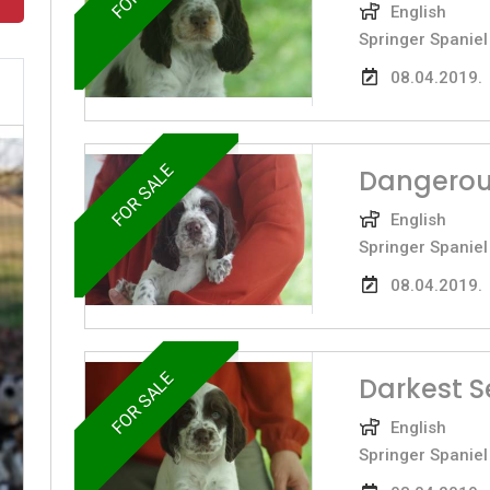
English
Springer Spaniel
08.04.2019.
FOR SALE
Dangerou
English
Springer Spaniel
08.04.2019.
FOR SALE
Darkest S
English
Springer Spaniel