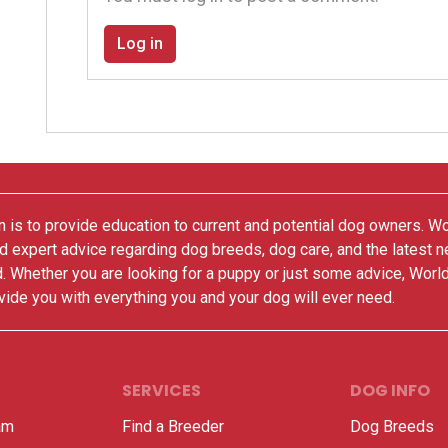
Log in
 is to provide education to current and potential dog owners. W
nd expert advice regarding dog breeds, dog care, and the latest 
. Whether you are looking for a puppy or just some advice, Worl
vide you with everything you and your dog will ever need.
SERVICES
DOG INFO
am
Find a Breeder
Dog Breeds