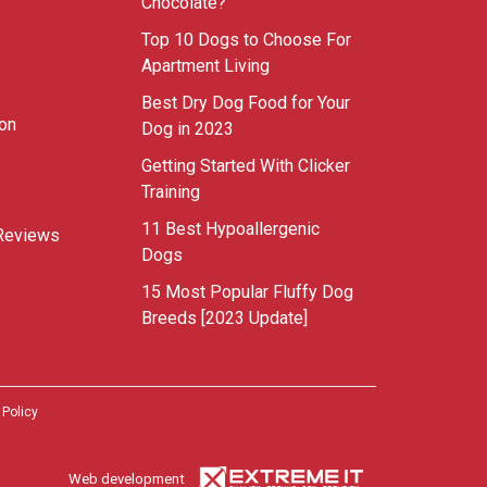
Chocolate?
Top 10 Dogs to Choose For
Apartment Living
Best Dry Dog Food for Your
ion
Dog in 2023
Getting Started With Clicker
Training
11 Best Hypoallergenic
Reviews
Dogs
15 Most Popular Fluffy Dog
Breeds [2023 Update]
 Policy
Web development