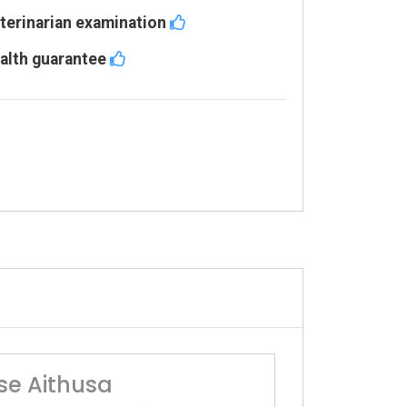
terinarian examination
alth guarantee
se Aithusa