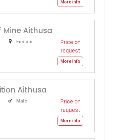
More info
f Mine Aithusa
Female
Price on
request
More info
ition Aithusa
Male
Price on
request
More info