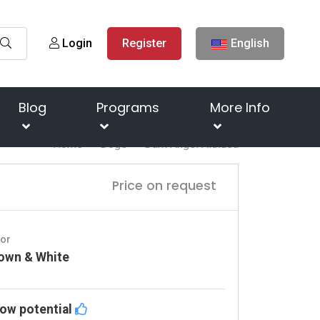
Login
Register
English
Blog
Programs
More Info
Home
Dogs
Dark Angel Aithusa
Price on request
lor
own & White
ow potential