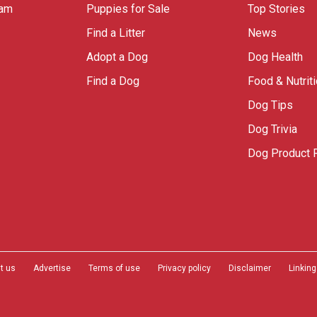
ram
Puppies for Sale
Top Stories
Find a Litter
News
Adopt a Dog
Dog Health
Find a Dog
Food & Nutrit
Dog Tips
Dog Trivia
Dog Product 
t us
Advertise
Terms of use
Privacy policy
Disclaimer
Linking