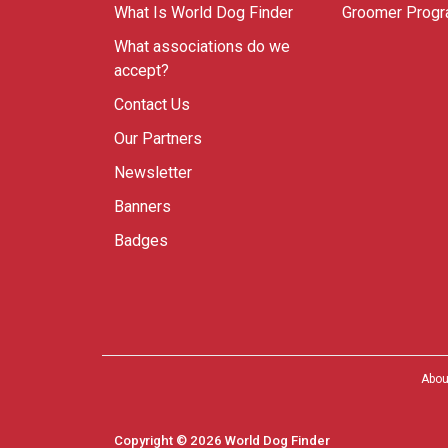
What Is World Dog Finder
Groomer Prog
What associations do we
accept?
Contact Us
Our Partners
Newsletter
Banners
Badges
Abou
Copyright © 2026 World Dog Finder