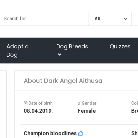
Adopt a
Dog Breeds
Quizzes
Dog
About Dark Angel Aithusa
Date of birth
Gender
Co
08.04.2019.
Female
Br
Champion bloodlines
Sh