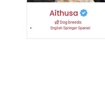
Aithusa
Dog breeds:
English Springer Spaniel