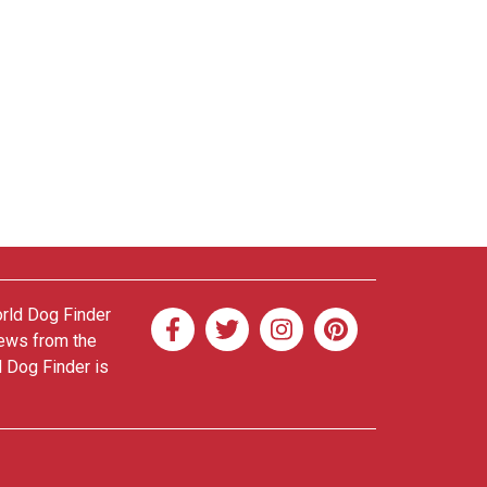
orld Dog Finder
news from the
d Dog Finder is