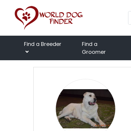
Find a Breeder
Find a
Groomer