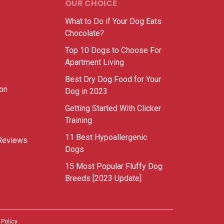
OUR CHOICE
What to Do if Your Dog Eats
Chocolate?
Top 10 Dogs to Choose For
Apartment Living
Best Dry Dog Food for Your
ion
Dog in 2023
Getting Started With Clicker
Training
11 Best Hypoallergenic
Reviews
Dogs
15 Most Popular Fluffy Dog
Breeds [2023 Update]
 Policy