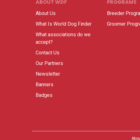
ABOUT WDF
PROGRAMS
About Us
Breeder Progr
What Is World Dog Finder
Groomer Prog
What associations do we
accept?
Contact Us
Our Partners
Newsletter
Banners
Badges
Abou