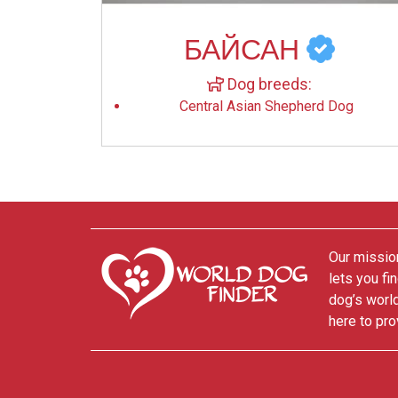
БАЙСАН
Dog breeds:
Central Asian Shepherd Dog
Our mission
lets you fi
dog’s world
here to pro