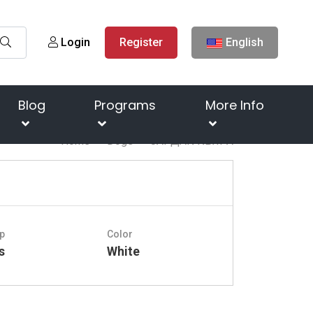
Login
Register
English
Blog
Programs
More Info
Home
Dogs
ЗАРДАК КЬЯРА
p
Color
s
White