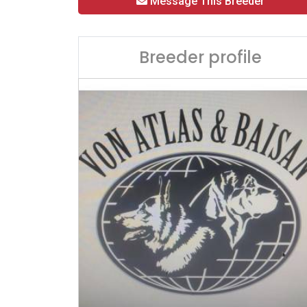
Message This Breeder
Breeder profile