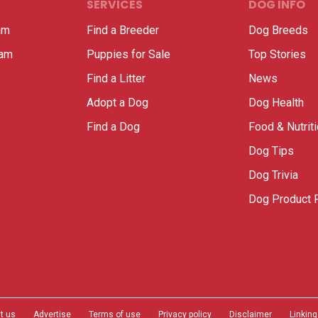
SERVICES
DOG INFO
am
Find a Breeder
Dog Breeds
ram
Puppies for Sale
Top Stories
Find a Litter
News
Adopt a Dog
Dog Health
Find a Dog
Food & Nutrit
Dog Tips
Dog Trivia
Dog Product 
t us
Advertise
Terms of use
Privacy policy
Disclaimer
Linking