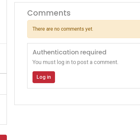
Comments
There are no comments yet.
Authentication required
You must log in to post a comment.
Log in