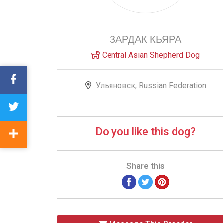
ЗАРДАК КЬЯРА
Central Asian Shepherd Dog
Ульяновск, Russian Federation
Do you like this dog?
Share this