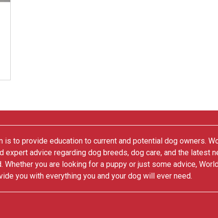
 is to provide education to current and potential dog owners. W
nd expert advice regarding dog breeds, dog care, and the latest 
. Whether you are looking for a puppy or just some advice, Worl
vide you with everything you and your dog will ever need.