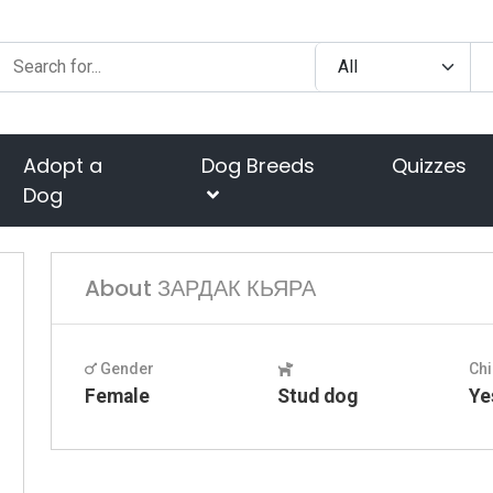
Adopt a
Dog Breeds
Quizzes
Dog
About ЗАРДАК КЬЯРА
Gender
Chi
Female
Stud dog
Ye