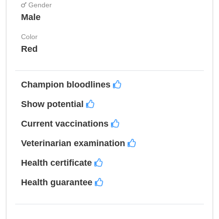
Gender
Male
Color
Red
Champion bloodlines
Show potential
Current vaccinations
Veterinarian examination
Health certificate
Health guarantee