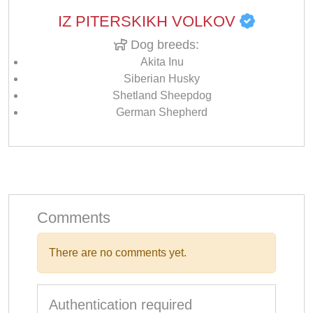
IZ PITERSKIKH VOLKOV
Dog breeds:
Akita Inu
Siberian Husky
Shetland Sheepdog
German Shepherd
Comments
There are no comments yet.
Authentication required