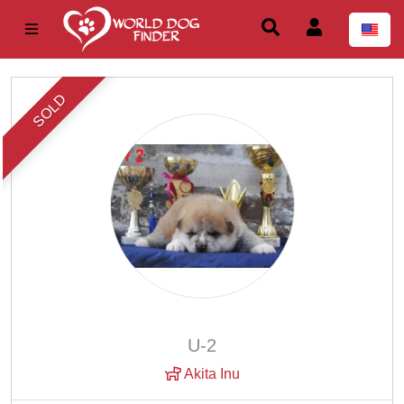
SOLD
U-2
Akita Inu