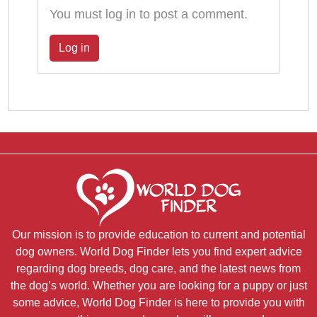
You must log in to post a comment.
Log in
Our mission is to provide education to current and potential
dog owners. World Dog Finder lets you find expert advice
regarding dog breeds, dog care, and the latest news from
the dog’s world. Whether you are looking for a puppy or just
some advice, World Dog Finder is here to provide you with