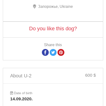
Запорожье, Ukraine
Do you like this dog?
Share this
600 $
About U-2
Date of birth
14.09.2020.