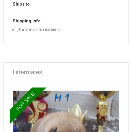
Ships to
Shipping info
Доставка возможна
Littermates
FOR SALE