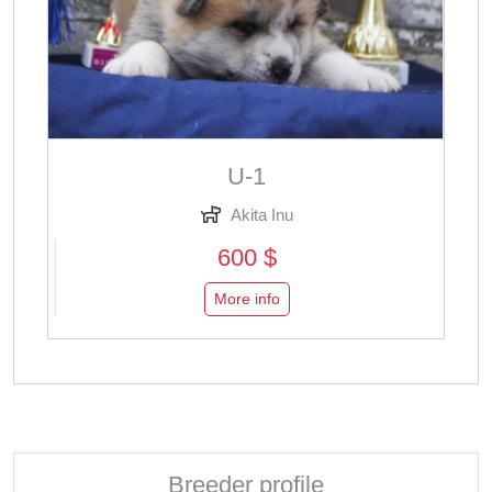
U-1
Akita Inu
600 $
More info
Breeder profile