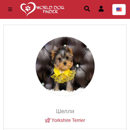
Шелли
Yorkshire Terrier