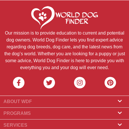
Our mission is to provide education to current and potential
dog owners. World Dog Finder lets you find expert advice
regarding dog breeds, dog care, and the latest news from
the dog’s world. Whether you are looking for a puppy or just
some advice, World Dog Finder is here to provide you with
everything you and your dog will ever need.
ABOUT WDF
About Us
PROGRAMS
What Is World Dog Finder
Breeder Program
SERVICES