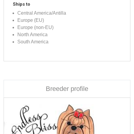
Ships to
Central America/Antilla
Europe (EU)
Europe (non-EU)
North America
South America
Breeder profile