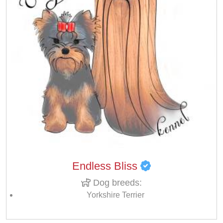
Endless Bliss
Dog breeds:
Yorkshire Terrier