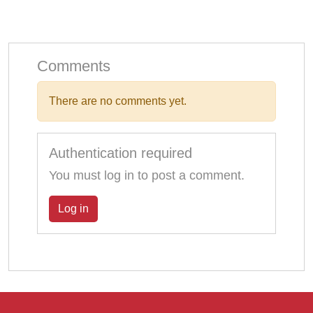
Comments
There are no comments yet.
Authentication required
You must log in to post a comment.
Log in