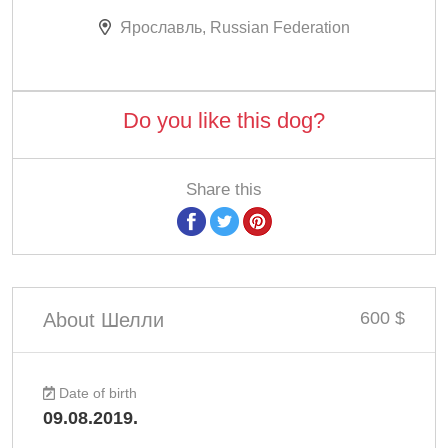
Ярославль, Russian Federation
Do you like this dog?
Share this
600 $
About Шелли
Date of birth
09.08.2019.