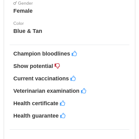
Gender
Female
Color
Blue & Tan
Champion bloodlines
Show potential
Current vaccinations
Veterinarian examination
Health certificate
Health guarantee