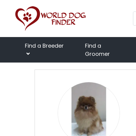
Find a Breeder
Find a
Groomer