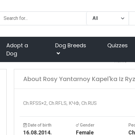
Adopt a
Dog Breeds
Quizzes
Dog
Home
About Rosy Yantarnoy Kapel'ka Iz Ryz
Ch.RFSS×2, Ch.RFLS, КЧФ, Ch.RUS
Date of birth
Gender
Pe
16.08.2014.
Female
Ch