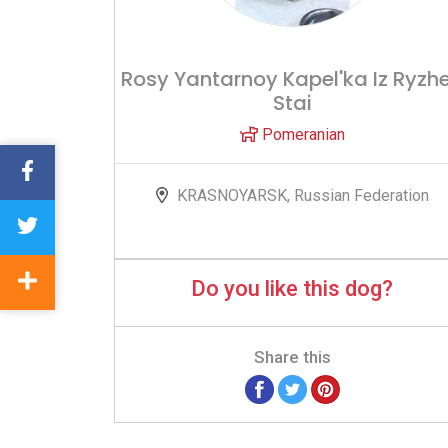
Rosy Yantarnoy Kapel'ka Iz Ryzh
Stai
Pomeranian
KRASNOYARSK, Russian Federation
Do you like this dog?
Share this