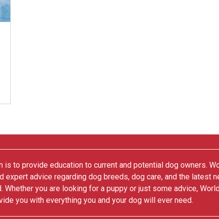
 is to provide education to current and potential dog owners. W
nd expert advice regarding dog breeds, dog care, and the latest 
. Whether you are looking for a puppy or just some advice, Worl
vide you with everything you and your dog will ever need.