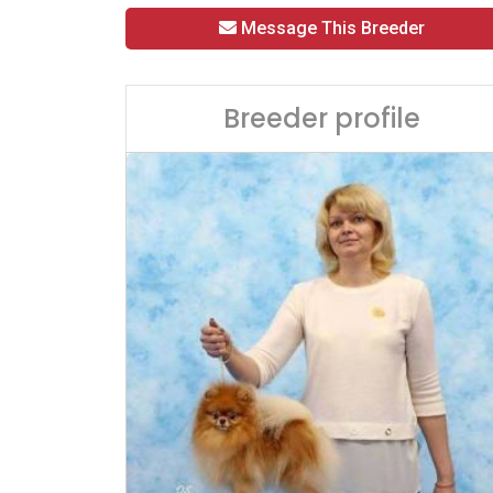
Message This Breeder
Breeder profile