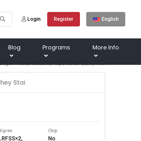
Login
Register
English
Blog
Programs
More Info
Dogs
Rosy Yantarnoy Kapel'ka Iz Ryzhey Stai
hey Stai
digree
Chip
.RFSS×2,
No