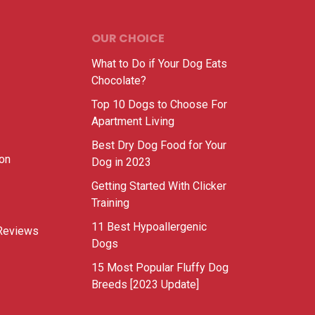
OUR CHOICE
What to Do if Your Dog Eats
Chocolate?
Top 10 Dogs to Choose For
Apartment Living
Best Dry Dog Food for Your
ion
Dog in 2023
Getting Started With Clicker
Training
11 Best Hypoallergenic
Reviews
Dogs
15 Most Popular Fluffy Dog
Breeds [2023 Update]