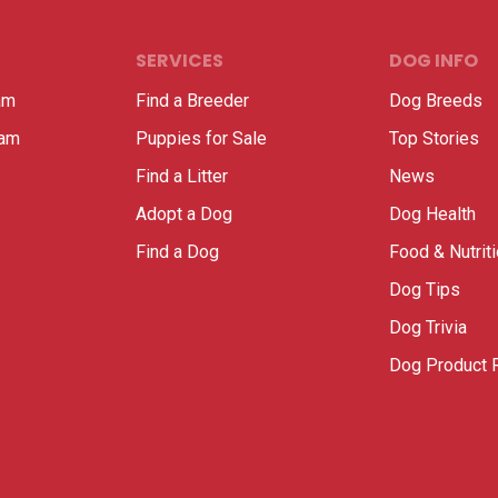
SERVICES
DOG INFO
am
Find a Breeder
Dog Breeds
ram
Puppies for Sale
Top Stories
Find a Litter
News
Adopt a Dog
Dog Health
Find a Dog
Food & Nutrit
Dog Tips
Dog Trivia
Dog Product 