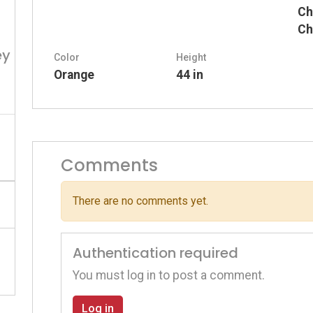
Ch
Ch
ey
Color
Height
Orange
44 in
Comments
There are no comments yet.
Authentication required
You must log in to post a comment.
Log in