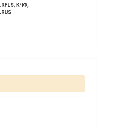
.RFLS, КЧФ,
.RUS