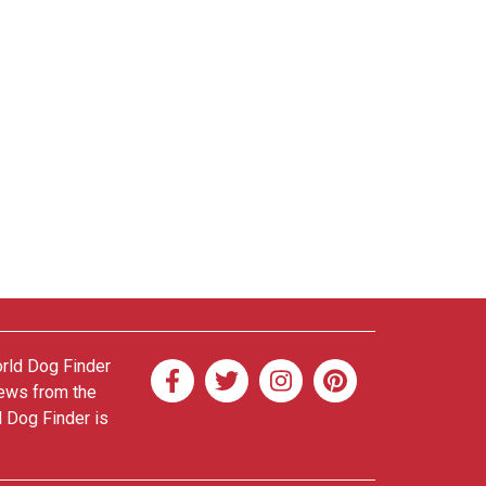
orld Dog Finder
news from the
d Dog Finder is