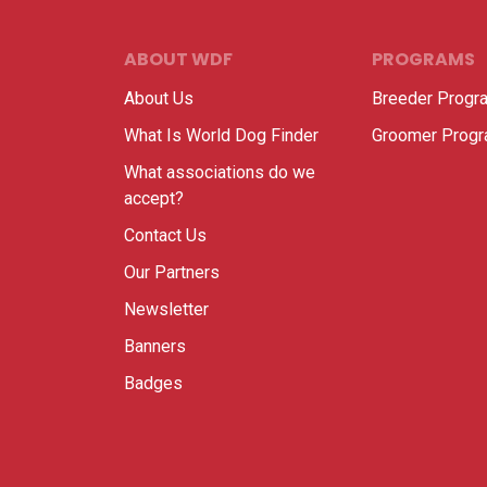
ABOUT WDF
PROGRAMS
About Us
Breeder Progr
What Is World Dog Finder
Groomer Prog
What associations do we
accept?
Contact Us
Our Partners
Newsletter
Banners
Badges