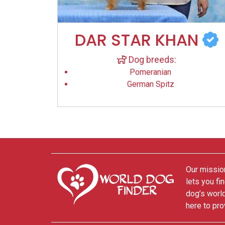
DAR STAR KHAN
Dog breeds:
Pomeranian
German Spitz
Our mission
lets you fi
dog’s world
here to pro