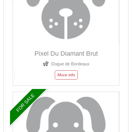
Pixel Du Diamant Brut
Dogue de Bordeaux
More info
FOR SALE