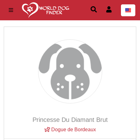
Princesse Du Diamant Brut
Dogue de Bordeaux