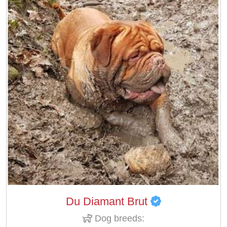
Du Diamant Brut
Dog breeds: