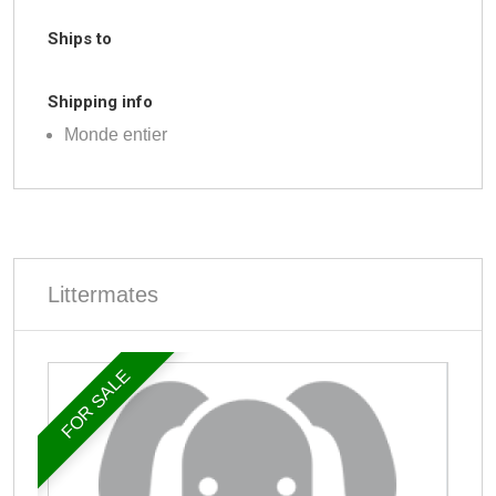
Ships to
Shipping info
Monde entier
Littermates
FOR SALE