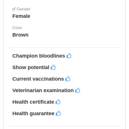
Gender
Female
Color
Brown
Champion bloodlines
Show potential
Current vaccinations
Veterinarian examination
Health certificate
Health guarantee