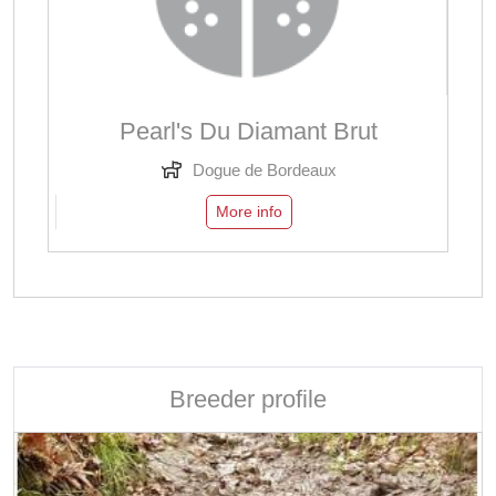
Pearl's Du Diamant Brut
Dogue de Bordeaux
More info
Breeder profile