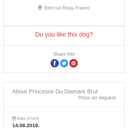
Breil sur Roya, France
Do you like this dog?
Share this
About Princesse Du Diamant Brut
Price on request
Date of birth
14.08.2019.