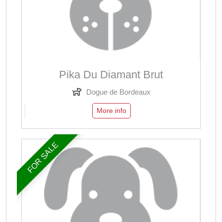
Pika Du Diamant Brut
Dogue de Bordeaux
More info
FOR SALE