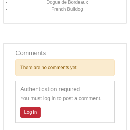
Dogue de Bordeaux
French Bulldog
Comments
There are no comments yet.
Authentication required
You must log in to post a comment.
Log in