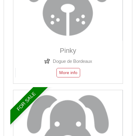
Pinky
Dogue de Bordeaux
More info
FOR SALE