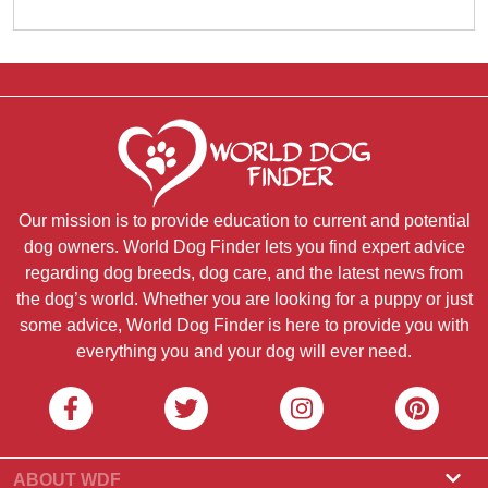
Our mission is to provide education to current and potential
dog owners. World Dog Finder lets you find expert advice
regarding dog breeds, dog care, and the latest news from
the dog’s world. Whether you are looking for a puppy or just
some advice, World Dog Finder is here to provide you with
everything you and your dog will ever need.
ABOUT WDF