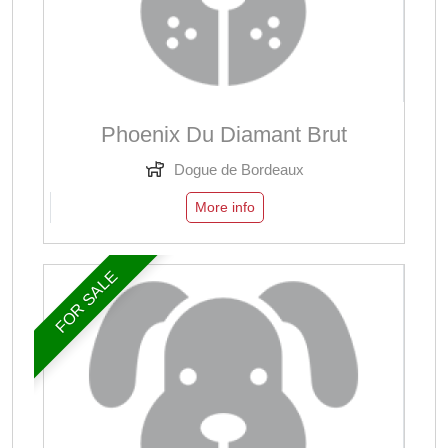
Phoenix Du Diamant Brut
Dogue de Bordeaux
More info
FOR SALE