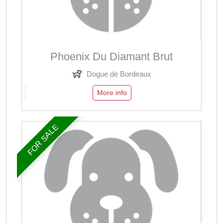
Phoenix Du Diamant Brut
Dogue de Bordeaux
More info
FOR SALE