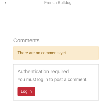
French Bulldog
Comments
There are no comments yet.
Authentication required
You must log in to post a comment.
Log in