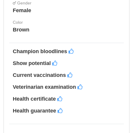
Gender
Female
Color
Brown
Champion bloodlines
Show potential
Current vaccinations
Veterinarian examination
Health certificate
Health guarantee