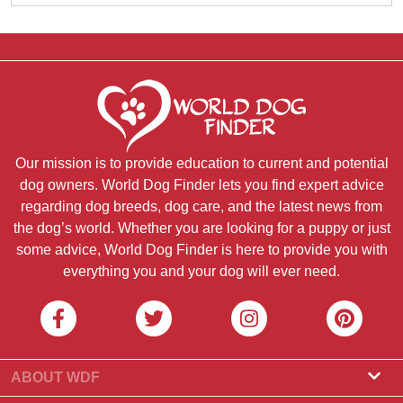
Our mission is to provide education to current and potential
dog owners. World Dog Finder lets you find expert advice
regarding dog breeds, dog care, and the latest news from
the dog’s world. Whether you are looking for a puppy or just
some advice, World Dog Finder is here to provide you with
everything you and your dog will ever need.
ABOUT WDF