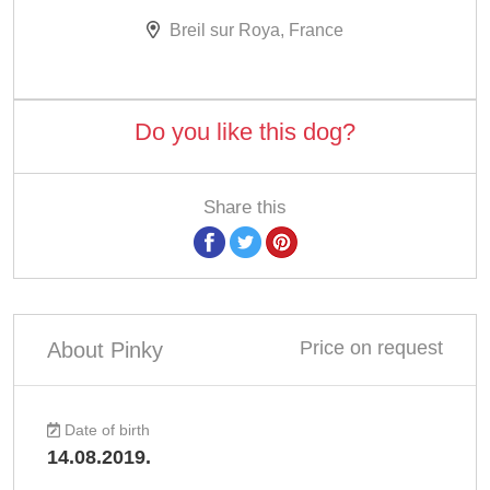
Breil sur Roya, France
Do you like this dog?
Share this
Price on request
About Pinky
Date of birth
14.08.2019.