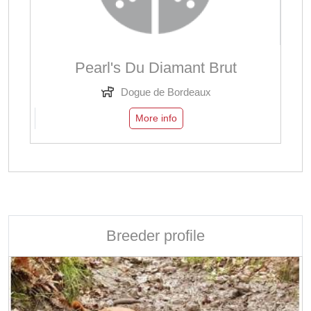
Pearl's Du Diamant Brut
Dogue de Bordeaux
More info
Breeder profile