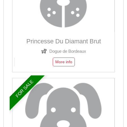
Princesse Du Diamant Brut
Dogue de Bordeaux
More info
FOR SALE