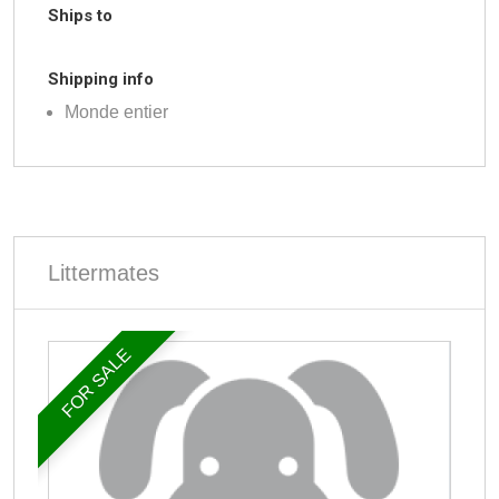
Ships to
Shipping info
Monde entier
Littermates
FOR SALE