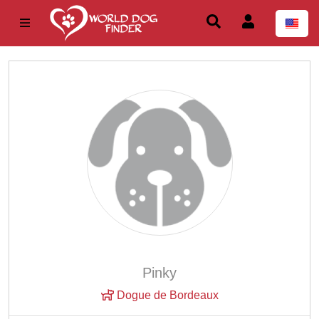
Pinky
Dogue de Bordeaux