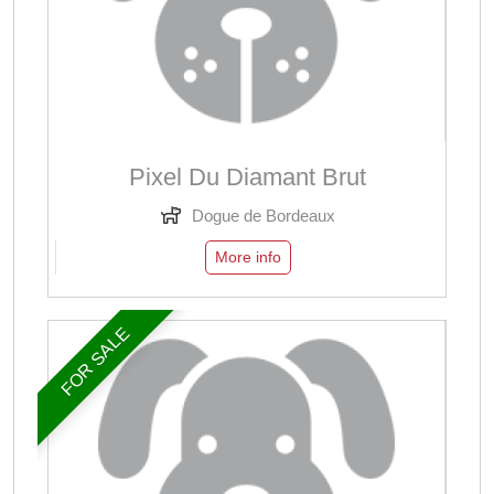
Pixel Du Diamant Brut
Dogue de Bordeaux
More info
FOR SALE