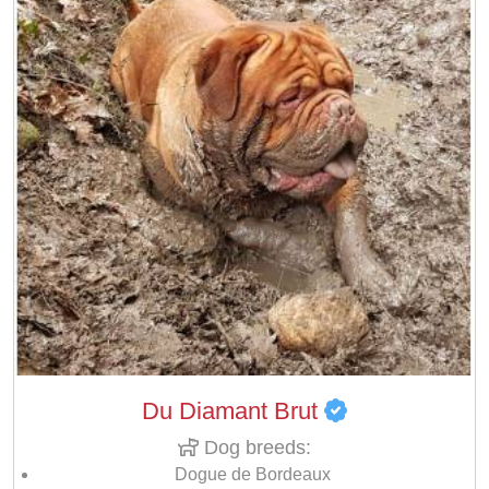
Du Diamant Brut
Dog breeds:
Dogue de Bordeaux