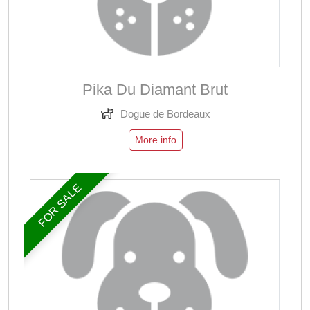
Pika Du Diamant Brut
Dogue de Bordeaux
More info
FOR SALE