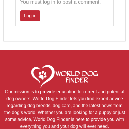
You must log in to post a comment.
Log in
Our mission is to provide education to current and potential
dog owners. World Dog Finder lets you find expert advice
regarding dog breeds, dog care, and the latest news from
the dog’s world. Whether you are looking for a puppy or just
some advice, World Dog Finder is here to provide you with
everything you and your dog will ever need.