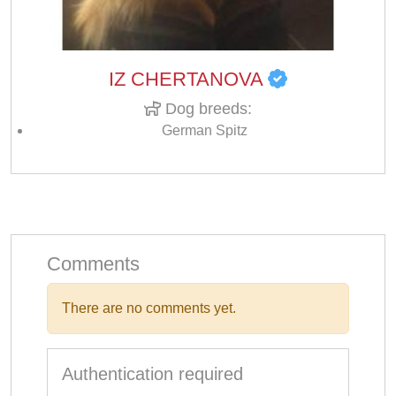
IZ CHERTANOVA
Dog breeds:
German Spitz
Comments
There are no comments yet.
Authentication required