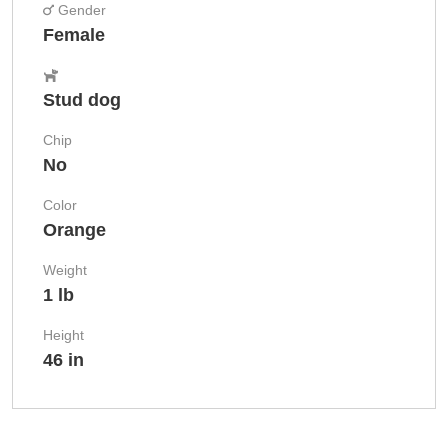
Gender
Female
Stud dog
Chip
No
Color
Orange
Weight
1 lb
Height
46 in