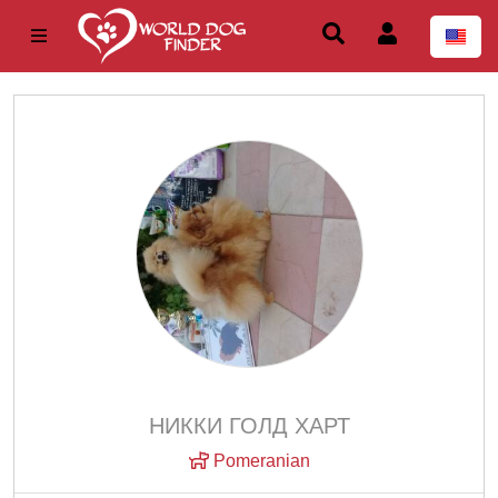
НИККИ ГОЛД ХАРТ
Pomeranian