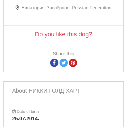
Евпатория, Заозёрное, Russian Federation
Do you like this dog?
Share this
About НИККИ ГОЛД ХАРТ
Date of birth
25.07.2014.