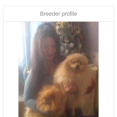
Breeder profile