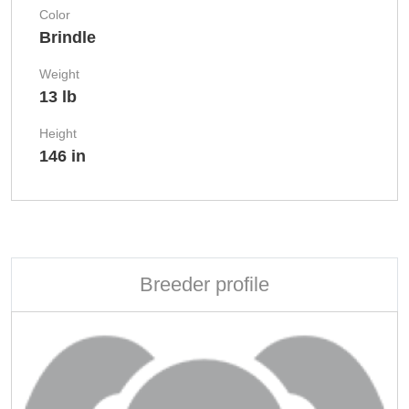
Color
Brindle
Weight
13 lb
Height
146 in
Breeder profile