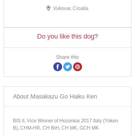
Vukovar, Croatia
Do you like this dog?
Share this
About Masakazu Go Haiku Ken
BIS II, Vice Winner of Hozonkai 2017 Italy (Yoken
B), CHM-HR, CH BiH, CH MK, GCH MK