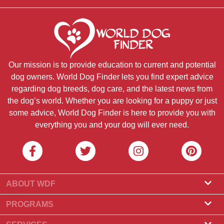
Our mission is to provide education to current and potential
dog owners. World Dog Finder lets you find expert advice
regarding dog breeds, dog care, and the latest news from
the dog’s world. Whether you are looking for a puppy or just
some advice, World Dog Finder is here to provide you with
everything you and your dog will ever need.
ABOUT WDF
About Us
PROGRAMS
What Is World Dog Finder
Breeder Program