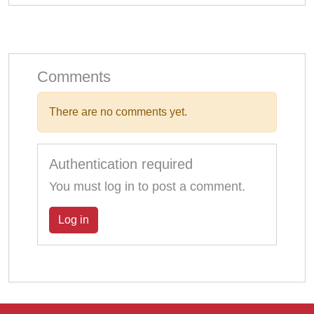
Comments
There are no comments yet.
Authentication required
You must log in to post a comment.
Log in