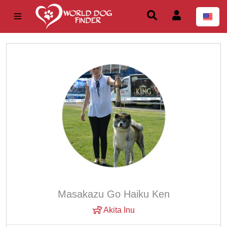
Masakazu Go Haiku Ken
Akita Inu