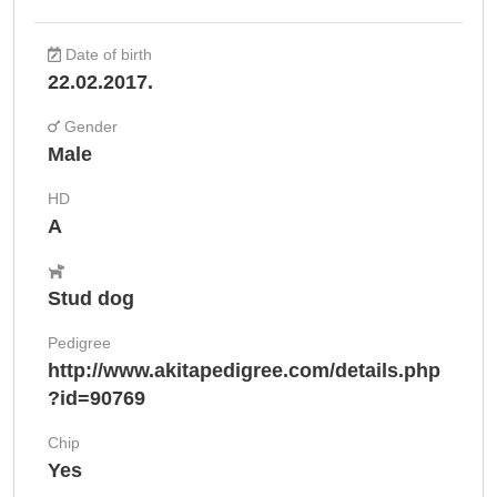
Date of birth
22.02.2017.
Gender
Male
HD
A
Stud dog
Pedigree
http://www.akitapedigree.com/details.php
?id=90769
Chip
Yes