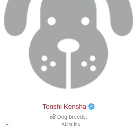
Tenshi Kensha
Dog breeds:
Akita Inu