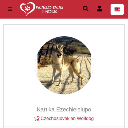
Kartika Ezechielelupo
Czechoslovakian Wolfdog