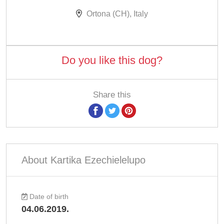
Ortona (CH), Italy
Do you like this dog?
Share this
About Kartika Ezechielelupo
Date of birth
04.06.2019.