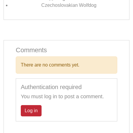
Czechoslovakian Wolfdog
Comments
There are no comments yet.
Authentication required
You must log in to post a comment.
Log in