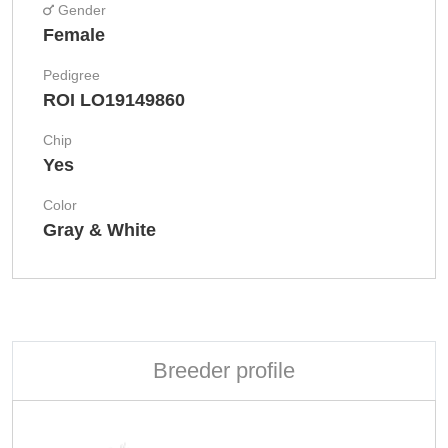
Gender
Female
Pedigree
ROI LO19149860
Chip
Yes
Color
Gray & White
Breeder profile