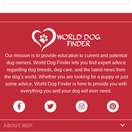
Our mission is to provide education to current and potential
dog owners. World Dog Finder lets you find expert advice
regarding dog breeds, dog care, and the latest news from
the dog’s world. Whether you are looking for a puppy or just
some advice, World Dog Finder is here to provide you with
everything you and your dog will ever need.
ABOUT WDF