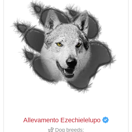
Allevamento Ezechielelupo
Dog breeds: