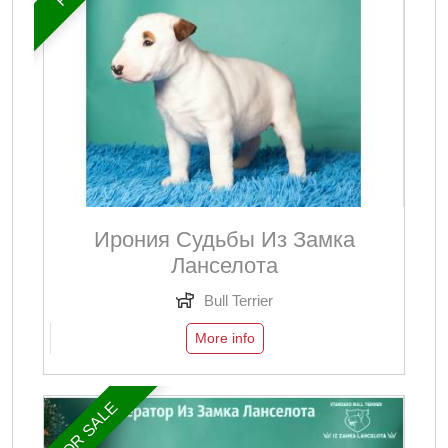
Ирония Судьбы Из Замка
Ланселота
Bull Terrier
More info
FOR SALE