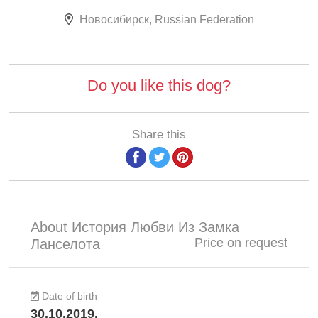
Новосибирск, Russian Federation
Do you like this dog?
Share this
About История Любви Из Замка
Price on request
Ланселота
Date of birth
30.10.2019.