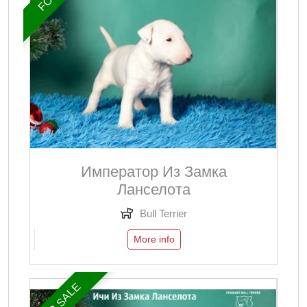
Император Из Замка
Ланселота
Bull Terrier
More info
FOR SALE