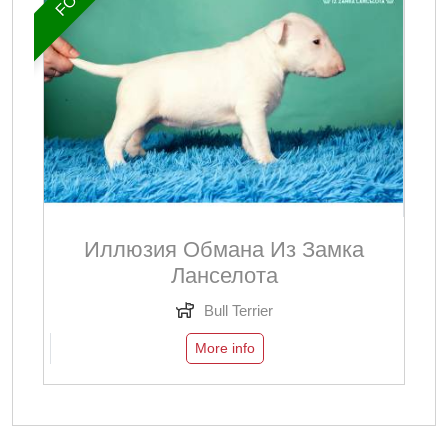
Иллюзия Обмана Из Замка
Ланселота
Bull Terrier
More info