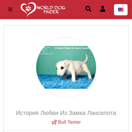
История Любви Из Замка Ланселота
Bull Terrier