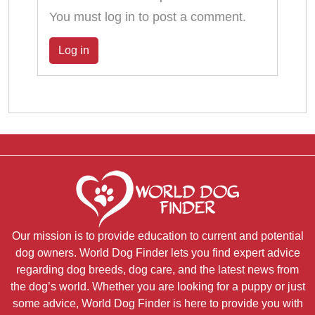
You must log in to post a comment.
Log in
Our mission is to provide education to current and potential
dog owners. World Dog Finder lets you find expert advice
regarding dog breeds, dog care, and the latest news from
the dog’s world. Whether you are looking for a puppy or just
some advice, World Dog Finder is here to provide you with