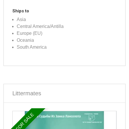
Ships to
Asia
Central America/Antilla
Europe (EU)
Oceania
South America
Littermates
FOR SALE