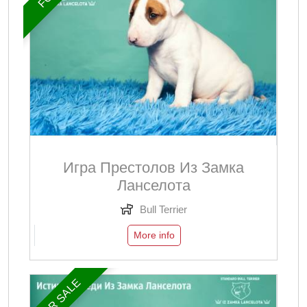
Игра Престолов Из Замка
Ланселота
Bull Terrier
More info
FOR SALE