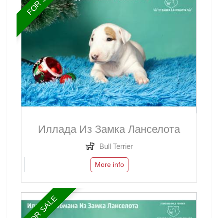
Иллада Из Замка Ланселота
Bull Terrier
More info
FOR SALE