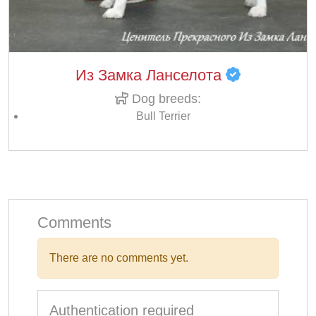
Из Замка Ланселота
Dog breeds:
Bull Terrier
Comments
There are no comments yet.
Authentication required