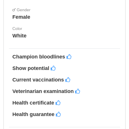
Gender
Female
Color
White
Champion bloodlines
Show potential
Current vaccinations
Veterinarian examination
Health certificate
Health guarantee