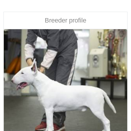
Breeder profile