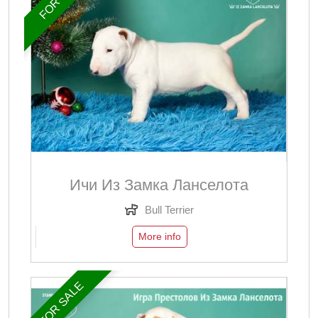
Ичи Из Замка Ланселота
Bull Terrier
More info
FOR SALE