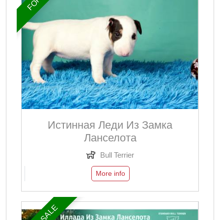
Истинная Леди Из Замка
Ланселота
Bull Terrier
More info
FOR SALE