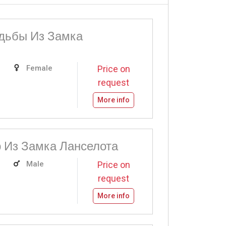
дьбы Из Замка
Female
Price on
request
More info
 Из Замка Ланселота
Male
Price on
request
More info