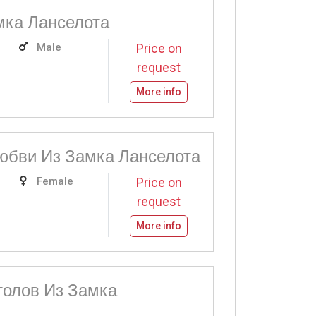
мка Ланселота
Male
Price on
request
More info
юбви Из Замка Ланселота
Female
Price on
request
More info
толов Из Замка