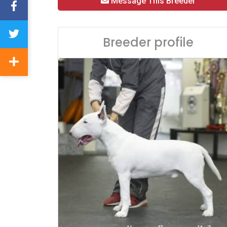
Message This Breeder
Breeder profile