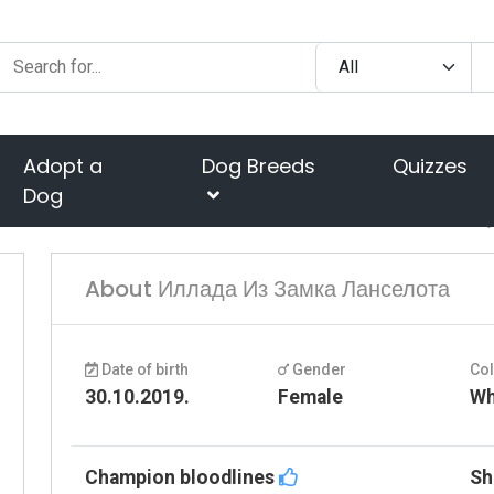
Adopt a
Dog Breeds
Quizzes
Dog
About Иллада Из Замка Ланселота
Date of birth
Gender
Co
30.10.2019.
Female
Wh
Champion bloodlines
Sh