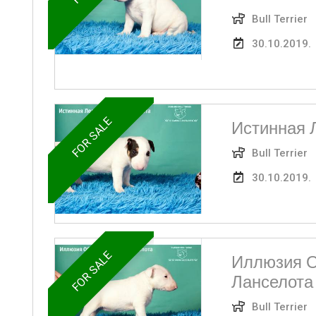
Bull Terrier
30.10.2019.
FOR SALE
Истинная 
Bull Terrier
30.10.2019.
FOR SALE
Иллюзия О
Ланселота
Bull Terrier