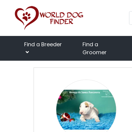
Find a Breeder
Find a
Groomer