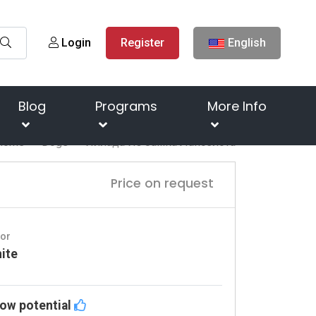
Login
Register
English
Blog
Programs
More Info
Home
Dogs
Иллада Из Замка Ланселота
Price on request
lor
ite
ow potential