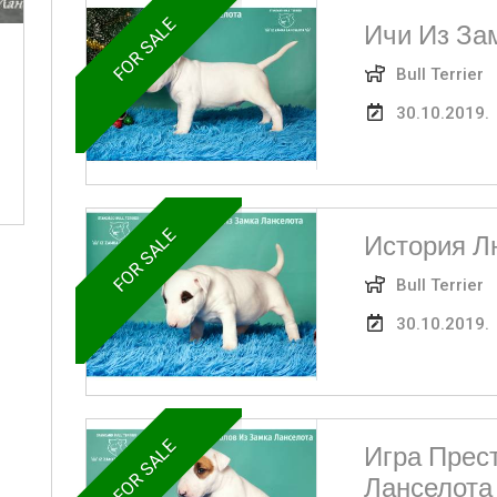
FOR SALE
Ичи Из За
Bull Terrier
30.10.2019.
FOR SALE
История Л
Bull Terrier
30.10.2019.
FOR SALE
Игра Прес
Ланселота