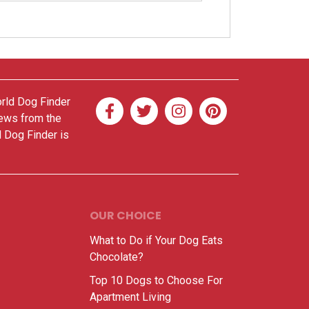
orld Dog Finder
news from the
d Dog Finder is
OUR CHOICE
What to Do if Your Dog Eats
Chocolate?
Top 10 Dogs to Choose For
Apartment Living