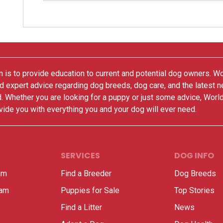
 is to provide education to current and potential dog owners. W
nd expert advice regarding dog breeds, dog care, and the latest 
. Whether you are looking for a puppy or just some advice, Worl
vide you with everything you and your dog will ever need.
SERVICES
DOG INFO
am
Find a Breeder
Dog Breeds
ram
Puppies for Sale
Top Stories
Find a Litter
News