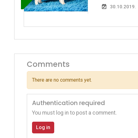
30.10.2019.
Comments
There are no comments yet.
Authentication required
You must log in to post a comment.
Log in