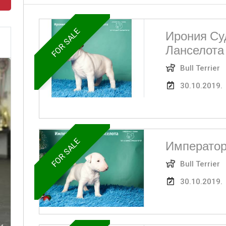
FOR SALE
Ирония Су
Ланселота
Bull Terrier
30.10.2019.
FOR SALE
Император
Bull Terrier
30.10.2019.