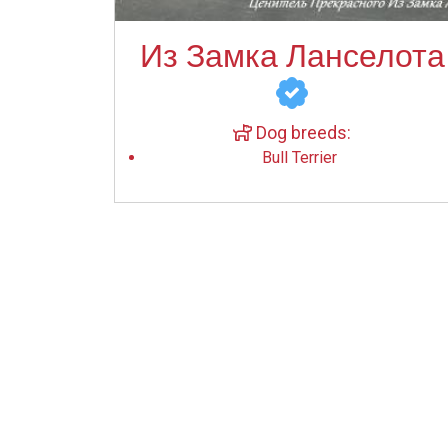
Из Замка Ланселота
Dog breeds:
Bull Terrier