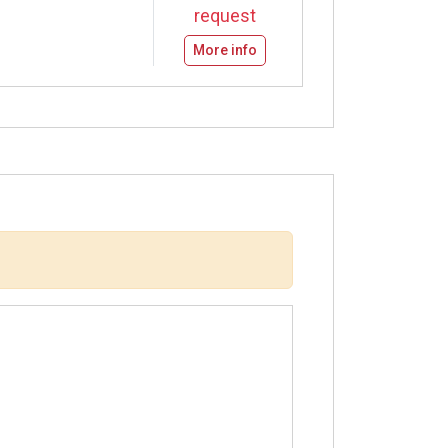
request
More info