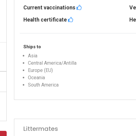
Current vaccinations
Ve
Health certificate
He
Ships to
Asia
Central America/Antilla
Europe (EU)
Oceania
South America
Littermates