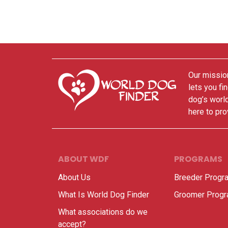
Our mission
lets you fi
dog’s world
here to pro
ABOUT WDF
PROGRAMS
About Us
Breeder Progr
What Is World Dog Finder
Groomer Prog
What associations do we
accept?