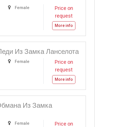
Female
Price on
request
More info
Леди Из Замка Ланселота
Female
Price on
request
More info
бмана Из Замка
Female
Price on