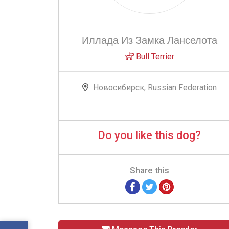
Иллада Из Замка Ланселота
Bull Terrier
Новосибирск, Russian Federation
Do you like this dog?
Share this