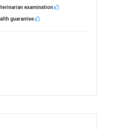
terinarian examination
alth guarantee