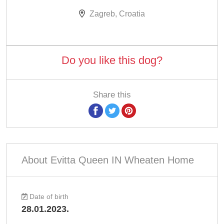
Zagreb, Croatia
Do you like this dog?
Share this
About Evitta Queen IN Wheaten Home
Date of birth
28.01.2023.