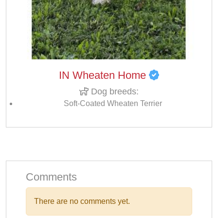
IN Wheaten Home
Dog breeds:
Soft-Coated Wheaten Terrier
Comments
There are no comments yet.