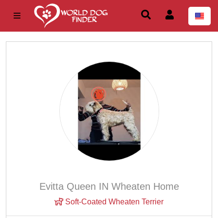
Evitta Queen IN Wheaten Home
Soft-Coated Wheaten Terrier