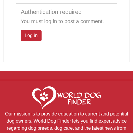
Authentication required
You must log in to post a comment.
Log in
Our mission is to provide education to current and potential
dog owners. World Dog Finder lets you find expert advice
regarding dog breeds, dog care, and the latest news from