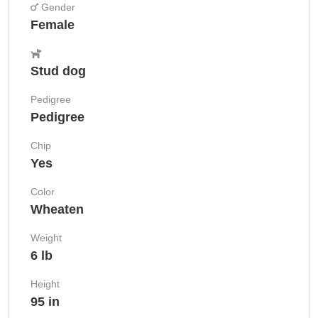
Gender
Female
Stud dog
Pedigree
Pedigree
Chip
Yes
Color
Wheaten
Weight
6 lb
Height
95 in