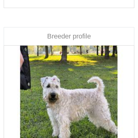
Breeder profile