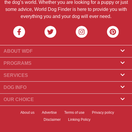
the dog’s world. Whether you are looking for a puppy or just
some advice, World Dog Finder is here to provide you with
everything you and your dog will ever need.
ABOUT WDF
About Us
PROGRAMS
What Is World Dog Finder
Breeder Program
SERVICES
What associations do we accept?
Groomer Program
Find a Breeder
DOG INFO
Contact Us
Puppies for Sale
Dog Breeds
OUR CHOICE
Our Partners
Find a Litter
Top Stories
What to Do if Your Dog Eats Chocolate?
Newsletter
About us
Advertise
Terms of use
Privacy policy
Adopt a Dog
News
Top 10 Dogs to Choose For Apartment Living
Disclaimer
Linking Policy
Banners
Find a Dog
Dog Health
Best Dry Dog Food for Your Dog in 2023
Badges