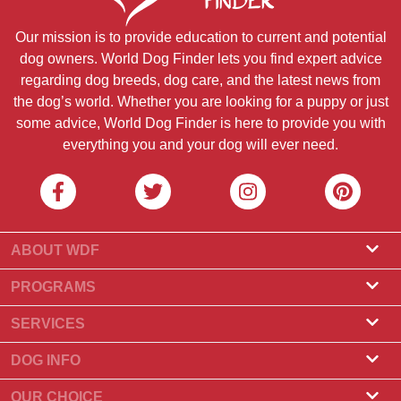
Our mission is to provide education to current and potential
dog owners. World Dog Finder lets you find expert advice
regarding dog breeds, dog care, and the latest news from
the dog’s world. Whether you are looking for a puppy or just
some advice, World Dog Finder is here to provide you with
everything you and your dog will ever need.
ABOUT WDF
About Us
PROGRAMS
What Is World Dog Finder
Breeder Program
SERVICES
What associations do we accept?
Groomer Program
Find a Breeder
DOG INFO
Contact Us
Puppies for Sale
Dog Breeds
OUR CHOICE
Our Partners