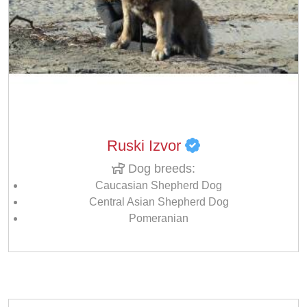
Ruski Izvor
Dog breeds:
Caucasian Shepherd Dog
Central Asian Shepherd Dog
Pomeranian