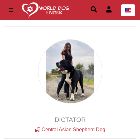
DICTATOR
Central Asian Shepherd Dog