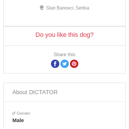
Stari Banovci, Serbia
Do you like this dog?
Share this
About DICTATOR
Gender
Male