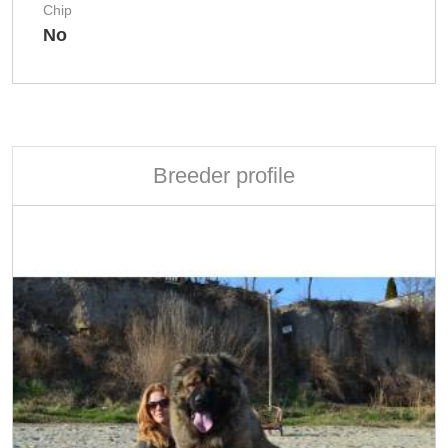
Chip
No
Breeder profile