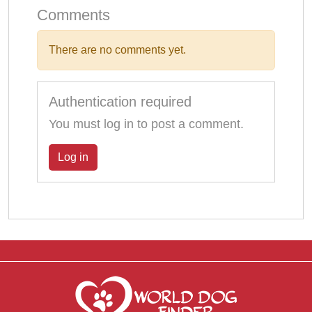
Comments
There are no comments yet.
Authentication required
You must log in to post a comment.
Log in